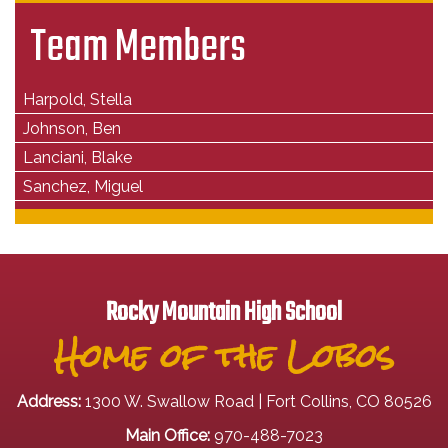
Team Members
Harpold, Stella
Johnson, Ben
Lanciani, Blake
Sanchez, Miguel
Rocky Mountain High School
Home of the Lobos
Address:
1300 W. Swallow Road | Fort Collins, CO 80526
Main Office:
970-488-7023