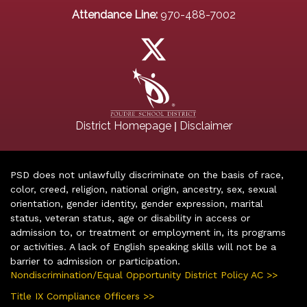
Attendance Line:
970-488-7002
|
District Homepage
Disclaimer
PSD does not unlawfully discriminate on the basis of race,
color, creed, religion, national origin, ancestry, sex, sexual
orientation, gender identity, gender expression, marital
status, veteran status, age or disability in access or
admission to, or treatment or employment in, its programs
or activities. A lack of English speaking skills will not be a
barrier to admission or participation.
Nondiscrimination/Equal Opportunity District Policy AC >>
Title IX Compliance Officers >>