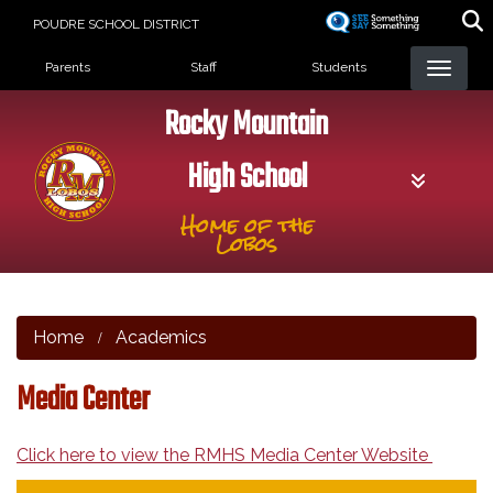
Skip
POUDRE SCHOOL DISTRICT
to
Landing Page Menu
main
Parents
Staff
Students
content
Rocky Mountain
High School
Home of the
Lobos
Home
Academics
Media Center
Click here to view the RMHS Media Center Website