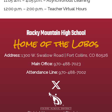
11:05 a.m. – 4:05 p.m. – Asynchronous Learning
12:00 p.m. – 2:00 p.m. – Teacher Virtual Hours
Rocky Mountain High School
Home of the Lobos
Address:
1300 W. Swallow Road | Fort Collins, CO 80526
Main Office:
970-488-7023
Attendance Line:
970-488-7002