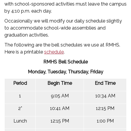
with school-sponsored activities must leave the campus
by 4:10 p.m. each day.
Occasionally we will modify our daily schedule slightly
to accommodate school-wide assemblies and
graduation activities.
The following are the bell schedules we use at RMHS.
Here is a printable
schedule
.
RMHS Bell Schedule
Monday, Tuesday, Thursday, Friday
Period
Begin Time
End Time
1
9:05 AM
10:34 AM
2*
10:41 AM
12:15 PM
Lunch
12:15 PM
1:00 PM