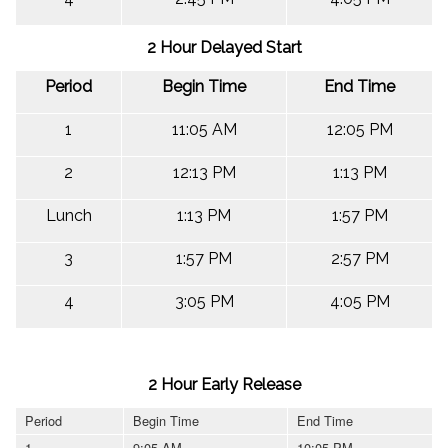
2 Hour Delayed Start
Period
Begin Time
End Time
1
11:05 AM
12:05 PM
2
12:13 PM
1:13 PM
Lunch
1:13 PM
1:57 PM
3
1:57 PM
2:57 PM
4
3:05 PM
4:05 PM
2 Hour Early Release
Period
Begin Time
End Time
1
9:05 AM
10:05 PM