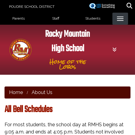
Skip
POUDRE SCHOOL DISTRICT
to
Landing Page Menu
main
Parents
Staff
Students
content
Rocky Mountain
High School
Home of the
Lobos
Home
About Us
All Bell Schedules
For most students, the school day at RMHS begins at
9:05 a.m. and ends at 4:05 p.m. Students not involved