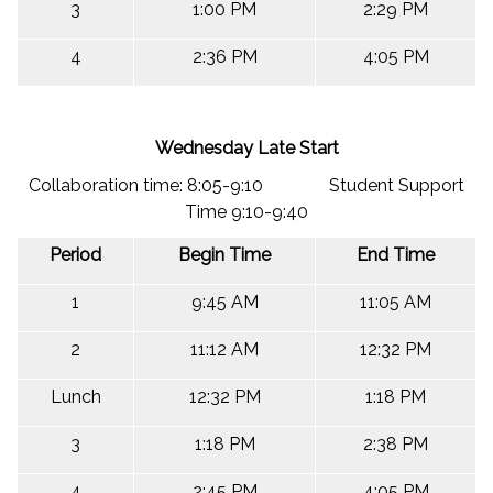
3
1:00 PM
2:29 PM
4
2:36 PM
4:05 PM
Wednesday Late Start
Collaboration time: 8:05-9:10 Student Support
Time 9:10-9:40
Period
Begin Time
End Time
1
9:45 AM
11:05 AM
2
11:12 AM
12:32 PM
Lunch
12:32 PM
1:18 PM
3
1:18 PM
2:38 PM
4
2:45 PM
4:05 PM