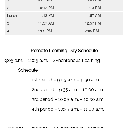
2
10:13 PM
11:13 PM
Lunch
11:13 PM
11:57 AM
3
11:57 AM
12:57 PM
4
1:05 PM
2:05 PM
Remote Learning Day Schedule
9:05 a.m. – 11:05 a.m. – Synchronous Learning
Schedule:
1st period – 9:05 a.m. – 9:30 a.m.
2nd period – 9:35 a.m. – 10:00 a.m.
3rd period – 10:05 a.m. – 10:30 a.m.
4th period – 10:35 a.m. – 11:00 a.m.