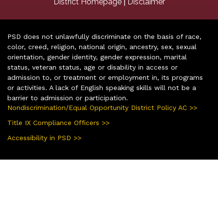
|
District Homepage
Disclaimer
PSD does not unlawfully discriminate on the basis of race,
color, creed, religion, national origin, ancestry, sex, sexual
orientation, gender identity, gender expression, marital
status, veteran status, age or disability in access or
admission to, or treatment or employment in, its programs
or activities. A lack of English speaking skills will not be a
barrier to admission or participation.
Nondiscrimination/Equal Opportunity District Policy AC >>
Title IX Compliance Officers >>
Accessibility in PSD >>