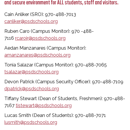
and secure environment for ALL students, staff and visitors.
Cain Anliker (SRO): 970-488-7013
canliker@psdschools.org
Ruben Caro (Campus Monitor): 970 -488-
7116
rcarojr@psdschools.org
Aedan Manzanares (Campus Monitor):
amanzanares@psdschools.org
Tonia Salazar (Campus Monitor): 970-488-7065
tsalazar@psdschools.org
Devon Patrick (Campus Security Officer): 970-488-7109
dpatrick@psdschools.org
Tiffany Stewart (Dean of Students, Freshmen): 970-488-
7167
tistewart@psdschools.org
Lucas Smith (Dean of Students): 970-488-7071
lusmith@psdschools.org