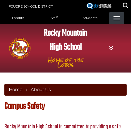
Skip
POUDRE SCHOOL DISTRICT
to
Landing Page Menu
main
Parents
Staff
Students
content
Rocky Mountain
High School
Home of the
Lobos
Home
About Us
Campus Safety
Rocky Mountain High School is committed to providing a safe