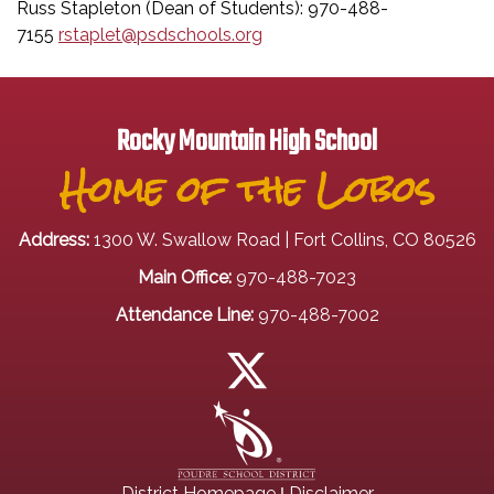
Russ Stapleton (Dean of Students): 970-488-
7155
rstaplet@psdschools.org
Rocky Mountain High School
Home of the Lobos
Address:
1300 W. Swallow Road | Fort Collins, CO 80526
Main Office:
970-488-7023
Attendance Line:
970-488-7002
|
District Homepage
Disclaimer