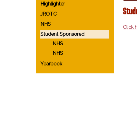
Highlighter
Stud
JROTC
NHS
Click 
Student Sponsored
NHS
NHS
Yearbook