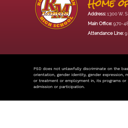
Home of
Address:
1300 W. S
Main Office:
970-4
Attendance Line:
9
PSD does not unlawfully discriminate on the basis 
orientation, gender identity, gender expression, m
or treatment or employment in, its programs or act
admission or participation.