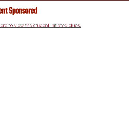
ent Sponsored
here to view the student initiated clubs.