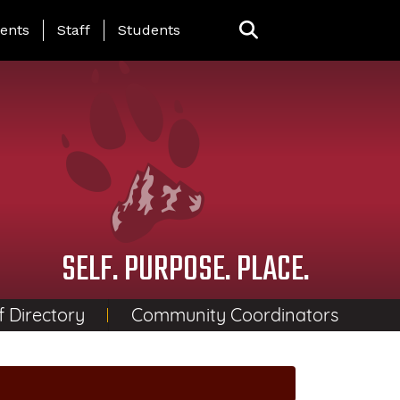
ing Page Menu
ents
Staff
Students
SELF. PURPOSE. PLACE.
f Directory
Community Coordinators