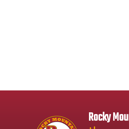
Rocky Moun