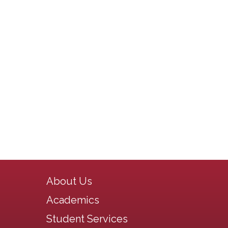
Main navigation
About Us
Academics
Student Services