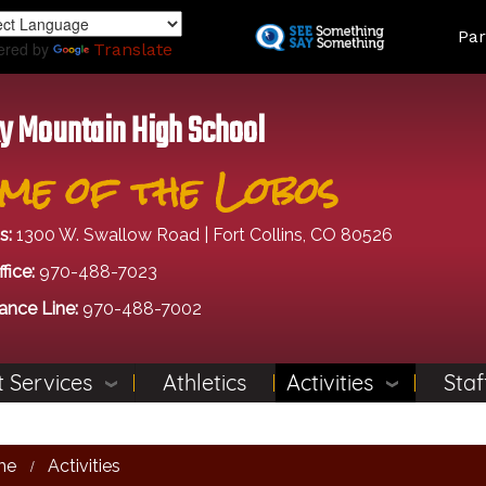
Skip
Land
Par
to
ered by
Translate
main
content
y Mountain High School
me of the Lobos
s:
1300 W. Swallow Road | Fort Collins, CO 80526
fice:
970-488-7023
ance Line:
970-488-7002
 Services
Athletics
Activities
Staf
me
Activities