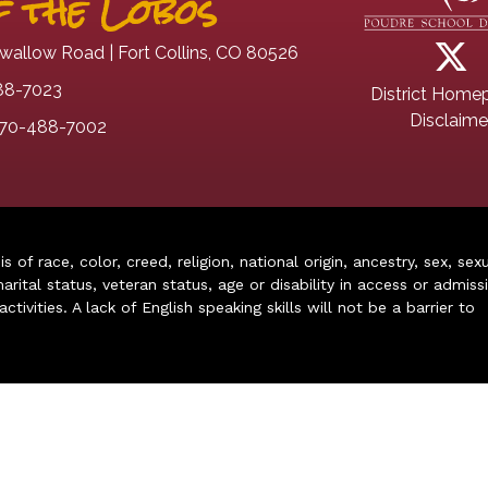
 the Lobos
wallow Road | Fort Collins, CO 80526
88-7023
District Home
Disclaime
70-488-7002
of race, color, creed, religion, national origin, ancestry, sex, sex
arital status, veteran status, age or disability in access or admiss
ivities. A lack of English speaking skills will not be a barrier to