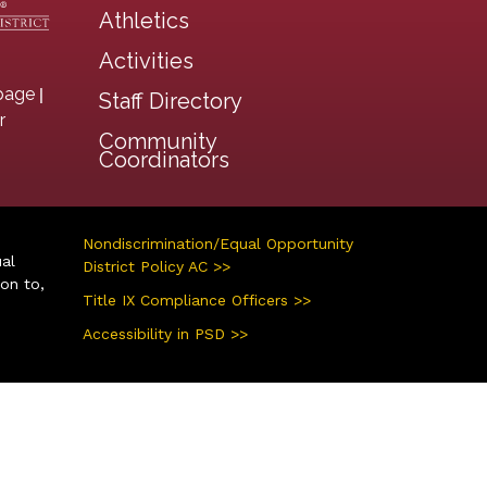
Athletics
Activities
|
page
Staff Directory
r
Community
Coordinators
Nondiscrimination/Equal Opportunity
ual
District Policy AC >>
ion to,
Title IX Compliance Officers >>
Accessibility in PSD >>