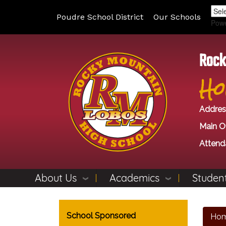
Poudre School District
Our Schools
Pow
Rock
Ho
Addres
Main Of
Attend
About Us
Academics
Student
Main navigation
School Sponsored
Ho