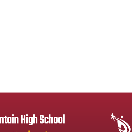
tain High School