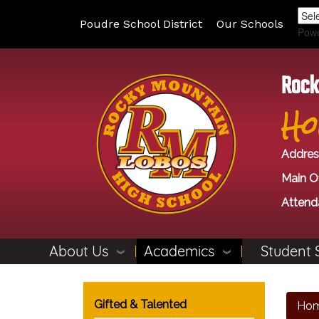
Poudre School District
Our Schools
Pow
Rock
Ho
Addres
Main Of
Attend
About Us
Academics
Student 
Main navigation
Gifted & Talented
Ho