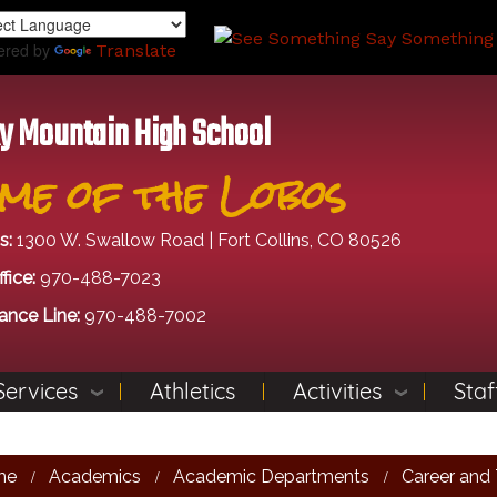
Skip
to
ered by
Translate
main
content
y Mountain High School
me of the Lobos
s:
1300 W. Swallow Road | Fort Collins, CO 80526
fice:
970-488-7023
ance Line:
970-488-7002
Services
Athletics
Activities
Staf
me
Academics
Academic Departments
Career and 