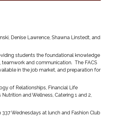
inski, Denise Lawrence, Shawna Linstedt, and
viding students the foundational knowledge
hip, teamwork and communication. The FACS
lable in the job market, and preparation for
gy of Relationships, Financial Life
Nutrition and Wellness, Catering 1 and 2,
m 337 Wednesdays at lunch and Fashion Club