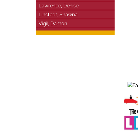
Lawrence, Denise
Linstedt, Shawna
Vigil, Damon