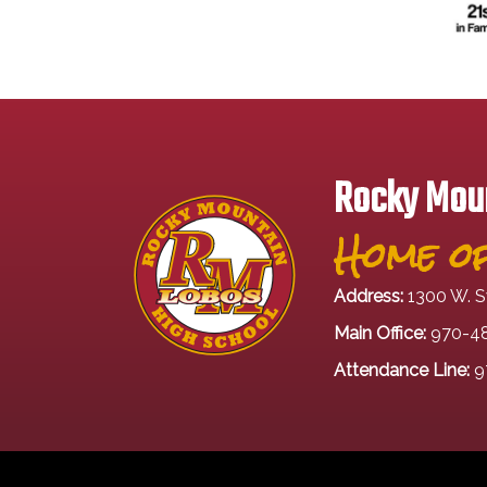
Rocky Moun
Home of
Address:
1300 W. S
Main Office:
970-4
Attendance Line:
9