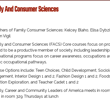
ly And Consumer Sciences
hers of Family Consumer Sciences: Kelcey Blaho, Elisa Dybz
 Vigil
ily and Consumer Sciences (FACS) Core courses focus on pro
d to be a productive member of society, including leaders
tional programs focus on career awareness, occupations avai
fic occupational pathways.
se Options include: Teen Choices, Child Development, Sociolo
ment, Interior Design 1 and 2, Fashion Design 1 and 2, Foods 
ion Exploration, and Teacher Cadet 1 and 2
ily, Career and Community Leaders of America meets in roo
 in room 329 Thursdays at lunch