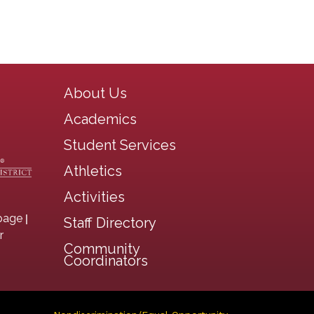
Main navigation
About Us
Academics
Student Services
Athletics
Activities
|
page
Staff Directory
r
Community
Coordinators