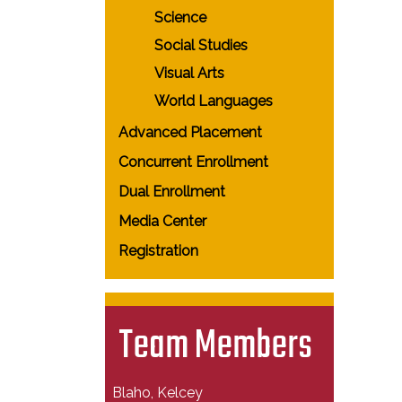
Science
Social Studies
Visual Arts
World Languages
Advanced Placement
Concurrent Enrollment
Dual Enrollment
Media Center
Registration
Team Members
Blaho, Kelcey