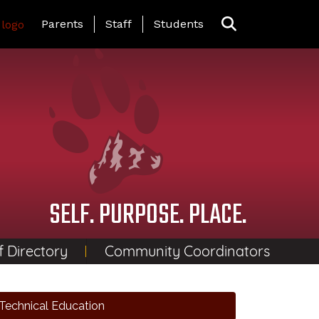
Landing Page Menu
Parents
Staff
Students
SELF. PURPOSE. PLACE.
f Directory
Community Coordinators
Technical Education