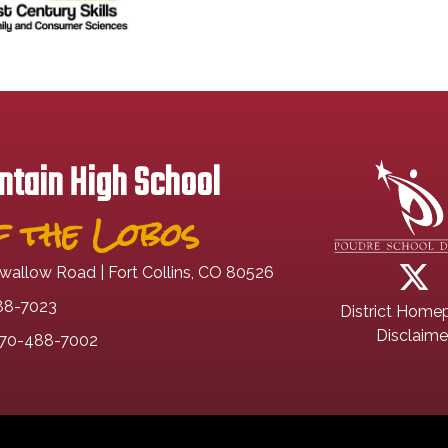
tain High School
 the Lobos
wallow Road | Fort Collins, CO 80526
88-7023
District Home
Disclaime
70-488-7002