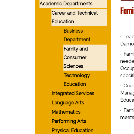
Academic Departments
Fami
Career and Technical
Education
Business
· Teac
Department
Damon
Family and
· Fam
Consumer
neede
Sciences
Occupa
Technology
speci
Education
· Cour
Manage
Integrated Services
Educat
Language Arts
· Fam
Mathematics
meets
Performing Arts
Physical Education