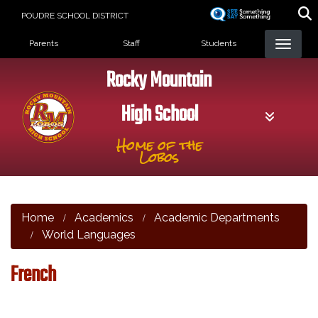
Skip
POUDRE SCHOOL DISTRICT
to
Landing Page Menu
main
Parents
Staff
Students
content
Rocky Mountain
High School
Home of the
Lobos
Home
Academics
Academic Departments
World Languages
French