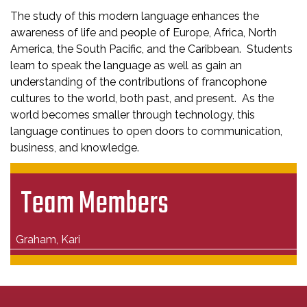
The study of this modern language enhances the
awareness of life and people of Europe, Africa, North
America, the South Pacific, and the Caribbean. Students
learn to speak the language as well as gain an
understanding of the contributions of francophone
cultures to the world, both past, and present. As the
world becomes smaller through technology, this
language continues to open doors to communication,
business, and knowledge.
Team Members
Graham, Kari