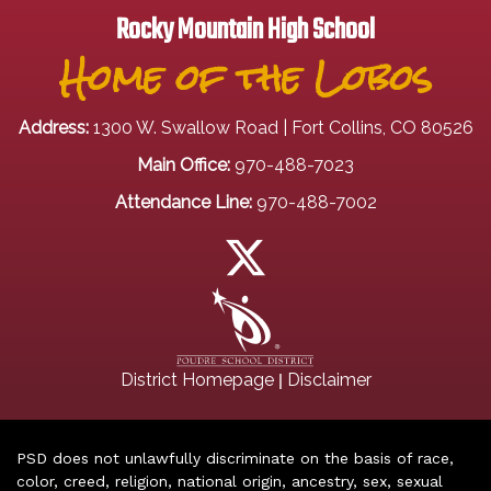
Rocky Mountain High School
Home of the Lobos
Address:
1300 W. Swallow Road | Fort Collins, CO 80526
Main Office:
970-488-7023
Attendance Line:
970-488-7002
|
District Homepage
Disclaimer
PSD does not unlawfully discriminate on the basis of race,
color, creed, religion, national origin, ancestry, sex, sexual