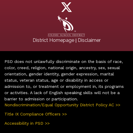
|
District Homepage
Disclaimer
PSD does not unlawfully discriminate on the basis of race,
color, creed, religion, national origin, ancestry, sex, sexual
orientation, gender identity, gender expression, marital
status, veteran status, age or disability in access or
admission to, or treatment or employment in, its programs
or activities. A lack of English speaking skills will not be a
barrier to admission or participation.
Nondiscrimination/Equal Opportunity District Policy AC >>
Title IX Compliance Officers >>
Accessibility in PSD >>