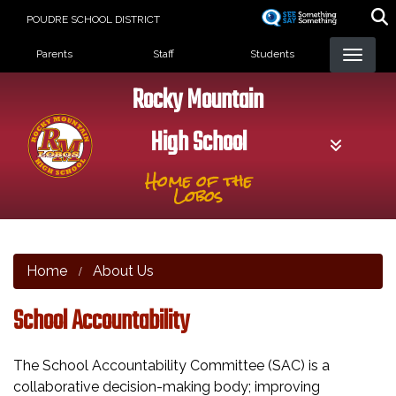
Skip
POUDRE SCHOOL DISTRICT
to
Landing Page Menu
main
Parents
Staff
Students
content
Rocky Mountain
High School
Home of the
Lobos
Home
About Us
School Accountability
The School Accountability Committee (SAC) is a
collaborative decision-making body; improving