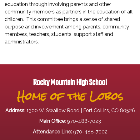
education through involving parents and other
community members as partners in the education of all
children. This committee brings a sense of shared
purpose and involvement among parents, community
members, teachers, students, support staff and
administrators.
Rocky Mountain High School
Home of the Lobos
Address:
1300 W. Swallow Road | Fort Collins, CO 80526
Main Office:
970-488-7023
Attendance Line:
970-488-7002