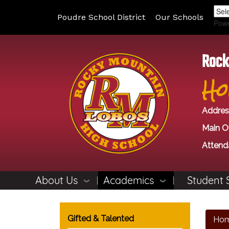
Poudre School District
Our Schools
Pow
Rock
Ho
Addres
Main Of
Attend
About Us
Academics
Student 
Main navigation
Gifted & Talented
Ho