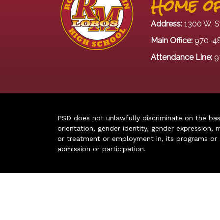
Home of
Address:
1300 W. S
Main Office:
970-4
Attendance Line:
9
PSD does not unlawfully discriminate on the basis 
orientation, gender identity, gender expression, m
or treatment or employment in, its programs or act
admission or participation.