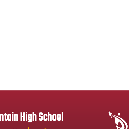
tain High School