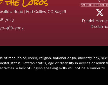
 the Lobos
wallow Road | Fort Collins, CO 80526
88-7023
District Home
Disclaime
70-488-7002
of race, color, creed, religion, national origin, ancestry, sex, sex
arital status, veteran status, age or disability in access or admiss
ivities. A lack of English speaking skills will not be a barrier to