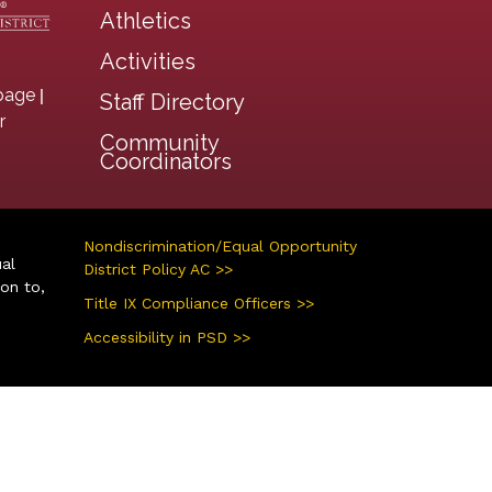
Athletics
Activities
|
page
Staff Directory
r
Community
Coordinators
Nondiscrimination/Equal Opportunity
ual
District Policy AC >>
ion to,
Title IX Compliance Officers >>
Accessibility in PSD >>