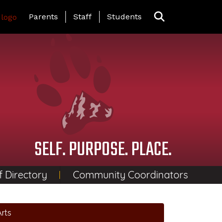
Landing Page Menu
Parents
Staff
Students
SELF. PURPOSE. PLACE.
f Directory
Community Coordinators
rts