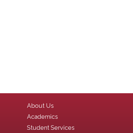
Main navigation
About Us
Academics
Student Services