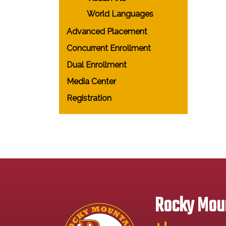
World Languages
Advanced Placement
Concurrent Enrollment
Dual Enrollment
Media Center
Registration
Rocky Moun