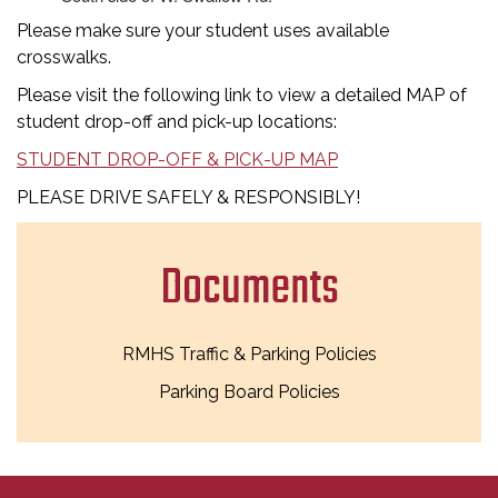
Please make sure your student uses available
crosswalks.
Please visit the following link to view a detailed MAP of
student drop-off and pick-up locations:
STUDENT DROP-OFF & PICK-UP MAP
PLEASE DRIVE SAFELY & RESPONSIBLY!
Documents
RMHS Traffic & Parking Policies
Parking Board Policies