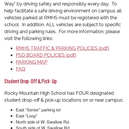
Way” by driving safely and responsibly every day. To
help facilitate a safe driving environment on campus all
vehicles parked at RMHS must be registered with the
school. In addition, ALL vehicles are subject to specific
driving and parking rules. For more information, please
visit the following links:
RMHS TRAFFIC & PARKING POLICIES (pdf)
PSD BOARD POLICIES (pdf)
PARKING MAP
FAQ
Student Drop-Off & Pick-Up
Rocky Mountain High School has FOUR designated
student drop-off & pick-up locations on or near campus:
East “Senior” parking lot
East “Loop”
North side of W. Swallow Rd.
South side of W. Swallow Rd.