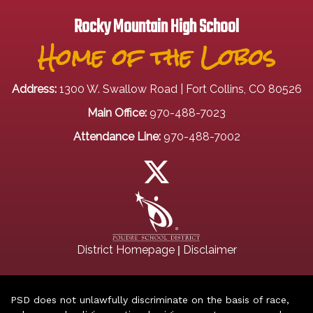
Rocky Mountain High School
Home of the Lobos
Address:
1300 W. Swallow Road | Fort Collins, CO 80526
Main Office:
970-488-7023
Attendance Line:
970-488-7002
|
District Homepage
Disclaimer
PSD does not unlawfully discriminate on the basis of race,