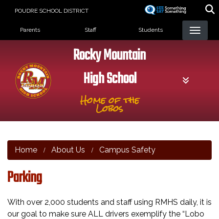
Skip
POUDRE SCHOOL DISTRICT
to
Landing Page Menu
main
Parents
Staff
Students
content
Rocky Mountain
High School
Home of the
Lobos
Home
About Us
Campus Safety
Parking
With over 2,000 students and staff using RMHS daily, it is
our goal to make sure ALL drivers exemplify the “Lobo