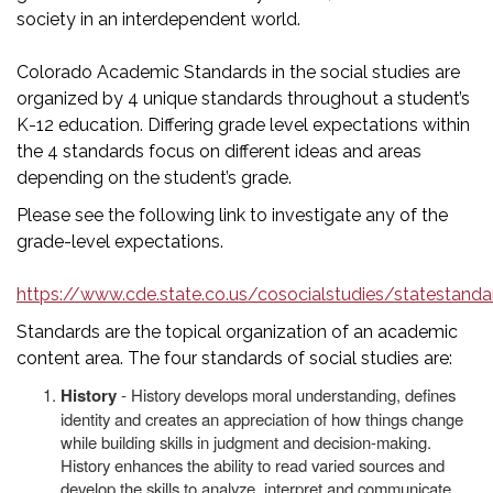
society in an interdependent world.
Colorado Academic Standards in the social studies are
organized by 4 unique standards throughout a student’s
K-12 education. Differing grade level expectations within
the 4 standards focus on different ideas and areas
depending on the student’s grade.
Please see the following link to investigate any of the
grade-level expectations.
https://www.cde.state.co.us/cosocialstudies/statestanda
Standards are the topical organization of an academic
content area. The four standards of social studies are:
History
- History develops moral understanding, defines
identity and creates an appreciation of how things change
while building skills in judgment and decision-making.
History enhances the ability to read varied sources and
develop the skills to analyze, interpret and communicate.