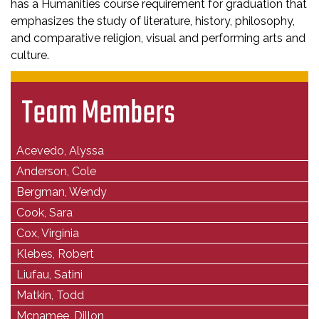
has a Humanities course requirement for graduation that
emphasizes the study of literature, history, philosophy,
and comparative religion, visual and performing arts and
culture.
Team Members
Acevedo, Alyssa
Anderson, Cole
Bergman, Wendy
Cook, Sara
Cox, Virginia
Klebes, Robert
Liufau, Satini
Matkin, Todd
Mcnamee, Dillon