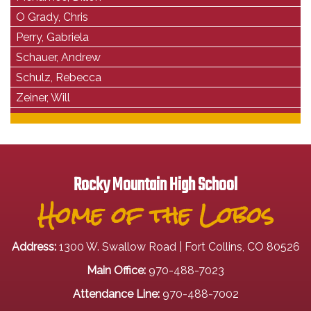
O Grady, Chris
Perry, Gabriela
Schauer, Andrew
Schulz, Rebecca
Zeiner, Will
Rocky Mountain High School
Home of the Lobos
Address:
1300 W. Swallow Road | Fort Collins, CO 80526
Main Office:
970-488-7023
Attendance Line:
970-488-7002