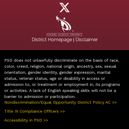
|
District Homepage
Disclaimer
PSD does not unlawfully discriminate on the basis of race,
color, creed, religion, national origin, ancestry, sex, sexual
orientation, gender identity, gender expression, marital
status, veteran status, age or disability in access or
admission to, or treatment or employment in, its programs
or activities. A lack of English speaking skills will not be a
barrier to admission or participation.
Nondiscrimination/Equal Opportunity District Policy AC >>
Title IX Compliance Officers >>
Accessibility in PSD >>