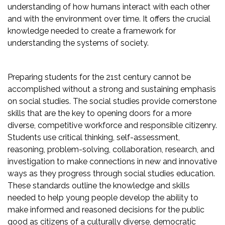
understanding of how humans interact with each other
and with the environment over time. It offers the crucial
knowledge needed to create a framework for
understanding the systems of society.
Preparing students for the 21st century cannot be
accomplished without a strong and sustaining emphasis
on social studies. The social studies provide cornerstone
skills that are the key to opening doors for a more
diverse, competitive workforce and responsible citizenry.
Students use critical thinking, self-assessment,
reasoning, problem-solving, collaboration, research, and
investigation to make connections in new and innovative
ways as they progress through social studies education.
These standards outline the knowledge and skills
needed to help young people develop the ability to
make informed and reasoned decisions for the public
good as citizens of a culturally diverse, democratic