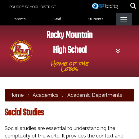
Skip
POUDRE SCHOOL DISTRICT
to
Landing Page Menu
main
Parents
Staff
Students
content
Rocky Mountain
High School
Home of the
Lobos
Home
Academics
Academic Departments
Social Studies
Social studies are essential to understanding the
complexity of the world. It provides the context and