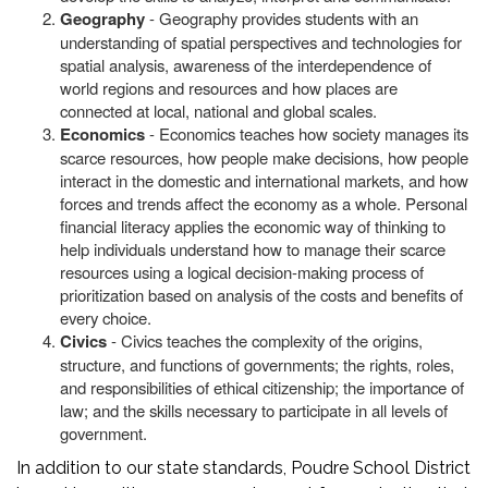
Geography
- Geography provides students with an
understanding of spatial perspectives and technologies for
spatial analysis, awareness of the interdependence of
world regions and resources and how places are
connected at local, national and global scales.
Economics
- Economics teaches how society manages its
scarce resources, how people make decisions, how people
interact in the domestic and international markets, and how
forces and trends affect the economy as a whole. Personal
financial literacy applies the economic way of thinking to
help individuals understand how to manage their scarce
resources using a logical decision-making process of
prioritization based on analysis of the costs and benefits of
every choice.
Civics
- Civics teaches the complexity of the origins,
structure, and functions of governments; the rights, roles,
and responsibilities of ethical citizenship; the importance of
law; and the skills necessary to participate in all levels of
government.
In addition to our state standards, Poudre School District