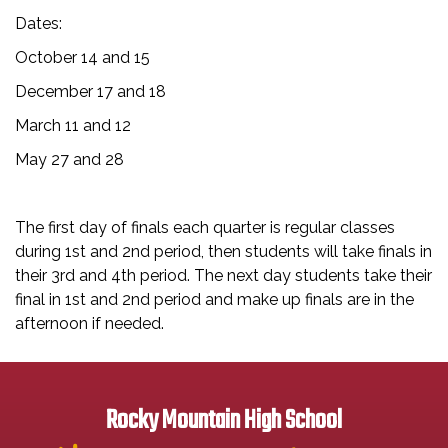
Dates:
October 14 and 15
December 17 and 18
March 11 and 12
May 27 and 28
The first day of finals each quarter is regular classes
during 1st and 2nd period, then students will take finals in
their 3rd and 4th period. The next day students take their
final in 1st and 2nd period and make up finals are in the
afternoon if needed.
Rocky Mountain High School