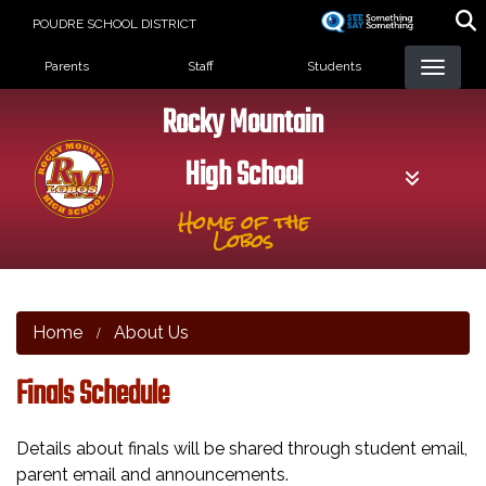
Skip
POUDRE SCHOOL DISTRICT
to
Landing Page Menu
main
Parents
Staff
Students
content
Rocky Mountain
High School
Home of the
Lobos
Home
About Us
Finals Schedule
Details about finals will be shared through student email,
parent email and announcements.