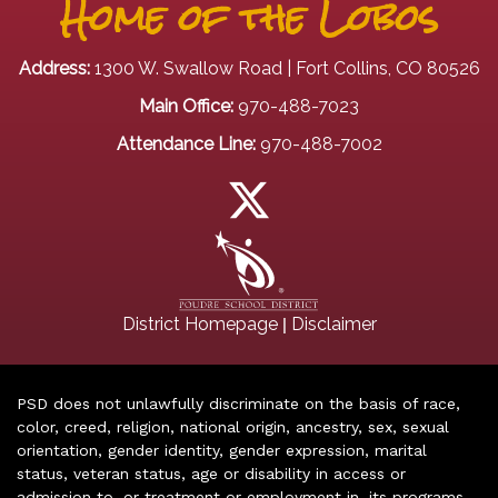
Home of the Lobos
Address:
1300 W. Swallow Road | Fort Collins, CO 80526
Main Office:
970-488-7023
Attendance Line:
970-488-7002
|
District Homepage
Disclaimer
PSD does not unlawfully discriminate on the basis of race,
color, creed, religion, national origin, ancestry, sex, sexual
orientation, gender identity, gender expression, marital
status, veteran status, age or disability in access or
admission to, or treatment or employment in, its programs