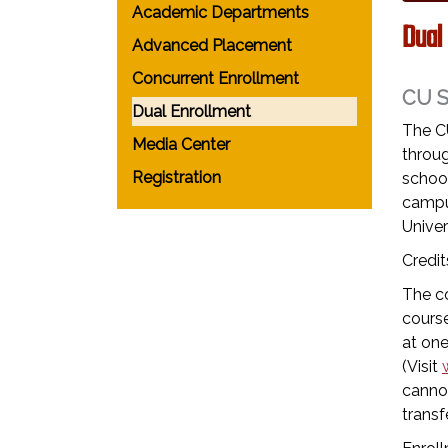
Academic Departments
Dual
Advanced Placement
Concurrent Enrollment
CU 
Dual Enrollment
The C
Media Center
throug
Registration
school
campu
Univer
Credit
The co
course
at one
(Visit
cannot
transfe