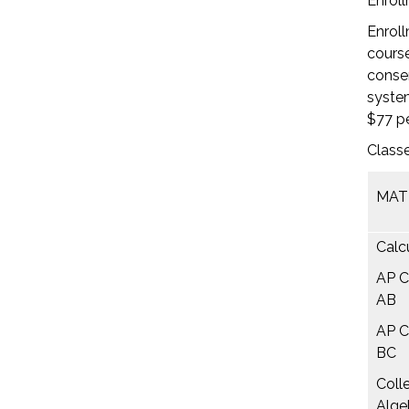
Enroll
Enroll
course
consen
system
$77 pe
Classe
MAT
Calcu
AP C
AB
AP C
BC
Coll
Alge