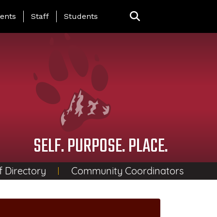
ing Page Menu
ents
Staff
Students
SELF. PURPOSE. PLACE.
f Directory
Community Coordinators