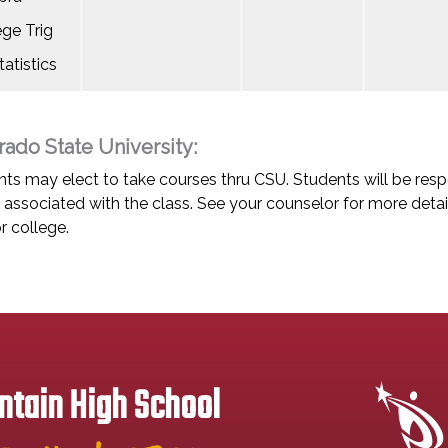
ege Trig
atistics
rado State University:
ts may elect to take courses thru CSU. Students will be respo
associated with the class. See your counselor for more detai
r college.
tain High School