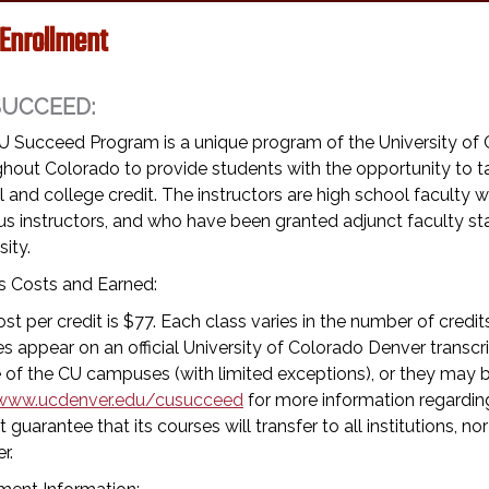
 Enrollment
SUCCEED:
U Succeed Program is a unique program of the University of 
hout Colorado to provide students with the opportunity to tak
 and college credit. The instructors are high school facult
s instructors, and who have been granted adjunct faculty s
sity.
s Costs and Earned:
st per credit is $77. Each class varies in the number of credi
s appear on an official University of Colorado Denver transc
 of the CU campuses (with limited exceptions), or they may be
www.ucdenver.edu/cusucceed
for more information regarding
 guarantee that its courses will transfer to all institutions, nor
r.