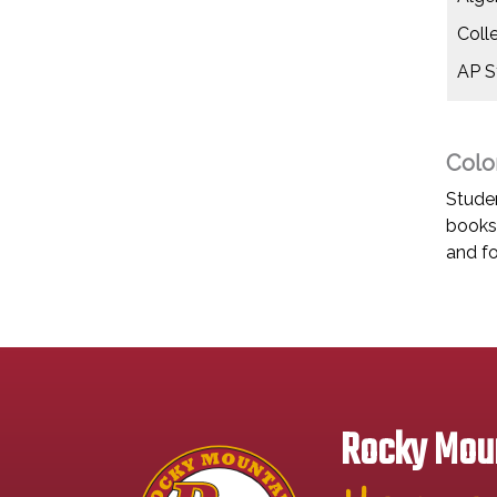
Coll
AP St
Colo
Studen
books 
and fo
Rocky Moun