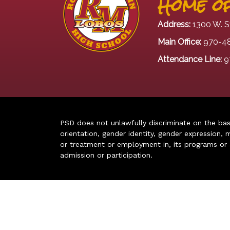
Home of
Address:
1300 W. S
Main Office:
970-4
Attendance Line:
9
PSD does not unlawfully discriminate on the basis 
orientation, gender identity, gender expression, m
or treatment or employment in, its programs or act
admission or participation.