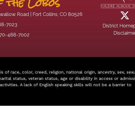
 the Lobos
wallow Road | Fort Collins, CO 80526
88-7023
District Home
Disclaime
70-488-7002
of race, color, creed, religion, national origin, ancestry, sex, sex
arital status, veteran status, age or disability in access or admiss
ivities. A lack of English speaking skills will not be a barrier to