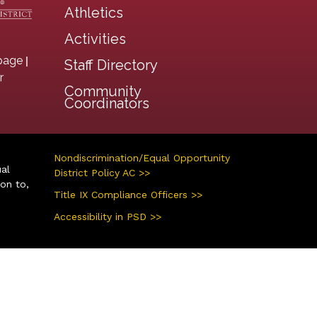
Athletics
Activities
|
page
Staff Directory
r
Community
Coordinators
Nondiscrimination/Equal Opportunity
ual
District Policy AC >>
ion to,
Title IX Compliance Officers >>
Accessibility in PSD >>