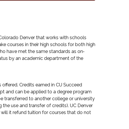
Colorado Denver that works with schools
e courses in their high schools for both high
y who have met the same standards as on‐
tatus by an academic department of the
ts offered. Credits earned in CU Succeed
ript and can be applied to a degree program
 transferred to another college or university
 the use and transfer of credits). UC Denver
 will it refund tuition for courses that do not