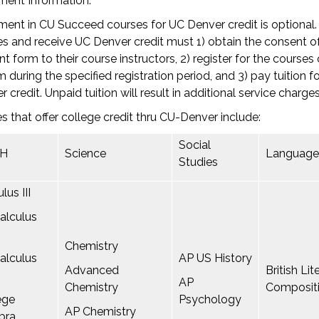
ment Information:
ment in CU Succeed courses for UC Denver credit is optional
s and receive UC Denver credit must 1) obtain the consent of
t form to their course instructors, 2) register for the courses
 during the specified registration period, and 3) pay tuition f
r credit. Unpaid tuition will result in additional service charges
s that offer college credit thru CU-Denver include:
Social
H
Science
Language
Studies
lus III
alculus
Chemistry
alculus
AP US History
Advanced
British Li
AP
Chemistry
Composit
ege
Psychology
AP Chemistry
bra