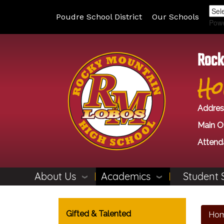
Poudre School District
Our Schools
Pow
Rock
Ho
Addres
Main Of
Attend
About Us
Academics
Student 
Main navigation
Gifted & Talented
Ho