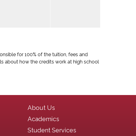
nsible for 100% of the tuition, fees and
ls about how the credits work at high school
Main navigation
About Us
Academics
Student Services