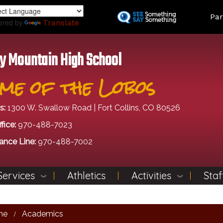
Skip
Land
Par
to
ered by
Translate
main
content
y Mountain High School
me of the Lobos
s:
1300 W. Swallow Road | Fort Collins, CO 80526
fice:
970-488-7023
ance Line:
970-488-7002
Services
Athletics
Activities
Staf
me
Academics