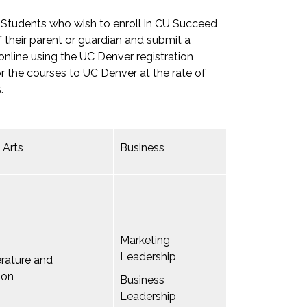
. Students who wish to enroll in CU Succeed
 their parent or guardian and submit a
 online using the UC Denver registration
or the courses to UC Denver at the rate of
.
 Arts
Business
Marketing
Leadership
terature and
ion
Business
Leadership