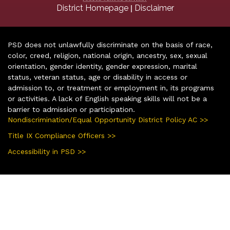
|
District Homepage
Disclaimer
PSD does not unlawfully discriminate on the basis of race,
color, creed, religion, national origin, ancestry, sex, sexual
orientation, gender identity, gender expression, marital
status, veteran status, age or disability in access or
admission to, or treatment or employment in, its programs
or activities. A lack of English speaking skills will not be a
barrier to admission or participation.
Nondiscrimination/Equal Opportunity District Policy AC >>
Title IX Compliance Officers >>
Accessibility in PSD >>