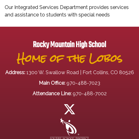
Our Integrated Services Department provides services
and assistance to students with special needs
Rocky Mountain High School
Home of the Lobos
Address:
1300 W. Swallow Road | Fort Collins, CO 80526
Main Office:
970-488-7023
Attendance Line:
970-488-7002