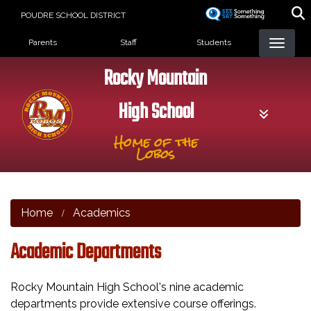
Skip
POUDRE SCHOOL DISTRICT
to
Landing Page Menu
main
Parents
Staff
Students
content
Rocky Mountain
High School
Home of the
Lobos
Home
Academics
Academic Departments
Rocky Mountain High School's nine academic
departments provide extensive course offerings.