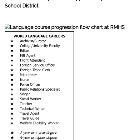
School District.