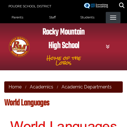
Skip
POUDRE SCHOOL DISTRICT
to
Landing Page Menu
main
Parents
Staff
Students
content
Rocky Mountain
High School
Home of the
Lobos
Home
Academics
Academic Departments
World Languages