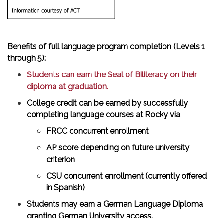
Benefits of full language program completion (Levels 1
through 5):
Students can earn the Seal of Biliteracy on their
diploma at graduation.
College credit can be earned by successfully
completing language courses at Rocky via
FRCC concurrent enrollment
AP score depending on future university
criterion
CSU concurrent enrollment (currently offered
in Spanish)
Students may earn a German Language Diploma
granting German University access.