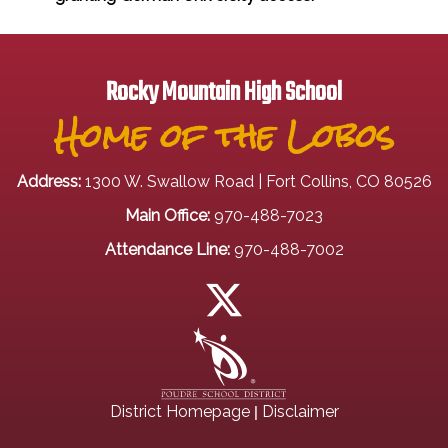
Rocky Mountain High School
Home of the Lobos
Address:
1300 W. Swallow Road | Fort Collins, CO 80526
Main Office:
970-488-7023
Attendance Line:
970-488-7002
|
District Homepage
Disclaimer