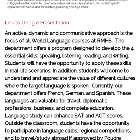
Link to Google Presentation
An active, dynamic and communicative approach is the
focus of all World Language courses at RMHS. The
department offers a program designed to develop the 4
essential skills: speaking, listening, reading, and writing.
Students will have the opportunity to apply these skills
in real-life scenarios. In addition, students will come to
understand and appreciate the value of different cultures
where the target language is spoken. Currently, our
department offers French, German, and Spanish. These
languages are valuable for travel, diplomatic
professions, business, and complete education.
Language study can enhance SAT and ACT scores.
Outside the classroom, students have the opportunity
to participate in language clubs, regional competitions,
and to travel/study abroad if approved by Poudre