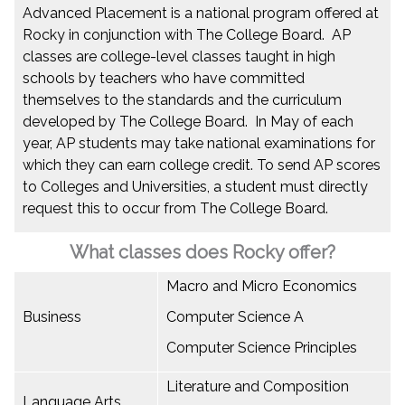
Advanced Placement is a national program offered at
Rocky in conjunction with The College Board. AP
classes are college-level classes taught in high
schools by teachers who have committed
themselves to the standards and the curriculum
developed by The College Board. In May of each
year, AP students may take national examinations for
which they can earn college credit. To send AP scores
to Colleges and Universities, a student must directly
request this to occur from The College Board.
What classes does Rocky offer?
Macro and Micro Economics
Business
Computer Science A
Computer Science Principles
Literature and Composition
Language Arts