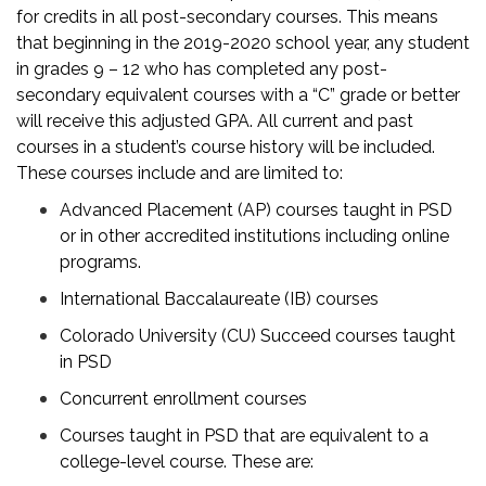
for credits in all post-secondary courses. This means
that beginning in the 2019-2020 school year, any student
in grades 9 – 12 who has completed any post-
secondary equivalent courses with a “C” grade or better
will receive this adjusted GPA. All current and past
courses in a student’s course history will be included.
These courses include and are limited to:
Advanced Placement (AP) courses taught in PSD
or in other accredited institutions including online
programs.
International Baccalaureate (IB) courses
Colorado University (CU) Succeed courses taught
in PSD
Concurrent enrollment courses
Courses taught in PSD that are equivalent to a
college-level course. These are: