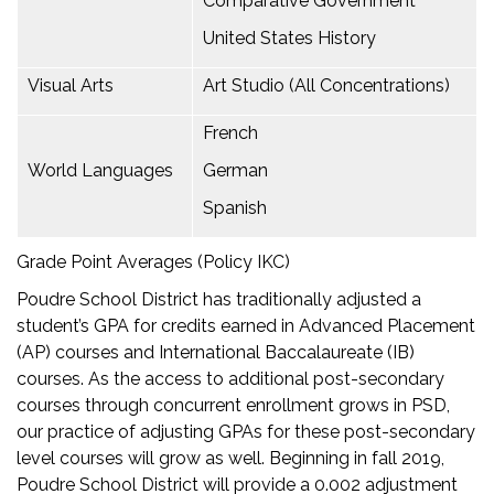
Comparative Government
United States History
Visual Arts
Art Studio (All Concentrations)
French
World Languages
German
Spanish
Grade Point Averages (Policy IKC)
Poudre School District has traditionally adjusted a
student’s GPA for credits earned in Advanced Placement
(AP) courses and International Baccalaureate (IB)
courses. As the access to additional post-secondary
courses through concurrent enrollment grows in PSD,
our practice of adjusting GPAs for these post-secondary
level courses will grow as well. Beginning in fall 2019,
Poudre School District will provide a 0.002 adjustment