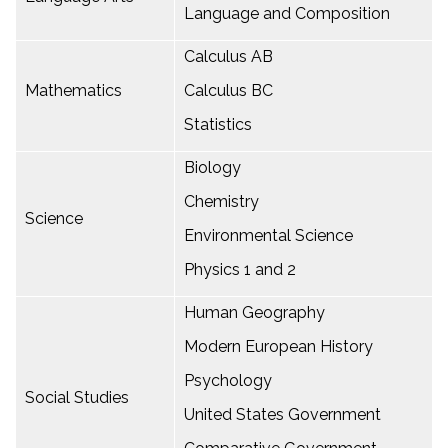
Language and Composition
Calculus AB
Mathematics
Calculus BC
Statistics
Biology
Chemistry
Science
Environmental Science
Physics 1 and 2
Human Geography
Modern European History
Psychology
Social Studies
United States Government