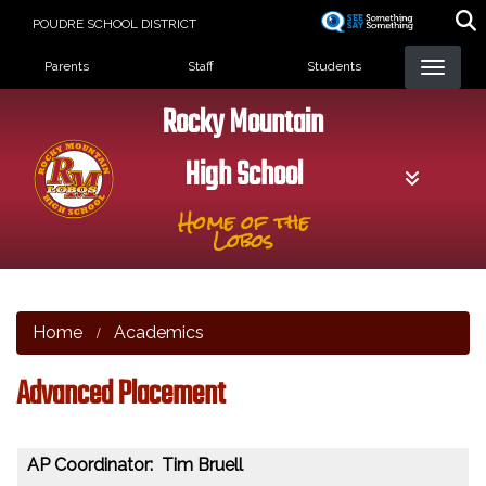
Skip
POUDRE SCHOOL DISTRICT
to
Landing Page Menu
main
Parents
Staff
Students
content
Rocky Mountain
High School
Home of the
Lobos
Home
Academics
Advanced Placement
AP Coordinator: Tim Bruell