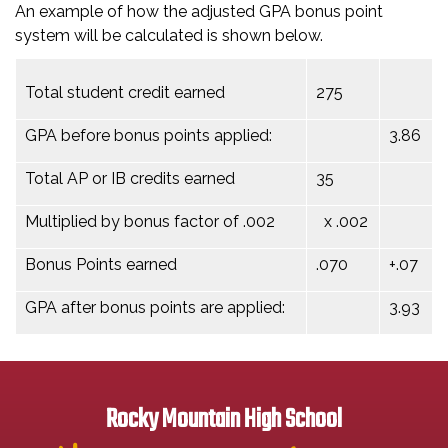
An example of how the adjusted GPA bonus point
system will be calculated is shown below.
Total student credit earned
275
GPA before bonus points applied:
3.86
Total AP or IB credits earned
35
Multiplied by bonus factor of .002
x .002
Bonus Points earned
.070
+.07
GPA after bonus points are applied:
3.93
Rocky Mountain High School