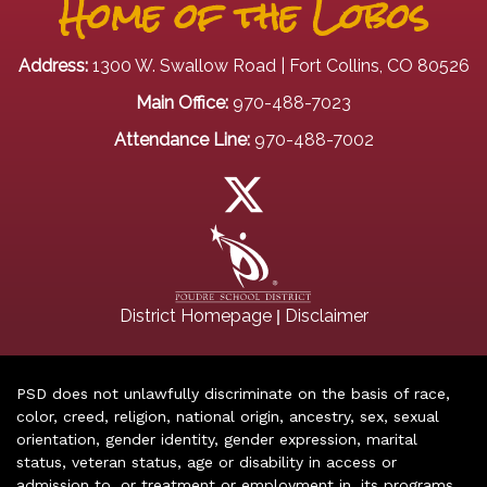
Home of the Lobos
Address:
1300 W. Swallow Road | Fort Collins, CO 80526
Main Office:
970-488-7023
Attendance Line:
970-488-7002
|
District Homepage
Disclaimer
PSD does not unlawfully discriminate on the basis of race,
color, creed, religion, national origin, ancestry, sex, sexual
orientation, gender identity, gender expression, marital
status, veteran status, age or disability in access or
admission to, or treatment or employment in, its programs