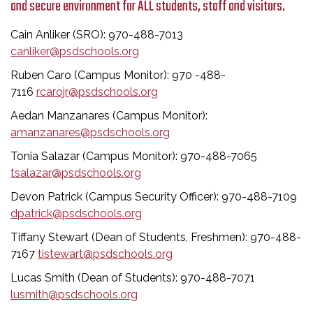
and secure environment for ALL students, staff and visitors.
Cain Anliker (SRO): 970-488-7013
canliker@psdschools.org
Ruben Caro (Campus Monitor): 970 -488-
7116
rcarojr@psdschools.org
Aedan Manzanares (Campus Monitor):
amanzanares@psdschools.org
Tonia Salazar (Campus Monitor): 970-488-7065
tsalazar@psdschools.org
Devon Patrick (Campus Security Officer): 970-488-7109
dpatrick@psdschools.org
Tiffany Stewart (Dean of Students, Freshmen): 970-488-
7167
tistewart@psdschools.org
Lucas Smith (Dean of Students): 970-488-7071
lusmith@psdschools.org