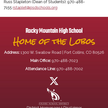
Russ Stapleton (Dean of Students): 970-488-
7155
rstaplet@psdschools.org
Rocky Mountain High School
Home of the Lobos
Address:
1300 W. Swallow Road | Fort Collins, CO 80526
Main Office:
970-488-7023
Attendance Line:
970-488-7002
|
District Homepage
Disclaimer