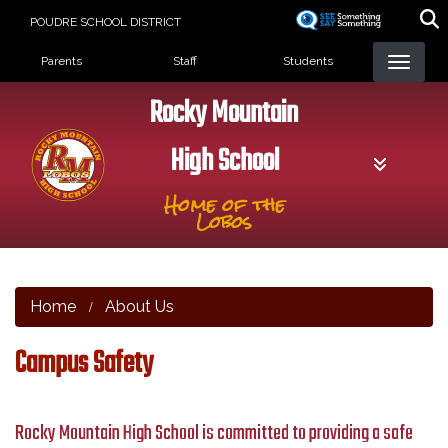
Skip
POUDRE SCHOOL DISTRICT
to
Landing Page Menu
main
Parents
Staff
Students
content
Rocky Mountain
High School
Home of the
Lobos
Home
About Us
Campus Safety
Rocky Mountain High School is committed to providing a safe