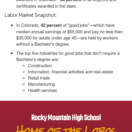
certificates awarded in the state.
Labor Market Snapshot:
In Colorado,
42 percen
t of "good jobs"—which have
median annual earnings of $55,000 and pay no less than
$35,000 for adults under age 45—are held by workers
without a Bachelor's degree.
The top five industries for good jobs that don't require a
Bachelor's degree are:
Construction
Information, financial activities and real estate
Retail trade
Manufacturing
Health services
Rocky Mountain High School
Home of the Lobos