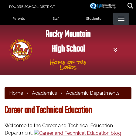
Skip
POUDRE SCHOOL DISTRICT
to
Landing Page Menu
main
Parents
Staff
Students
content
Rocky Mountain
High School
Home of the
Lobos
Home
Academics
Academic Departments
Career and Technical Education
Welcome to the Career and Technical Education
Department.