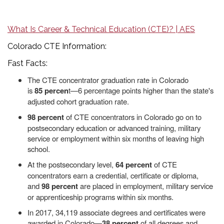
What Is Career & Technical Education (CTE)? | AES
Colorado CTE Information:
Fast Facts:
The CTE concentrator graduation rate in Colorado
is
85
percen
t—6 percentage points higher than the state's
adjusted cohort graduation rate.
98 percent
of CTE concentrators in Colorado go on to
postsecondary education or advanced training, military
service or employment within six months of leaving high
school.
At the postsecondary level,
64 percent
of CTE
concentrators earn a credential, certificate or diploma,
and
98 percent
are placed in employment, military service
or apprenticeship programs within six months.
In 2017, 34,119 associate degrees and certificates were
awarded in Colorado—
38 percent
of all degrees and