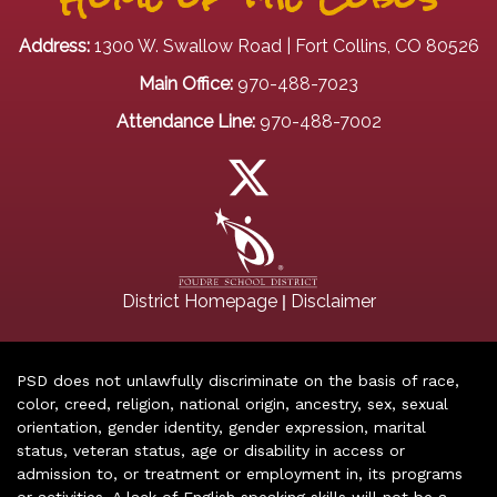
Address:
1300 W. Swallow Road | Fort Collins, CO 80526
Main Office:
970-488-7023
Attendance Line:
970-488-7002
|
District Homepage
Disclaimer
PSD does not unlawfully discriminate on the basis of race,
color, creed, religion, national origin, ancestry, sex, sexual
orientation, gender identity, gender expression, marital
status, veteran status, age or disability in access or
admission to, or treatment or employment in, its programs