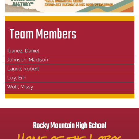
Team Members
Ibanez, Daniel
Johnson, Madison
Laurie, Robert
Loy, Erin
Wolf, Missy
Rocky Mountain High School