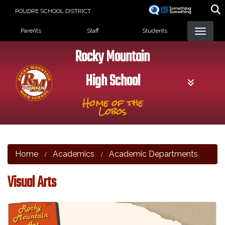
Skip
POUDRE SCHOOL DISTRICT
to
Landing Page Menu
main
Parents
Staff
Students
content
Rocky Mountain
High School
Home of the
Lobos
Home
Academics
Academic Departments
Visual Arts