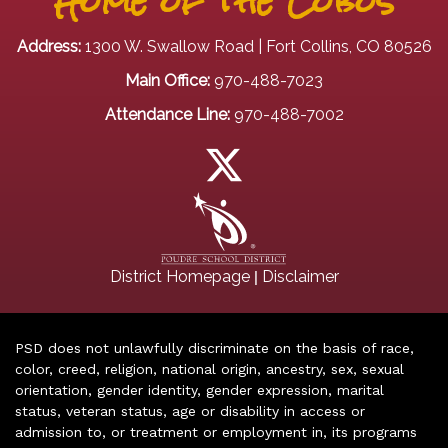
Home of the Lobos
Address:
1300 W. Swallow Road | Fort Collins, CO 80526
Main Office:
970-488-7023
Attendance Line:
970-488-7002
|
District Homepage
Disclaimer
PSD does not unlawfully discriminate on the basis of race,
color, creed, religion, national origin, ancestry, sex, sexual
orientation, gender identity, gender expression, marital
status, veteran status, age or disability in access or
admission to, or treatment or employment in, its programs