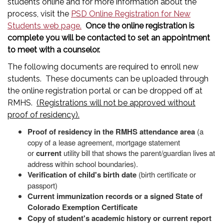
students online and for more information about the
process, visit the
PSD Online Registration for New
Students web page.
Once the online registration is
complete you will be contacted to set an appointment
to meet with a counselor.
The following documents are required to enroll new
students. These documents can be uploaded through
the online registration portal or can be dropped off at
RMHS.
(Registrations will not be approved without
proof of residency).
Proof of residency in the RMHS attendance area
(a
copy of a lease agreement, mortgage statement
or
current
utility bill that shows the parent/guardian lives at
address within school boundaries).
Verification of child's birth date
(birth certificate or
passport)
Current immunization records or a signed State of
Colorado Exemption Certificate
Copy of student's academic history or current report