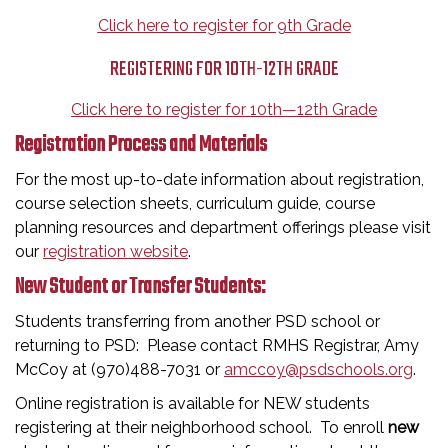
Click here to register for 9th Grade
REGISTERING FOR 10TH-12TH GRADE
Click here to register for 10th—12th Grade
Registration Process and Materials
For the most up-to-date information about registration,
course selection sheets, curriculum guide, course
planning resources and department offerings please visit
our
registration website
.
New Student or Transfer Students:
Students transferring from another PSD school or
returning to PSD: Please contact RMHS Registrar, Amy
McCoy at (970)488-7031 or
amccoy@psdschools.org
.
Online registration is available for NEW students
registering at their neighborhood school. To enroll
new