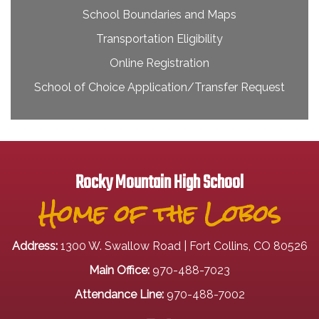
School Boundaries and Maps
Transportation Eligibility
Online Registration
School of Choice Application/Transfer Request
Rocky Mountain High School
Home of the Lobos
Address:
1300 W. Swallow Road | Fort Collins, CO 80526
Main Office:
970-488-7023
Attendance Line:
970-488-7002