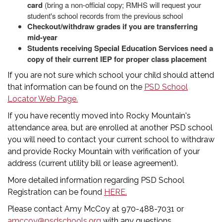
card
(bring a non-official copy; RMHS will request your
student's school records from the previous school
Checkout/withdraw grades if you are transferring
mid-year
Students receiving Special Education Services need a
copy of their current IEP for proper class placement
If you are not sure which school your child should attend
that information can be found on the
PSD School
Locator Web Page.
If you have recently moved into Rocky Mountain's
attendance area, but are enrolled at another PSD school
you will need to contact your current school to withdraw
and provide Rocky Mountain with verification of your
address (current utility bill or lease agreement).
More detailed information regarding PSD School
Registration can be found
HERE.
Please contact Amy McCoy at 970-488-7031 or
amccoy@psdschools.org
with any questions.