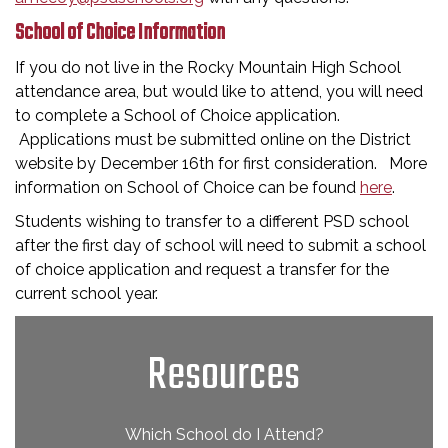
School of Choice Information
If you do not live in the Rocky Mountain High School
attendance area, but would like to attend, you will need
to complete a School of Choice application.
Applications must be submitted online on the District
website by December 16th for first consideration. More
information on School of Choice can be found
here
.
Students wishing to transfer to a different PSD school
after the first day of school will need to submit a school
of choice application and request a transfer for the
current school year.
Resources
Which School do I Attend?