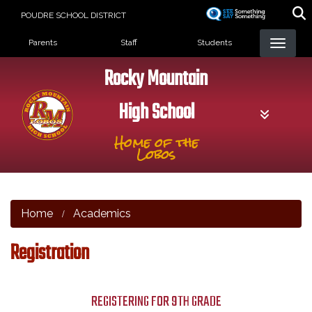
Skip
POUDRE SCHOOL DISTRICT
to
Landing Page Menu
main
Parents
Staff
Students
content
Rocky Mountain
High School
Home of the
Lobos
Home
Academics
Registration
REGISTERING FOR 9TH GRADE