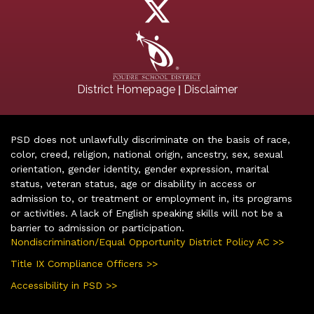
|
District Homepage
Disclaimer
PSD does not unlawfully discriminate on the basis of race,
color, creed, religion, national origin, ancestry, sex, sexual
orientation, gender identity, gender expression, marital
status, veteran status, age or disability in access or
admission to, or treatment or employment in, its programs
or activities. A lack of English speaking skills will not be a
barrier to admission or participation.
Nondiscrimination/Equal Opportunity District Policy AC >>
Title IX Compliance Officers >>
Accessibility in PSD >>