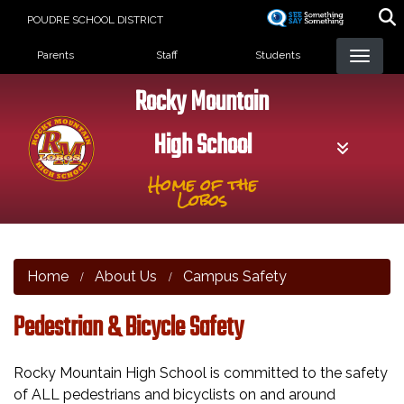
Skip
POUDRE SCHOOL DISTRICT
to
Landing Page Menu
main
Parents
Staff
Students
content
Rocky Mountain
High School
Home of the
Lobos
Home
About Us
Campus Safety
Pedestrian & Bicycle Safety
Rocky Mountain High School is committed to the safety
of ALL pedestrians and bicyclists on and around