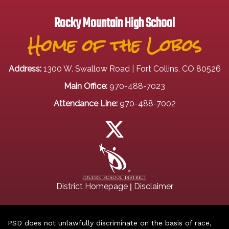
Rocky Mountain High School
Home of the Lobos
Address:
1300 W. Swallow Road | Fort Collins, CO 80526
Main Office:
970-488-7023
Attendance Line:
970-488-7002
|
District Homepage
Disclaimer
PSD does not unlawfully discriminate on the basis of race,