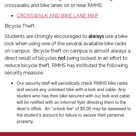
crosswalks and bike lanes on or near RMHS:
CROSSWALK AND BIKE LANE MAP
Bicycle Theft
Students are strongly encouraged to
always
use a bike
lock when using one of the several available bike racks
on campus. Bicycle theft on campus is almost always a
direct result of bicycles
not
being locked. In an effort to
reduce bicycle theft, RMHS has instituted the following
security measure:
Our security staff will periodically check RMHS bike racks
and secure any unlocked bike with a lock and cable. Any
student who has their bike secured with our lock and cable
will be notified with an informal flyer directing them to the
dean’s office. An “unlock fee” of $5.00 may be assessed to
the student’s account for failure to secure their personal
property.