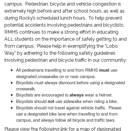
campus. Pedestrian, bicycle and vehicle congestion is
extremely high before and after school hours, as well as
during Rocky’s scheduled lunch hours. To help prevent
potential accidents involving pedestrians and bicyclists,
RMHS continues to make a strong effort in educating
ALL students on the importance of safely getting to and
from campus. Please help in exemplifying the “Lobo
Way” by adhering to the following safety guidelines
involving pedestrian and bicycle traffic in our community:
All pedestrians travelling to and from RMHS
must
use
designated crosswalks on or near campus.
Bicyclists must always dismount before using a designated
crosswalk.
Bicyclists are encouraged to
always
wear a helmet.
Bicyclists should
not
use sidewalks when riding a bike.
Bicyclists should not travel against vehicle traffic. Please
use a designated bike lane when travelling to and from
campus, and always follow all bicycle and traffic laws.
Please view the following link for a map of designated