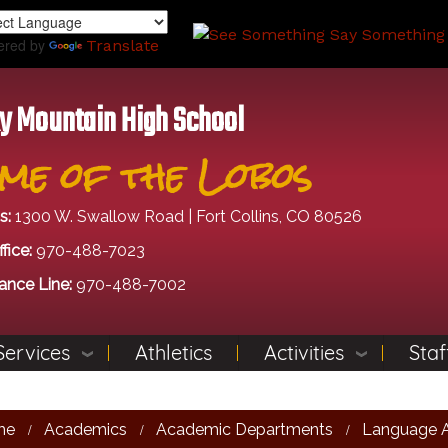
Skip
to
ered by
Translate
main
content
y Mountain High School
me of the Lobos
s:
1300 W. Swallow Road | Fort Collins, CO 80526
fice:
970-488-7023
ance Line:
970-488-7002
Services
Athletics
Activities
Staf
me
Academics
Academic Departments
Language A