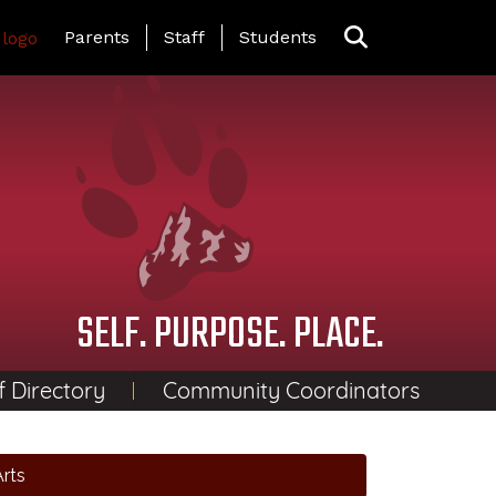
Landing Page Menu
Parents
Staff
Students
SELF. PURPOSE. PLACE.
f Directory
Community Coordinators
rts