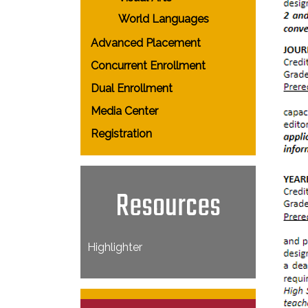
World Languages
Advanced Placement
Concurrent Enrollment
Dual Enrollment
Media Center
Registration
Resources
Highlighter