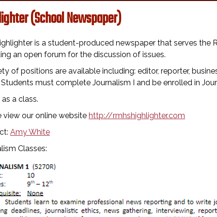
lighter (School Newspaper)
ighlighter is a student-produced newspaper that serves th
ing an open forum for the discussion of issues.
ety of positions are available including: editor, reporter, bus
. Students must complete Journalism I and be enrolled in Journa
as a class.
 view our online website
http://rmhshighlighter.com
ct:
Amy White
lism Classes: