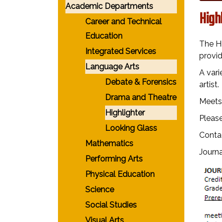
Academic Departments
High
Career and Technical
Education
The H
Integrated Services
provid
Language Arts
A vari
Debate & Forensics
artist
Drama and Theatre
Meets 
Highlighter
Please
Looking Glass
Conta
Mathematics
Journa
Performing Arts
Physical Education
Science
Social Studies
Visual Arts