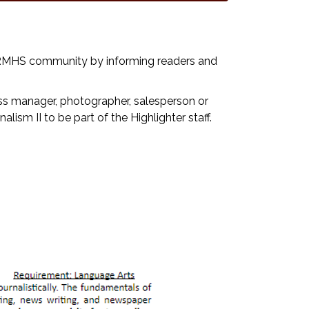
e RMHS community by informing readers and
iness manager, photographer, salesperson or
lism II to be part of the Highlighter staff.