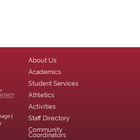
Main navigation
About Us
Academics
Student Services
Athletics
Activities
|
page
Staff Directory
r
Community
Coordinators