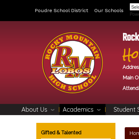
Poudre School District
Our Schools
Pow
Rock
Ho
Addres
Main Of
Attend
About Us
Academics
Student 
Main navigation
Gifted & Talented
Ho