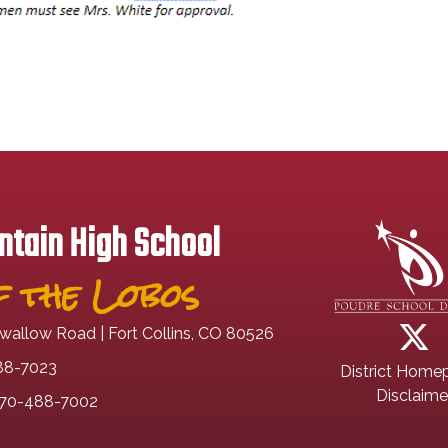
tain High School
 the Lobos
wallow Road | Fort Collins, CO 80526
88-7023
District Home
Disclaime
70-488-7002