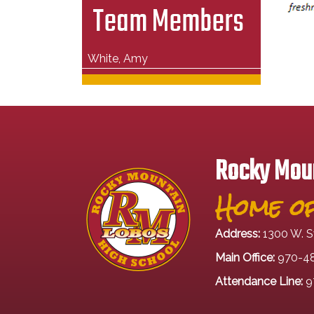
Team Members
White, Amy
Rocky Moun
Home of
Address:
1300 W. S
Main Office:
970-4
Attendance Line:
9