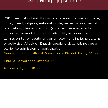
|
District Homepage
Disclaimer
PSD does not unlawfully discriminate on the basis of race,
color, creed, religion, national origin, ancestry, sex, sexual
orientation, gender identity, gender expression, marital
status, veteran status, age or disability in access or
admission to, or treatment or employment in, its programs
or activities. A lack of English speaking skills will not be a
barrier to admission or participation.
Nondiscrimination/Equal Opportunity District Policy AC >>
Title IX Compliance Officers >>
Accessibility in PSD >>