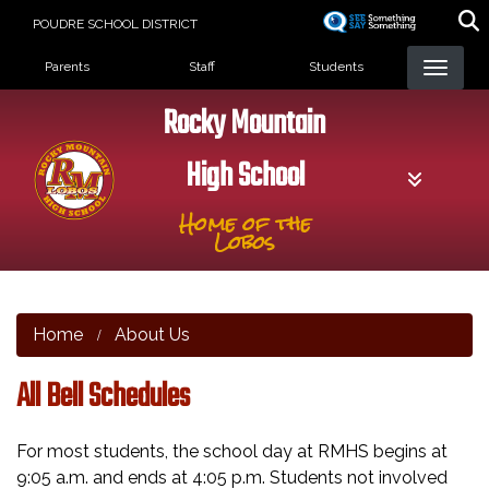
Skip
POUDRE SCHOOL DISTRICT
to
Landing Page Menu
main
Parents
Staff
Students
content
Rocky Mountain
High School
Home of the
Lobos
Home
About Us
All Bell Schedules
For most students, the school day at RMHS begins at
9:05 a.m. and ends at 4:05 p.m. Students not involved