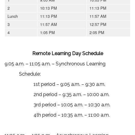
2
10:13 PM
11:13 PM
Lunch
11:13 PM
11:57 AM
3
11:57 AM
12:57 PM
4
1:05 PM
2:05 PM
Remote Learning Day Schedule
9:05 a.m. – 11:05 a.m. – Synchronous Learning
Schedule:
1st period – 9:05 a.m. – 9:30 a.m.
2nd period – 9:35 a.m. – 10:00 a.m.
3rd period – 10:05 a.m. – 10:30 a.m.
4th period – 10:35 a.m. – 11:00 a.m.