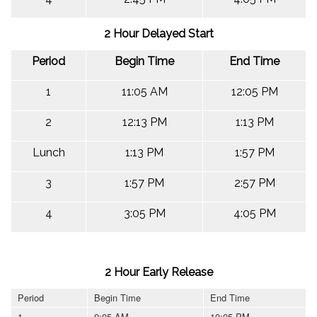
2 Hour Delayed Start
Period
Begin Time
End Time
1
11:05 AM
12:05 PM
2
12:13 PM
1:13 PM
Lunch
1:13 PM
1:57 PM
3
1:57 PM
2:57 PM
4
3:05 PM
4:05 PM
2 Hour Early Release
Period
Begin Time
End Time
1
9:05 AM
10:05 PM