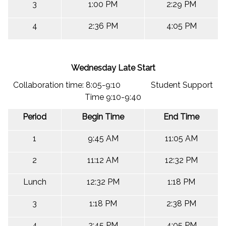
3
1:00 PM
2:29 PM
4
2:36 PM
4:05 PM
Wednesday Late Start
Collaboration time: 8:05-9:10 Student Support
Time 9:10-9:40
Period
Begin Time
End Time
1
9:45 AM
11:05 AM
2
11:12 AM
12:32 PM
Lunch
12:32 PM
1:18 PM
3
1:18 PM
2:38 PM
4
2:45 PM
4:05 PM