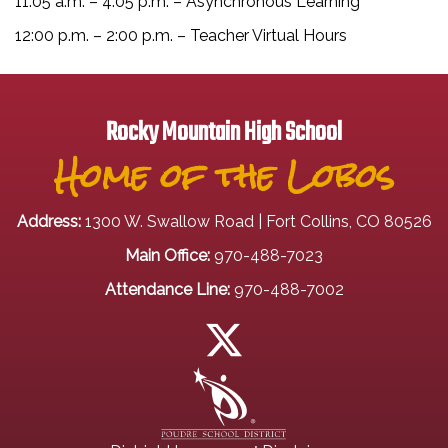
11:05 a.m. – 4:05 p.m. – Asynchronous Learning
12:00 p.m. – 2:00 p.m. – Teacher Virtual Hours
Rocky Mountain High School
Home of the Lobos
Address:
1300 W. Swallow Road | Fort Collins, CO 80526
Main Office:
970-488-7023
Attendance Line:
970-488-7002