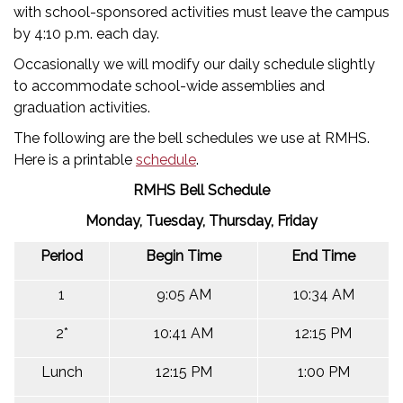
with school-sponsored activities must leave the campus
by 4:10 p.m. each day.
Occasionally we will modify our daily schedule slightly
to accommodate school-wide assemblies and
graduation activities.
The following are the bell schedules we use at RMHS.
Here is a printable
schedule
.
RMHS Bell Schedule
Monday, Tuesday, Thursday, Friday
Period
Begin Time
End Time
1
9:05 AM
10:34 AM
2*
10:41 AM
12:15 PM
Lunch
12:15 PM
1:00 PM