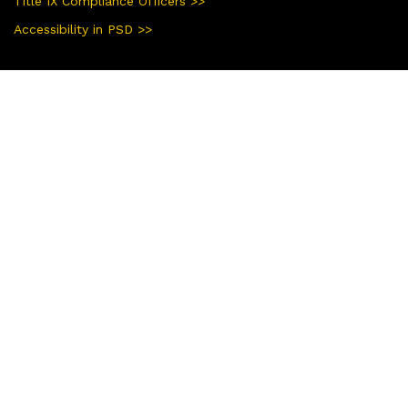
Title IX Compliance Officers >>
Accessibility in PSD >>