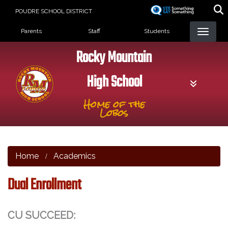
Skip
POUDRE SCHOOL DISTRICT
to
Landing Page Menu
main
Parents
Staff
Students
content
Rocky Mountain
High School
Home of the
Lobos
Home
Academics
Dual Enrollment
CU SUCCEED: