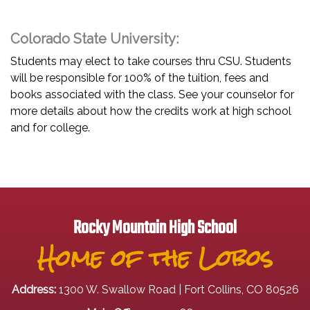
Colorado State University:
Students may elect to take courses thru CSU. Students
will be responsible for 100% of the tuition, fees and
books associated with the class. See your counselor for
more details about how the credits work at high school
and for college.
Rocky Mountain High School
Home of the Lobos
Address:
1300 W. Swallow Road | Fort Collins, CO 80526