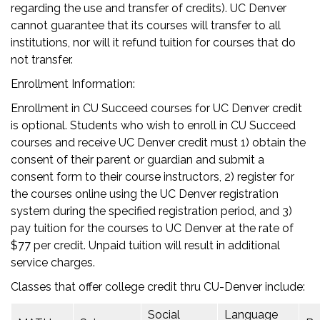
regarding the use and transfer of credits). UC Denver
cannot guarantee that its courses will transfer to all
institutions, nor will it refund tuition for courses that do
not transfer.
Enrollment Information:
Enrollment in CU Succeed courses for UC Denver credit
is optional. Students who wish to enroll in CU Succeed
courses and receive UC Denver credit must 1) obtain the
consent of their parent or guardian and submit a
consent form to their course instructors, 2) register for
the courses online using the UC Denver registration
system during the specified registration period, and 3)
pay tuition for the courses to UC Denver at the rate of
$77 per credit. Unpaid tuition will result in additional
service charges.
Classes that offer college credit thru CU-Denver include:
Social
Language