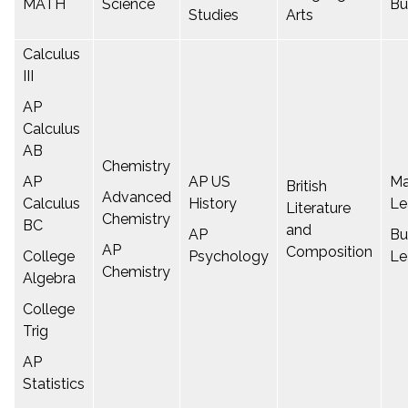
MATH
Science
Bu
Studies
Arts
Calculus
III
AP
Calculus
AB
Chemistry
AP
AP US
Ma
British
Advanced
Calculus
History
Le
Literature
Chemistry
BC
and
AP
Bu
AP
Composition
College
Psychology
Le
Chemistry
Algebra
College
Trig
AP
Statistics