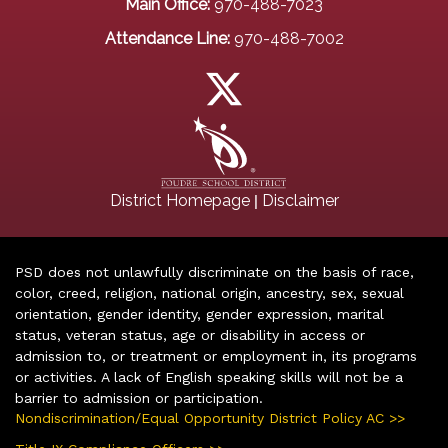
Main Office:
970-488-7023
Attendance Line:
970-488-7002
|
District Homepage
Disclaimer
PSD does not unlawfully discriminate on the basis of race,
color, creed, religion, national origin, ancestry, sex, sexual
orientation, gender identity, gender expression, marital
status, veteran status, age or disability in access or
admission to, or treatment or employment in, its programs
or activities. A lack of English speaking skills will not be a
barrier to admission or participation.
Nondiscrimination/Equal Opportunity District Policy AC >>