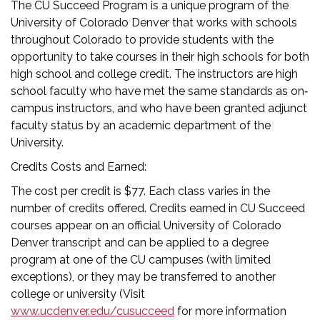
The CU Succeed Program is a unique program of the
University of Colorado Denver that works with schools
throughout Colorado to provide students with the
opportunity to take courses in their high schools for both
high school and college credit. The instructors are high
school faculty who have met the same standards as on‐
campus instructors, and who have been granted adjunct
faculty status by an academic department of the
University.
Credits Costs and Earned:
The cost per credit is $77. Each class varies in the
number of credits offered. Credits earned in CU Succeed
courses appear on an official University of Colorado
Denver transcript and can be applied to a degree
program at one of the CU campuses (with limited
exceptions), or they may be transferred to another
college or university (Visit
www.ucdenver.edu/cusucceed
for more information