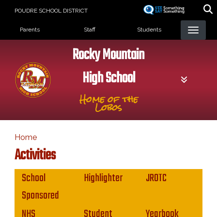
Skip
POUDRE SCHOOL DISTRICT
to
Landing Page Menu
main
Parents
Staff
Students
content
Rocky Mountain
High School
Home of the
Lobos
Home
Activities
Main navigation
School
Highlighter
JROTC
Sponsored
NHS
Student
Yearbook