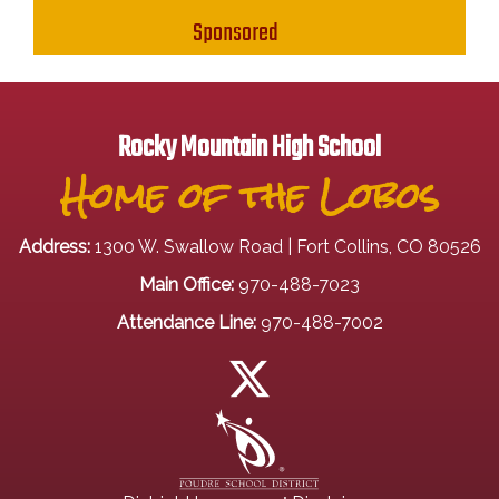
Sponsored
Rocky Mountain High School
Home of the Lobos
Address:
1300 W. Swallow Road | Fort Collins, CO 80526
Main Office:
970-488-7023
Attendance Line:
970-488-7002