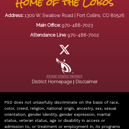
Home of the Lobos
Address:
1300 W. Swallow Road | Fort Collins, CO 80526
Main Office:
970-488-7023
Attendance Line:
970-488-7002
|
District Homepage
Disclaimer
PSD does not unlawfully discriminate on the basis of race,
color, creed, religion, national origin, ancestry, sex, sexual
orientation, gender identity, gender expression, marital
status, veteran status, age or disability in access or
admission to, or treatment or employment in, its programs