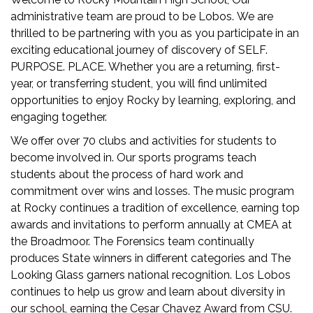
administrative team are proud to be Lobos. We are
thrilled to be partnering with you as you participate in an
exciting educational journey of discovery of SELF.
PURPOSE. PLACE. Whether you are a returning, first-
year, or transferring student, you will find unlimited
opportunities to enjoy Rocky by learning, exploring, and
engaging together.
We offer over 70 clubs and activities for students to
become involved in. Our sports programs teach
students about the process of hard work and
commitment over wins and losses. The music program
at Rocky continues a tradition of excellence, earning top
awards and invitations to perform annually at CMEA at
the Broadmoor. The Forensics team continually
produces State winners in different categories and The
Looking Glass garners national recognition. Los Lobos
continues to help us grow and learn about diversity in
our school, earning the Cesar Chavez Award from CSU.