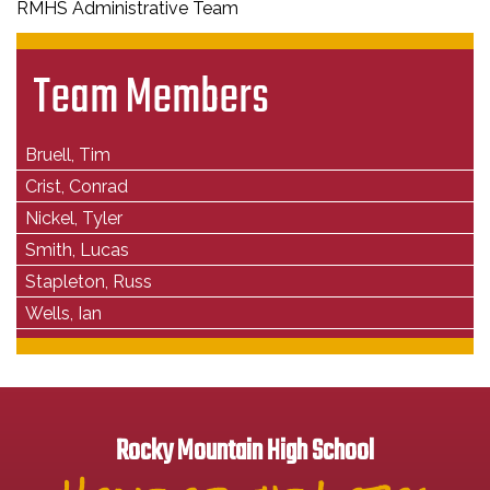
RMHS Administrative Team
Team Members
Bruell, Tim
Crist, Conrad
Nickel, Tyler
Smith, Lucas
Stapleton, Russ
Wells, Ian
Rocky Mountain High School