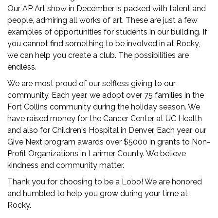
Our AP Art show in December is packed with talent and
people, admiring all works of art. These are just a few
examples of opportunities for students in our building. If
you cannot find something to be involved in at Rocky,
we can help you create a club. The possibilities are
endless.
We are most proud of our selfless giving to our
community. Each year, we adopt over 75 families in the
Fort Collins community during the holiday season. We
have raised money for the Cancer Center at UC Health
and also for Children's Hospital in Denver. Each year, our
Give Next program awards over $5000 in grants to Non-
Profit Organizations in Larimer County. We believe
kindness and community matter.
Thank you for choosing to be a Lobo! We are honored
and humbled to help you grow during your time at
Rocky.