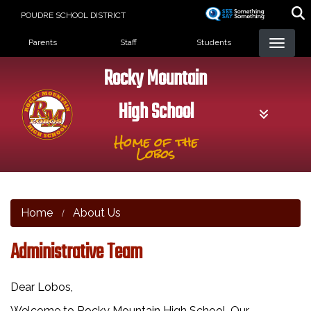
Skip
POUDRE SCHOOL DISTRICT
to
Landing Page Menu
main
Parents
Staff
Students
content
Rocky Mountain
High School
Home of the
Lobos
Home
About Us
Administrative Team
Dear Lobos,
Welcome to Rocky Mountain High School, Our