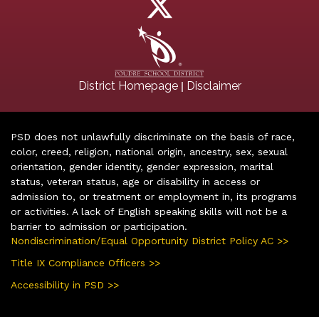
|
District Homepage
Disclaimer
PSD does not unlawfully discriminate on the basis of race,
color, creed, religion, national origin, ancestry, sex, sexual
orientation, gender identity, gender expression, marital
status, veteran status, age or disability in access or
admission to, or treatment or employment in, its programs
or activities. A lack of English speaking skills will not be a
barrier to admission or participation.
Nondiscrimination/Equal Opportunity District Policy AC >>
Title IX Compliance Officers >>
Accessibility in PSD >>