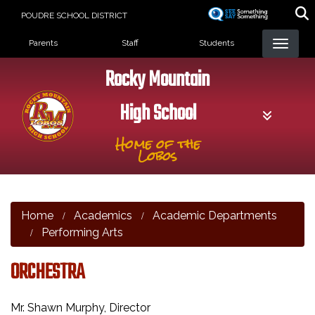
Skip
POUDRE SCHOOL DISTRICT
to
Landing Page Menu
main
Parents
Staff
Students
content
Rocky Mountain
High School
Home of the
Lobos
Home
Academics
Academic Departments
Performing Arts
ORCHESTRA
Mr. Shawn Murphy, Director