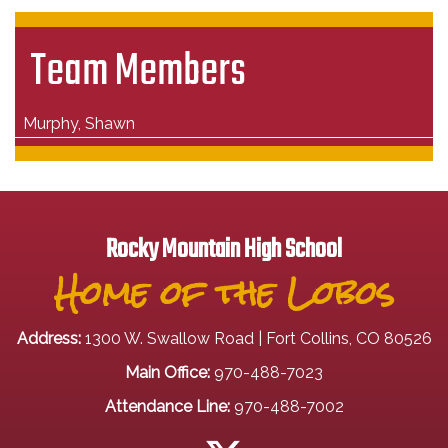
Team Members
Murphy, Shawn
Rocky Mountain High School
Home of the Lobos
Address:
1300 W. Swallow Road | Fort Collins, CO 80526
Main Office:
970-488-7023
Attendance Line:
970-488-7002