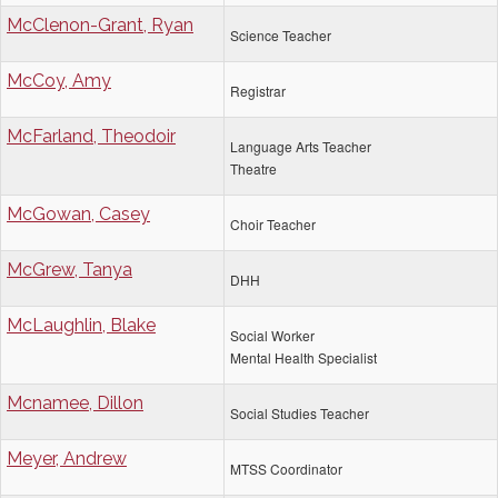
McClenon-Grant, Ryan
Science Teacher
McCoy, Amy
Registrar
McFarland, Theodoir
Language Arts Teacher
Theatre
McGowan, Casey
Choir Teacher
McGrew, Tanya
DHH
McLaughlin, Blake
Social Worker
Mental Health Specialist
Mcnamee, Dillon
Social Studies Teacher
Meyer, Andrew
MTSS Coordinator