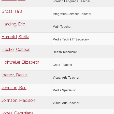
Foreign Language Teacher
Gross, Tara
Integrated Services Teacher
Harding, Eric
Math Teacher
Harpold, Stella
Media Tech & IT Secretary
Hecker, Colleen
Health Technician
Hohweiler, Elizabeth
Choir Teacher
Ibanez, Daniel
Visual Arts Teacher
Johnson, Ben
Media Specialist
Johnson, Madison
Visual Arts Teacher
Jones, Georgiana