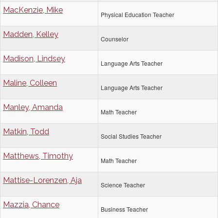
MacKenzie, Mike
Physical Education Teacher
Madden, Kelley
Counselor
Madison, Lindsey
Language Arts Teacher
Maline, Colleen
Language Arts Teacher
Manley, Amanda
Math Teacher
Matkin, Todd
Social Studies Teacher
Matthews, Timothy
Math Teacher
Mattise-Lorenzen, Aja
Science Teacher
Mazzia, Chance
Business Teacher