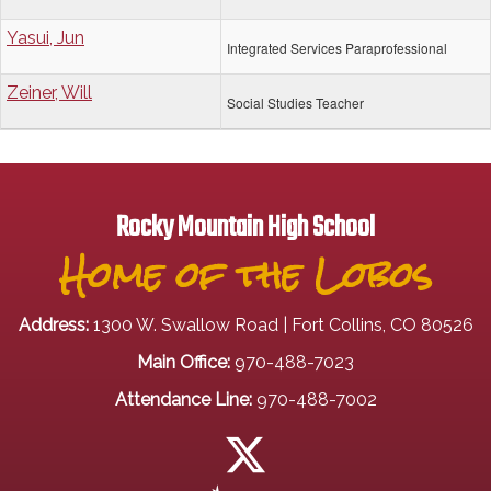
Yasui, Jun
Integrated Services Paraprofessional
Zeiner, Will
Social Studies Teacher
Rocky Mountain High School
Home of the Lobos
Address:
1300 W. Swallow Road | Fort Collins, CO 80526
Main Office:
970-488-7023
Attendance Line:
970-488-7002