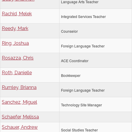
Language Arts Teacher
Rachid, Melek
Integrated Services Teacher
Reedy, Mark
Counselor
Ring, Joshua
Foreign Language Teacher
Rosazza, Chris
ACE Coordinator
Roth, Danielle
Bookkeeper
Rumley, Brianna
Foreign Language Teacher
Sanchez, Miguel
Technology Site Manager
Schaefer, Melissa
Schauer, Andrew
Social Studies Teacher