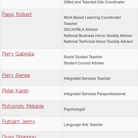
Gifted and Talented Site Coordinator
Papp, Robert
Work Based Learning Coordinator
Teacher
DECA/FBLA Advisor
National Business Honor Society Advisor
National Technical Honor Society Advisor
Perry, Gabriela
Social Studies Teacher
Student Council Advisor
Perry, Renee
Integrated Services Teacher
Pixler, Karen
Integrated Services Paraprofessional
Potyondy, Melanie
Psychologist
Putnam, Jenny
Language Arts Teacher
Quay, Shannon