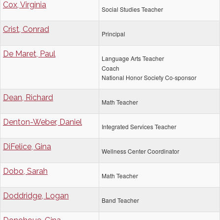
Cox, Virginia
Social Studies Teacher
Crist, Conrad
Principal
De Maret, Paul
Language Arts Teacher
Coach
National Honor Society Co-sponsor
Dean, Richard
Math Teacher
Denton-Weber, Daniel
Integrated Services Teacher
DiFelice, Gina
Wellness Center Coordinator
Dobo, Sarah
Math Teacher
Doddridge, Logan
Band Teacher