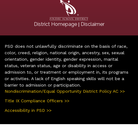
|
District Homepage
Disclaimer
PSD does not unlawfully discriminate on the basis of race,
color, creed, religion, national origin, ancestry, sex, sexual
orientation, gender identity, gender expression, marital
status, veteran status, age or disability in access or
admission to, or treatment or employment in, its programs
or activities. A lack of English speaking skills will not be a
barrier to admission or participation.
Nondiscrimination/Equal Opportunity District Policy AC >>
Title IX Compliance Officers >>
Accessibility in PSD >>