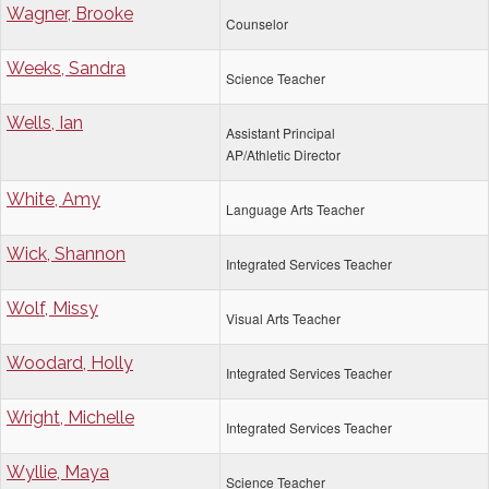
Wagner, Brooke
Counselor
Weeks, Sandra
Science Teacher
Wells, Ian
Assistant Principal
AP/Athletic Director
White, Amy
Language Arts Teacher
Wick, Shannon
Integrated Services Teacher
Wolf, Missy
Visual Arts Teacher
Woodard, Holly
Integrated Services Teacher
Wright, Michelle
Integrated Services Teacher
Wyllie, Maya
Science Teacher