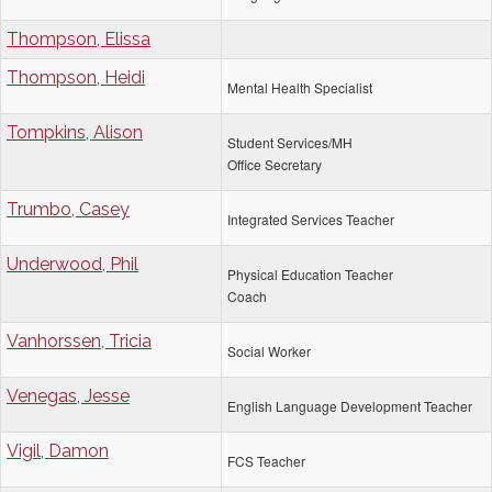
Thompson, Elissa
Thompson, Heidi
Mental Health Specialist
Tompkins, Alison
Student Services/MH
Office Secretary
Trumbo, Casey
Integrated Services Teacher
Underwood, Phil
Physical Education Teacher
Coach
Vanhorssen, Tricia
Social Worker
Venegas, Jesse
English Language Development Teacher
Vigil, Damon
FCS Teacher