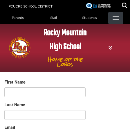
Skip
POUDRE SCHOOL DISTRICT
to
Landing Page Menu
main
Parents
Staff
Students
content
Rocky Mountain
High School
Home of the
Lobos
First Name
Last Name
Email