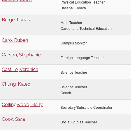
Physical Education Teacher
Baseball Coach
Burge, Lucas
Math Teacher
Career and Technical Education
Caro, Ruben
Campus Monitor
Carson, Stephanie
Foreign Language Teacher
Castillo, Veronica
Science Teacher
Chung, Kaleo
Science Teacher
Coach
Collingwood, Holly
Secretary/Substitute Coordinator
Cook, Sara
Social Studies Teacher