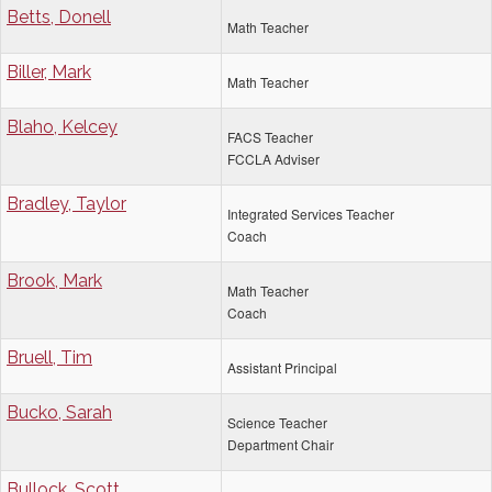
Betts, Donell
Math Teacher
Biller, Mark
Math Teacher
Blaho, Kelcey
FACS Teacher
FCCLA Adviser
Bradley, Taylor
Integrated Services Teacher
Coach
Brook, Mark
Math Teacher
Coach
Bruell, Tim
Assistant Principal
Bucko, Sarah
Science Teacher
Department Chair
Bullock, Scott