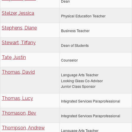
Dean
Stelzer, Jessica
Physical Education Teacher
Stephens, Diane
Business Teacher
Stewart, Tiffany
Dean of Students
Tate, Justin
Counselor
Thomas, David
Language Arts Teacher
Looking Glass Co-Advisor
Junior Class Sponsor
Thomas, Lucy
Integrated Services Paraprofessional
Thomason, Bev
Integrated Services Paraprofessional
Thompson, Andrew
Language Arts Teacher