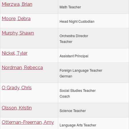
Mierzwa, Brian
Math Teacher
Moore, Debra
Head Night Custodian
Murphy, Shawn
Orchestra Director
Teacher
Nickel, Tyler
Assistant Principal
Nordman, Rebecca
Foreign Language Teacher
German
O Grady, Chris
Social Studies Teacher
Coach
Olsson, Kristin
Science Teacher
Otteman-Freeman, Amy
Language Arts Teacher