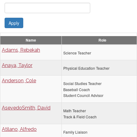
Apply
Name
Role
Adams, Rebekah
Science Teacher
Anaya, Taylor
Physical Education Teacher
Anderson, Cole
Social Studies Teacher
Baseball Coach
Student Council Advisor
AsevedoSmith, David
Math Teacher
Track & Field Coach
Atilano, Alfredo
Family Liaison