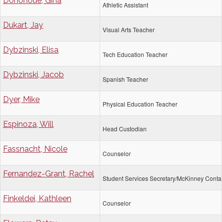
Donohoue, Gina
Athletic Assistant
Dukart, Jay
Visual Arts Teacher
Dybzinski, Elisa
Tech Education Teacher
Dybzinski, Jacob
Spanish Teacher
Dyer, Mike
Physical Education Teacher
Espinoza, Will
Head Custodian
Fassnacht, Nicole
Counselor
Fernandez-Grant, Rachel
Student Services Secretary/McKinney Conta
Finkeldei, Kathleen
Counselor