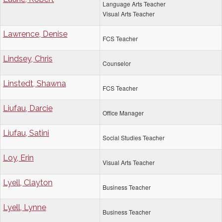
Language Arts Teacher
Visual Arts Teacher
Lawrence, Denise
FCS Teacher
Lindsey, Chris
Counselor
Linstedt, Shawna
FCS Teacher
Liufau, Darcie
Office Manager
Liufau, Satini
Social Studies Teacher
Loy, Erin
Visual Arts Teacher
Lyell, Clayton
Business Teacher
Lyell, Lynne
Business Teacher