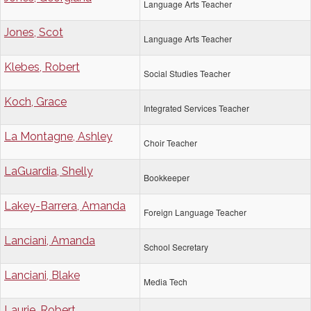
Language Arts Teacher
Jones, Scot
Language Arts Teacher
Klebes, Robert
Social Studies Teacher
Koch, Grace
Integrated Services Teacher
La Montagne, Ashley
Choir Teacher
LaGuardia, Shelly
Bookkeeper
Lakey-Barrera, Amanda
Foreign Language Teacher
Lanciani, Amanda
School Secretary
Lanciani, Blake
Media Tech
Laurie, Robert