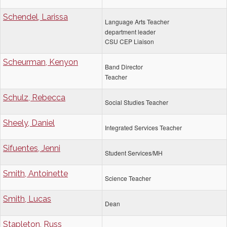
Schendel, Larissa
Language Arts Teacher
department leader
CSU CEP Liaison
Scheurman, Kenyon
Band Director
Teacher
Schulz, Rebecca
Social Studies Teacher
Sheely, Daniel
Integrated Services Teacher
Sifuentes, Jenni
Student Services/MH
Smith, Antoinette
Science Teacher
Smith, Lucas
Dean
Stapleton, Russ