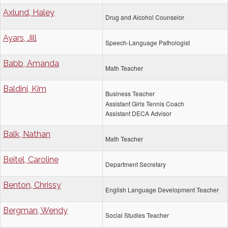
Axlund, Haley
Drug and Alcohol Counselor
Ayars, Jill
Speech-Language Pathologist
Babb, Amanda
Math Teacher
Baldini, Kim
Business Teacher
Assistant Girls Tennis Coach
Assistant DECA Advisor
Balk, Nathan
Math Teacher
Beitel, Caroline
Department Secretary
Benton, Chrissy
English Language Development Teacher
Bergman, Wendy
Social Studies Teacher