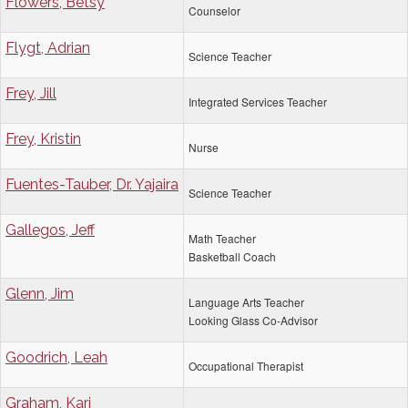
Flowers, Betsy
Counselor
Flygt, Adrian
Science Teacher
Frey, Jill
Integrated Services Teacher
Frey, Kristin
Nurse
Fuentes-Tauber, Dr. Yajaira
Science Teacher
Gallegos, Jeff
Math Teacher
Basketball Coach
Glenn, Jim
Language Arts Teacher
Looking Glass Co-Advisor
Goodrich, Leah
Occupational Therapist
Graham, Kari