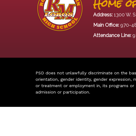
Home of
Address:
1300 W. S
Main Office:
970-4
Attendance Line:
9
PSD does not unlawfully discriminate on the basis 
orientation, gender identity, gender expression, m
or treatment or employment in, its programs or act
admission or participation.