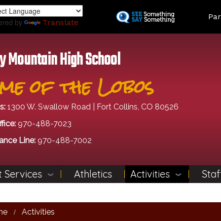
Skip
Land
Par
to
ered by
Translate
main
content
y Mountain High School
me of the Lobos
s:
1300 W. Swallow Road | Fort Collins, CO 80526
fice:
970-488-7023
ance Line:
970-488-7002
 Services
Athletics
Activities
Staf
me
Activities