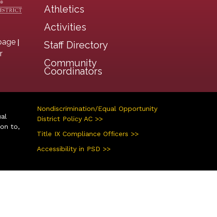
Athletics
Activities
|
page
Staff Directory
r
Community
Coordinators
Nondiscrimination/Equal Opportunity
ual
District Policy AC >>
ion to,
Title IX Compliance Officers >>
Accessibility in PSD >>