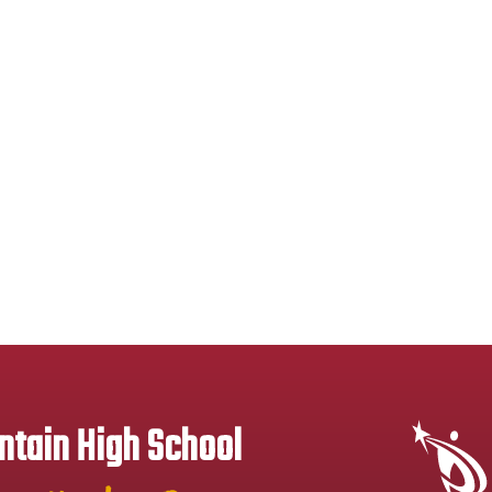
tain High School