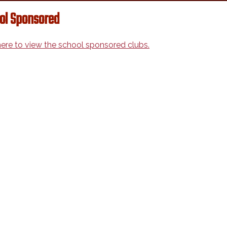
ol Sponsored
here to view the school sponsored clubs.