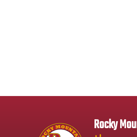
Rocky Moun