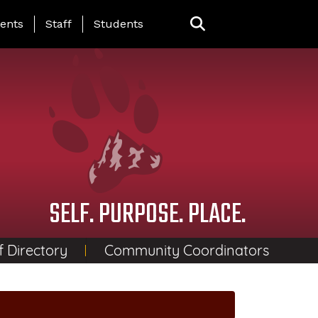
ing Page Menu
ents
Staff
Students
SELF. PURPOSE. PLACE.
f Directory
Community Coordinators