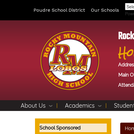
Poudre School District
Our Schools
Pow
Rock
Ho
Addres
Main Of
Attend
About Us
Academics
Student
Main navigation
School Sponsored
Ho