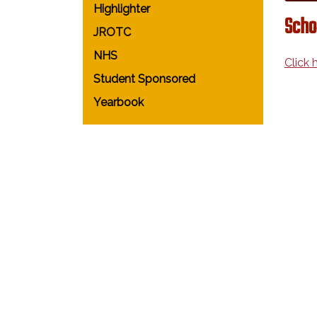
Highlighter
Scho
JROTC
NHS
Click 
Student Sponsored
Yearbook