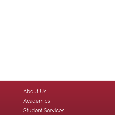
Main navigation
About Us
Academics
Student Services