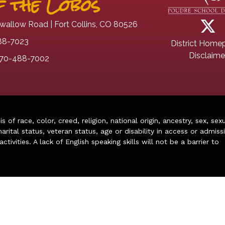
 the Lobos
wallow Road | Fort Collins, CO 80526
88-7023
District Home
Disclaime
70-488-7002
of race, color, creed, religion, national origin, ancestry, sex, sex
arital status, veteran status, age or disability in access or admiss
ivities. A lack of English speaking skills will not be a barrier to