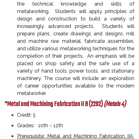
the technical knowledge and skills of
metalworking. Students will apply principles of
design and construction to build a variety of
increasingly advanced projects. Students will
prepare plans, create drawings and designs, mill
and machine raw material, fabricate assemblies,
and utilize various metalworking techniques for the
completion of their projects. An emphasis will be
placed on shop safety and the safe use of a
variety of hand tools, power tools, and stationary
machinery. The course will include an exploration
of career opportunities available to the modern
metalworker.
*Metal and Machining Fabrication II B
(2292)
(Metals 4)
Credit: 5
Grades: 10th – 12th
Prerequisite: Metal and Machining Fabrication IIA