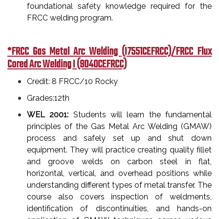
foundational safety knowledge required for the
FRCC welding program.
*FRCC Gas Metal Arc Welding (I7551CEFRCC)/FRCC Flux
Cored Arc Welding I (9040CEFRCC)
Credit: 8 FRCC/10 Rocky
Grades:12th
WEL 2001:
Students will learn the fundamental
principles of the Gas Metal Arc Welding (GMAW)
process and safely set up and shut down
equipment. They will practice creating quality fillet
and groove welds on carbon steel in flat,
horizontal, vertical, and overhead positions while
understanding different types of metal transfer. The
course also covers inspection of weldments,
identification of discontinuities, and hands-on