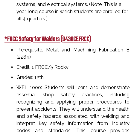
systems, and electrical systems. (Note: This is a
year-long course in which students are enrolled for
all 4 quarters.)
*FRCC Safety for Welders (9430CEFRCC)
Prerequisite: Metal and Machining Fabrication B
(2284)
Credit: 1 FRCC/5 Rocky
Grades: 12th
WEL 1000: Students will learn and demonstrate
essential shop safety practices, including
recognizing and applying proper procedures to
prevent accidents. They will understand the health
and safety hazards associated with welding and
interpret key safety information from industry
codes and standards. This course provides