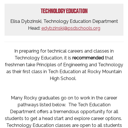
TECHNOLOGY EDUCATION
Elisa Dybzinski, Technology Education Department
Head:
edybzinski@psdschools.org
In preparing for technical careers and classes in
Technology Education, it is
recommended
that
freshmen take Principles of Engineering and Technology
as their first class in Tech Education at Rocky Mountain
High School.
Many Rocky graduates go on to work in the career
pathways listed below. The Tech Education
Department offers a tremendous opportunity for all
students to get a head start and explore career options.
Technology Education classes are open to all students