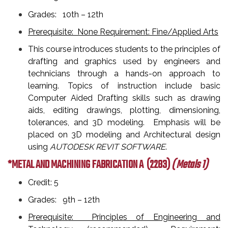
Grades: 10th – 12th
Prerequisite: None Requirement: Fine/Applied Arts
This course introduces students to the principles of
drafting and graphics used by engineers and
technicians through a hands-on approach to
learning. Topics of instruction include basic
Computer Aided Drafting skills such as drawing
aids, editing drawings, plotting, dimensioning,
tolerances, and 3D modeling. Emphasis will be
placed on 3D modeling and Architectural design
using
AUTODESK REVIT SOFTWARE
.
*METAL AND MACHINING FABRICATION A
(2283)
( Metals 1)
Credit: 5
Grades: 9th – 12th
Prerequisite: Principles of Engineering and