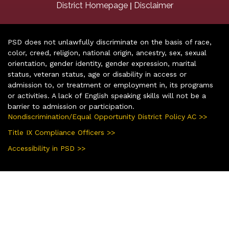
|
District Homepage
Disclaimer
PSD does not unlawfully discriminate on the basis of race,
color, creed, religion, national origin, ancestry, sex, sexual
orientation, gender identity, gender expression, marital
status, veteran status, age or disability in access or
admission to, or treatment or employment in, its programs
or activities. A lack of English speaking skills will not be a
barrier to admission or participation.
Nondiscrimination/Equal Opportunity District Policy AC >>
Title IX Compliance Officers >>
Accessibility in PSD >>