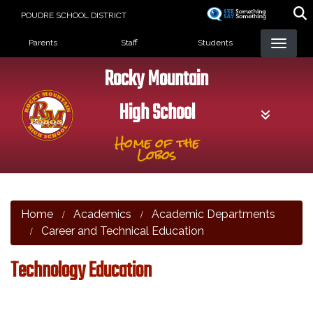
Skip
POUDRE SCHOOL DISTRICT
to
Landing Page Menu
main
Parents
Staff
Students
content
Rocky Mountain
High School
Home of the
Lobos
Home
Academics
Academic Departments
Career and Technical Education
Technology Education