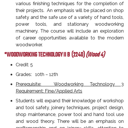
various finishing techniques for the completion of
their projects. An emphasis will be placed on shop
safety and the safe use of a variety of hand tools,
power tools, and stationary woodworking
machinery. The course will include an exploration
of career opportunities available to the modern
woodworker.
*WOODWORKING TECHNOLOGY II B
(2240)
(Wood 4)
Credit: 5
Grades: 10th – 12th
Prerequisite: Woodworking Technology 3
Requirement: Fine/Applied Arts
Students will expand their knowledge of workshop
and tool safety, joinery techniques, project design,
shop maintenance, power tool and hand tool use
and wood theory. There will be an emphasis on