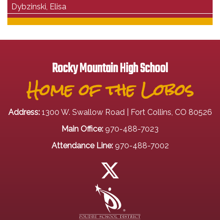
Dybzinski, Elisa
Rocky Mountain High School
Home of the Lobos
Address:
1300 W. Swallow Road | Fort Collins, CO 80526
Main Office:
970-488-7023
Attendance Line:
970-488-7002