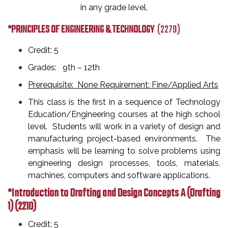
in any grade level.
*PRINCIPLES OF ENGINEERING & TECHNOLOGY
(2279)
Credit: 5
Grades: 9th
– 12th
Prerequisite: None Requirement: Fine/Applied Arts
This class is the first in a sequence of Technology
Education/Engineering courses at the high school
level. Students will work in a variety of design and
manufacturing project-based environments. The
emphasis will be learning to solve problems using
engineering design processes, tools, materials,
machines, computers and software applications.
*Introduction to Drafting and Design Concepts A (Drafting
1)
(2210)
Credit: 5