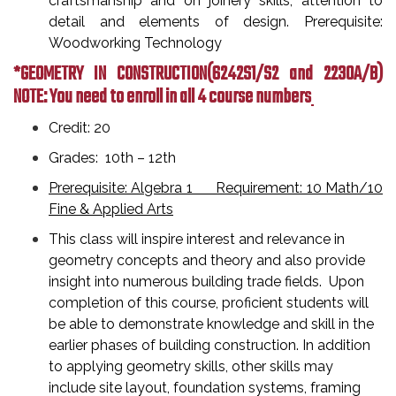
craftsmanship and on joinery skills, attention to
detail and elements of design. Prerequisite:
Woodworking Technology
*GEOMETRY IN CONSTRUCTION
(6242S1/S2 and 2230A/B)
NOTE: You need to enroll in all 4 course numbers
Credit: 20
Grades: 10th – 12th
Prerequisite: Algebra 1 Requirement: 10 Math/10
Fine & Applied Arts
This class will inspire interest and relevance in
geometry concepts and theory and also provide
insight into numerous building trade fields. Upon
completion of this course, proficient students will
be able to demonstrate knowledge and skill in the
earlier phases of building construction. In addition
to applying geometry skills, other skills may
include site layout, foundation systems, framing