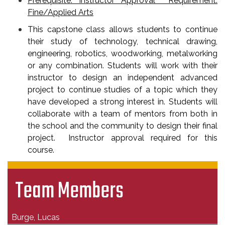
Prerequisite: Instructor Approval Requirement:
Fine/Applied Arts
This capstone class allows students to continue
their study of technology, technical drawing,
engineering, robotics, woodworking, metalworking
or any combination. Students will work with their
instructor to design an independent advanced
project to continue studies of a topic which they
have developed a strong interest in. Students will
collaborate with a team of mentors from both in
the school and the community to design their final
project. Instructor approval required for this
course.
Team Members
Burge, Lucas