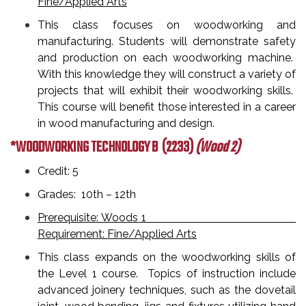
Fine/Applied Arts
This class focuses on woodworking and
manufacturing. Students will demonstrate safety
and production on each woodworking machine.
With this knowledge they will construct a variety of
projects that will exhibit their woodworking skills.
This course will benefit those interested in a career
in wood manufacturing and design.
*WOODWORKING TECHNOLOGY B
(2233)
(Wood 2)
Credit: 5
Grades: 10th – 12th
Prerequisite: Woods 1
Requirement: Fine/Applied Arts
This class expands on the woodworking skills of
the Level 1 course. Topics of instruction include
advanced joinery techniques, such as the dovetail