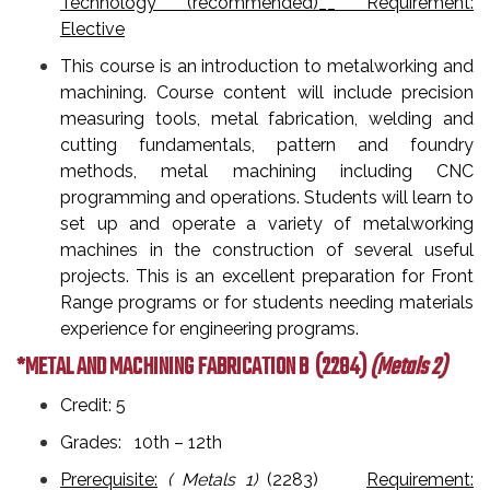
Technology (recommended)__ Requirement:
Elective
This course is an introduction to metalworking and
machining. Course content will include precision
measuring tools, metal fabrication, welding and
cutting fundamentals, pattern and foundry
methods, metal machining including CNC
programming and operations. Students will learn to
set up and operate a variety of metalworking
machines in the construction of several useful
projects. This is an excellent preparation for Front
Range programs or for students needing materials
experience for engineering programs.
*METAL AND MACHINING FABRICATION B
(2284)
(Metals 2)
Credit: 5
Grades: 10th – 12th
Prerequisite:
( Metals 1)
(2283)
Requirement: