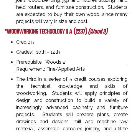
joint, wood bending, jigs and fixtures utilizing hand
held routers, and furniture construction. Students
are expected to buy their own wood, since many
projects will vary in size and cost.
*WOODWORKING TECHNOLOGY II A
(2237)
(Wood 3)
Credit: 5
Grades: 10th – 12th
Prerequisite: Woods 2
Requirement: Fine/Applied Arts
The third in a series of 5 credit courses exploring
the technical knowledge and skills of
woodworking. Students will apply principles of
design and construction to build a variety of
increasingly advanced cabinetry and furniture
projects. Students will prepare plans, create
drawings and designs, mill and machine raw
material, assemble complex joinery, and utilize