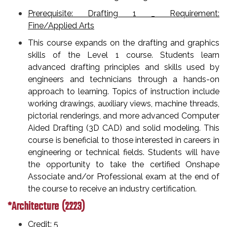
Prerequisite: Drafting 1 _ Requirement:
Fine/Applied Arts
This course expands on the drafting and graphics
skills of the Level 1 course. Students learn
advanced drafting principles and skills used by
engineers and technicians through a hands-on
approach to learning. Topics of instruction include
working drawings, auxiliary views, machine threads,
pictorial renderings, and more advanced Computer
Aided Drafting (3D CAD) and solid modeling. This
course is beneficial to those interested in careers in
engineering or technical fields. Students will have
the opportunity to take the certified Onshape
Associate and/or Professional exam at the end of
the course to receive an industry certification.
*Architecture (2223)
Credit: 5