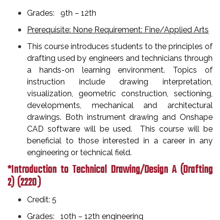
Grades: 9th – 12th
Prerequisite: None Requirement: Fine/Applied Arts
This course introduces students to the principles of
drafting used by engineers and technicians through
a hands-on learning environment. Topics of
instruction include drawing interpretation,
visualization, geometric construction, sectioning,
developments, mechanical and architectural
drawings. Both instrument drawing and Onshape
CAD software will be used. This course will be
beneficial to those interested in a career in any
engineering or technical field.
*Introduction to Technical Drawing/Design A (Drafting
2)
(2220 )
Credit: 5
Grades: 10th – 12th engineering