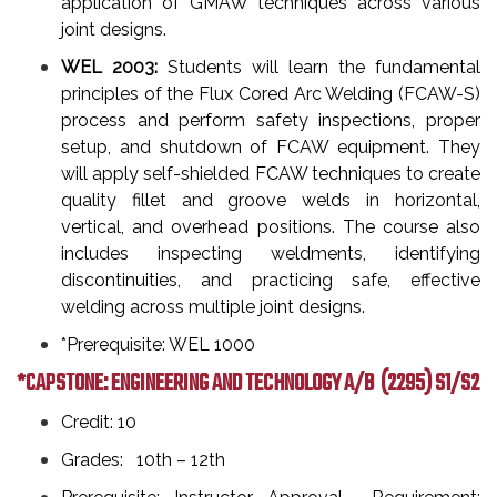
application of GMAW techniques across various
joint designs.
WEL 2003:
Students will learn the fundamental
principles of the Flux Cored Arc Welding (FCAW-S)
process and perform safety inspections, proper
setup, and shutdown of FCAW equipment. They
will apply self-shielded FCAW techniques to create
quality fillet and groove welds in horizontal,
vertical, and overhead positions. The course also
includes inspecting weldments, identifying
discontinuities, and practicing safe, effective
welding across multiple joint designs.
*Prerequisite: WEL 1000
*CAPSTONE: ENGINEERING AND TECHNOLOGY A/B
(2295) S1/S2
Credit: 10
Grades: 10th – 12th