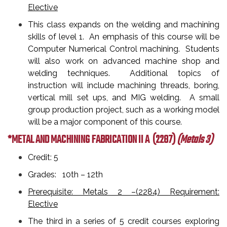
Elective
This class expands on the welding and machining
skills of level 1. An emphasis of this course will be
Computer Numerical Control machining. Students
will also work on advanced machine shop and
welding techniques. Additional topics of
instruction will include machining threads, boring,
vertical mill set ups, and MIG welding. A small
group production project, such as a working model
will be a major component of this course.
*METAL AND MACHINING FABRICATION II A
(2287)
(Metals 3)
Credit: 5
Grades: 10th – 12th
Prerequisite: Metals 2 –(2284) Requirement:
Elective
The third in a series of 5 credit courses exploring