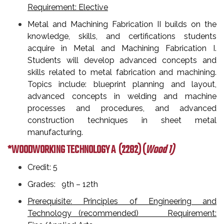
Requirement: Elective
Metal and Machining Fabrication II builds on the
knowledge, skills, and certifications students
acquire in Metal and Machining Fabrication I.
Students will develop advanced concepts and
skills related to metal fabrication and machining.
Topics include: blueprint planning and layout,
advanced concepts in welding and machine
processes and procedures, and advanced
construction techniques in sheet metal
manufacturing.
*WOODWORKING TECHNOLOGY A
(2282) (
Wood 1)
Credit: 5
Grades: 9th – 12th
Prerequisite: Principles of Engineering and
Technology (recommended) Requirement: