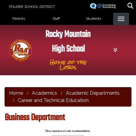
Skip
POUDRE SCHOOL DISTRICT
to
Landing Page Menu
main
Parents
Staff
Students
content
Rocky Mountain
High School
Home of the
Lobos
Home
Academics
Academic Departments
Career and Technical Education
Business Department