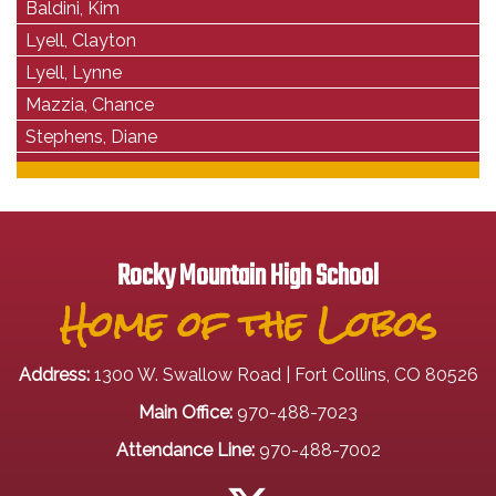
Baldini, Kim
Lyell, Clayton
Lyell, Lynne
Mazzia, Chance
Stephens, Diane
Rocky Mountain High School
Home of the Lobos
Address:
1300 W. Swallow Road | Fort Collins, CO 80526
Main Office:
970-488-7023
Attendance Line:
970-488-7002