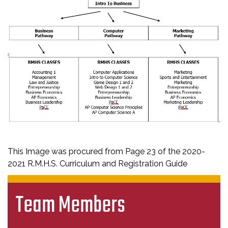
This Image was procured from Page 23 of the 2020-
2021 R.M.H.S. Curriculum and Registration Guide
Team Members