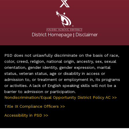
|
District Homepage
Disclaimer
PSD does not unlawfully discriminate on the basis of race,
color, creed, religion, national origin, ancestry, sex, sexual
orientation, gender identity, gender expression, marital
status, veteran status, age or disability in access or
admission to, or treatment or employment in, its programs
or activities. A lack of English speaking skills will not be a
barrier to admission or participation.
Nondiscrimination/Equal Opportunity District Policy AC >>
Title IX Compliance Officers >>
Accessibility in PSD >>