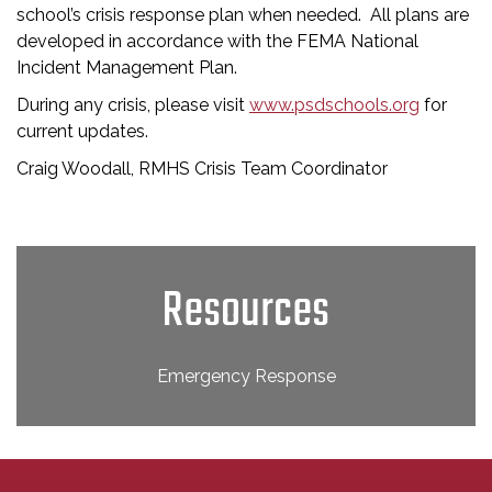
school’s crisis response plan when needed. All plans are
developed in accordance with the FEMA National
Incident Management Plan.
During any crisis, please visit
www.psdschools.org
for
current updates.
Craig Woodall, RMHS Crisis Team Coordinator
Resources
Emergency Response