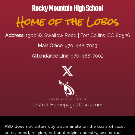
Rocky Mountain High School
Home of the Lobos
Address:
1300 W. Swallow Road | Fort Collins, CO 80526
Main Office:
970-488-7023
Attendance Line:
970-488-7002
|
District Homepage
Disclaimer
PSD does not unlawfully discriminate on the basis of race,
color, creed, religion, national origin, ancestry, sex, sexual