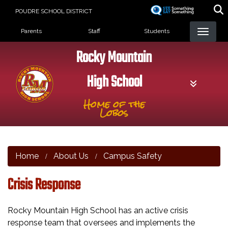
Skip
POUDRE SCHOOL DISTRICT
to
Landing Page Menu
main
Parents
Staff
Students
content
Rocky Mountain
High School
Home of the
Lobos
Home
About Us
Campus Safety
Crisis Response
Rocky Mountain High School has an active crisis
response team that oversees and implements the