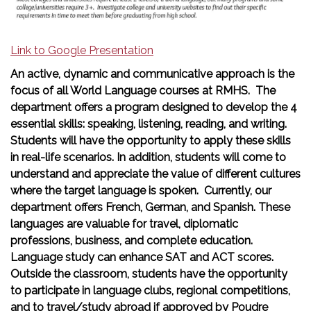
Link to Google Presentation
An active, dynamic and communicative approach is the
focus of all World Language courses at RMHS. The
department offers a program designed to develop the 4
essential skills: speaking, listening, reading, and writing.
Students will have the opportunity to apply these skills
in real-life scenarios. In addition, students will come to
understand and appreciate the value of different cultures
where the target language is spoken. Currently, our
department offers French, German, and Spanish. These
languages are valuable for travel, diplomatic
professions, business, and complete education.
Language study can enhance SAT and ACT scores.
Outside the classroom, students have the opportunity
to participate in language clubs, regional competitions,
and to travel/study abroad if approved by Poudre