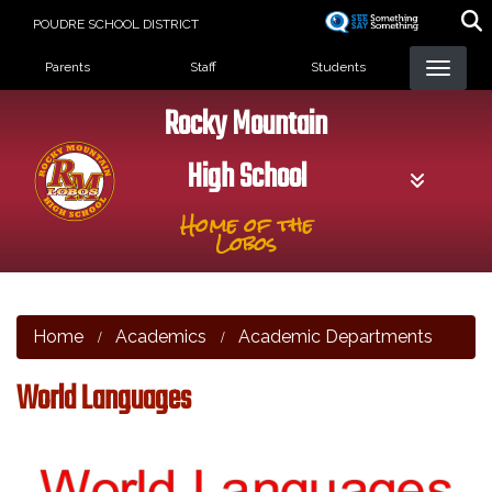
Skip
POUDRE SCHOOL DISTRICT
to
Landing Page Menu
main
Parents
Staff
Students
content
Rocky Mountain
High School
Home of the
Lobos
Home
Academics
Academic Departments
World Languages