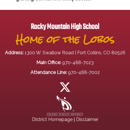
Rocky Mountain High School
Home of the Lobos
Address:
1300 W. Swallow Road | Fort Collins, CO 80526
Main Office:
970-488-7023
Attendance Line:
970-488-7002
|
District Homepage
Disclaimer