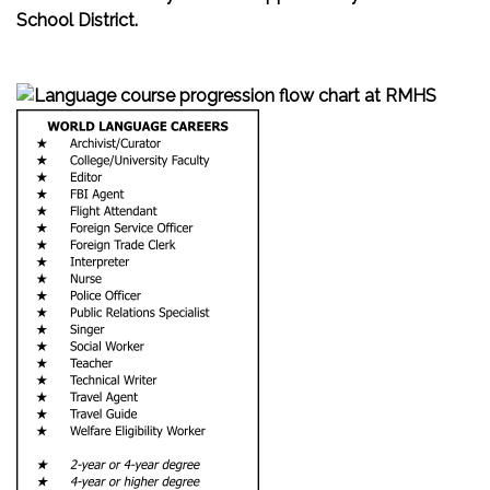
School District.