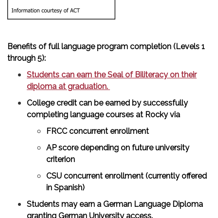
Benefits of full language program completion (Levels 1
through 5):
Students can earn the Seal of Biliteracy on their
diploma at graduation.
College credit can be earned by successfully
completing language courses at Rocky via
FRCC concurrent enrollment
AP score depending on future university
criterion
CSU concurrent enrollment (currently offered
in Spanish)
Students may earn a German Language Diploma
granting German University access.