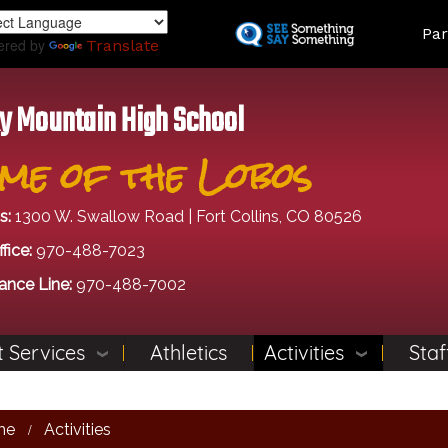
Skip
Land
Par
to
ered by
Translate
main
content
y Mountain High School
me of the Lobos
s:
1300 W. Swallow Road | Fort Collins, CO 80526
fice:
970-488-7023
ance Line:
970-488-7002
 Services
Athletics
Activities
Staf
me
Activities