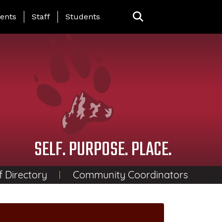
ing Page Menu
ents
Staff
Students
SELF. PURPOSE. PLACE.
f Directory
Community Coordinators