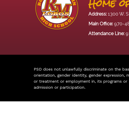
Home of
Address:
1300 W. S
Main Office:
970-4
Attendance Line:
9
PSD does not unlawfully discriminate on the basis 
orientation, gender identity, gender expression, m
or treatment or employment in, its programs or act
admission or participation.