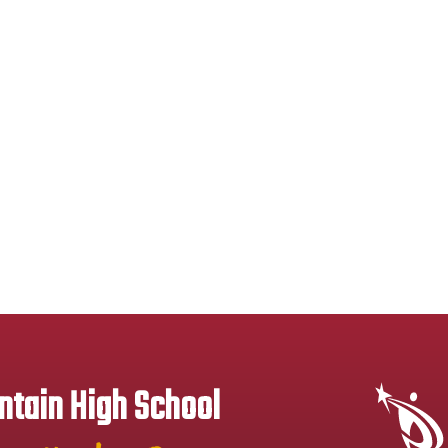
tain High School