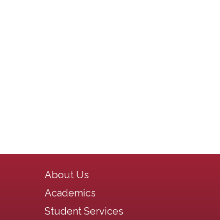
Main navigation
About Us
Academics
Student Services