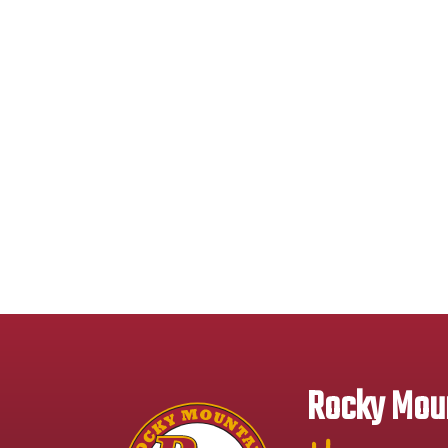
Rocky Moun