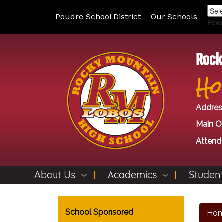
Poudre School District
Our Schools
Pow
Rock
Ho
Addres
Main Of
Attend
About Us
Academics
Student
Main navigation
School Sponsored
Ho