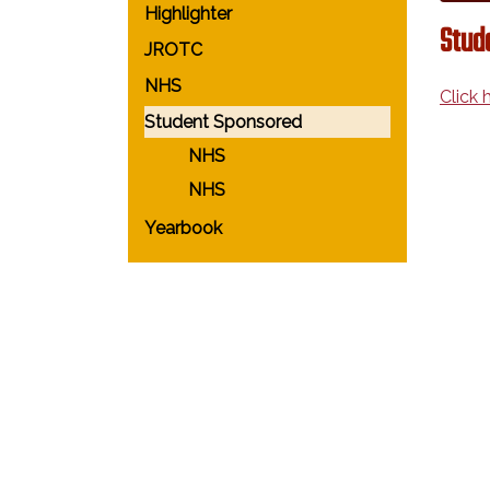
Highlighter
Stud
JROTC
NHS
Click 
Student Sponsored
NHS
NHS
Yearbook