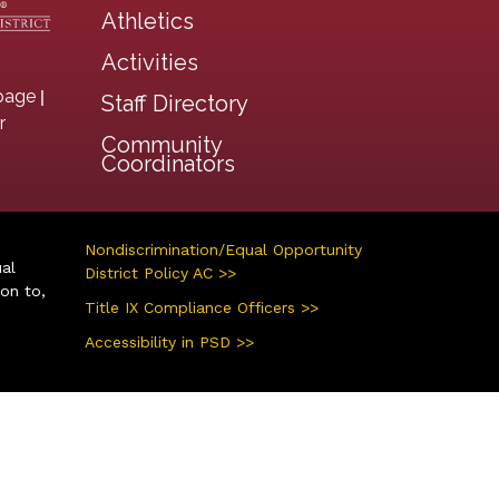
Athletics
Activities
|
page
Staff Directory
r
Community
Coordinators
Nondiscrimination/Equal Opportunity
ual
District Policy AC >>
ion to,
Title IX Compliance Officers >>
Accessibility in PSD >>