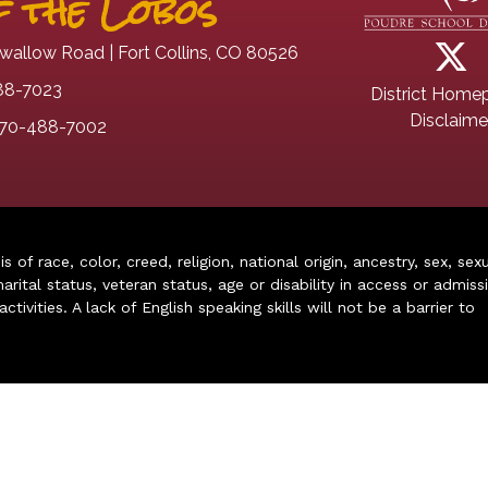
 the Lobos
wallow Road | Fort Collins, CO 80526
88-7023
District Home
Disclaime
70-488-7002
of race, color, creed, religion, national origin, ancestry, sex, sex
arital status, veteran status, age or disability in access or admiss
ivities. A lack of English speaking skills will not be a barrier to