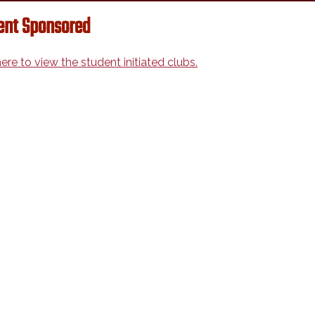
ent Sponsored
here to view the student initiated clubs.