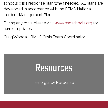
school’s crisis response plan when needed. All plans are
developed in accordance with the FEMA National
Incident Management Plan.
During any crisis, please visit
www.psdschools.org
for
current updates.
Craig Woodall, RMHS Crisis Team Coordinator
Resources
Emergency Response