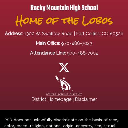
Rocky Mountain High School
Home of the Lobos
Address:
1300 W. Swallow Road | Fort Collins, CO 80526
Main Office:
970-488-7023
Attendance Line:
970-488-7002
|
District Homepage
Disclaimer
PSD does not unlawfully discriminate on the basis of race,
color, creed, religion, national origin, ancestry, sex, sexual