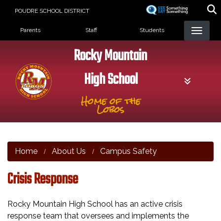
Skip
POUDRE SCHOOL DISTRICT
to
Landing Page Menu
main
Parents
Staff
Students
content
Rocky Mountain
High School
Home of the
Lobos
Home
About Us
Campus Safety
Crisis Response
Rocky Mountain High School has an active crisis
response team that oversees and implements the