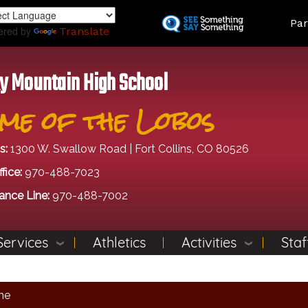
Skip
Land
Par
to
ered by
Translate
main
content
y Mountain High School
me of the Lobos
s:
1300 W. Swallow Road | Fort Collins, CO 80526
fice:
970-488-7023
ance Line:
970-488-7002
Services
Athletics
Activities
Staf
me