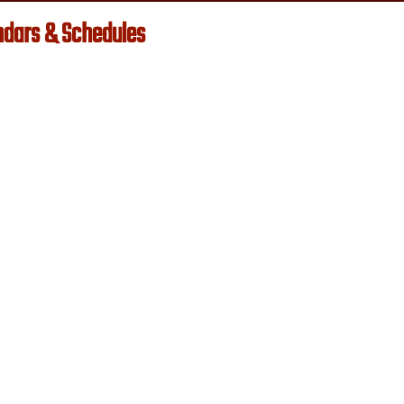
ndars & Schedules