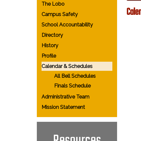
The Lobo
Cale
Campus Safety
School Accountability
Directory
History
Profile
Calendar & Schedules
All Bell Schedules
Finals Schedule
Administrative Team
Mission Statement
Resources