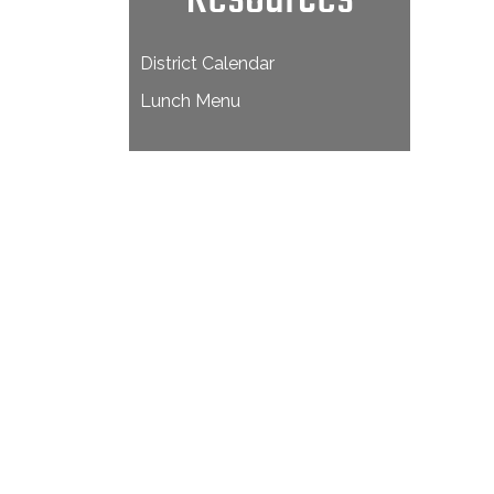
District Calendar
Lunch Menu