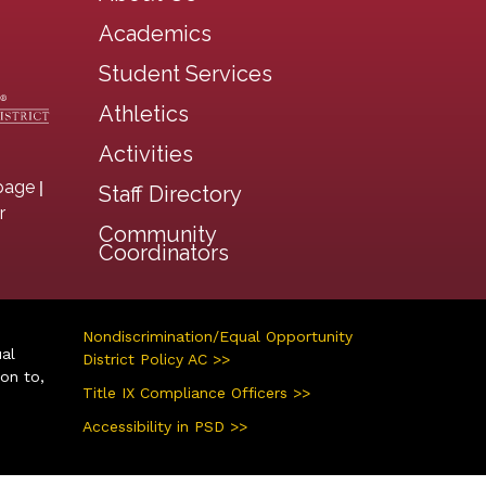
Main navigation
Academics
Student Services
Athletics
Activities
|
page
Staff Directory
r
Community
Coordinators
Nondiscrimination/Equal Opportunity
ual
District Policy AC >>
ion to,
Title IX Compliance Officers >>
Accessibility in PSD >>