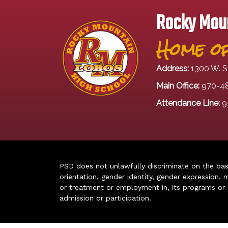
Rocky Moun
Home of
Address:
1300 W. S
Main Office:
970-4
Attendance Line:
9
PSD does not unlawfully discriminate on the basis 
orientation, gender identity, gender expression, m
or treatment or employment in, its programs or act
admission or participation.