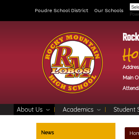
Poudre School District
Our Schools
Pow
Rock
Ho
Addres
Main Of
Attend
About Us
Academics
Student 
Main navigation
News
Ho