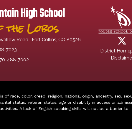
tain High School
 the Lobos
wallow Road | Fort Collins, CO 80526
88-7023
District Home
Disclaime
70-488-7002
of race, color, creed, religion, national origin, ancestry, sex, sex
arital status, veteran status, age or disability in access or admiss
ivities. A lack of English speaking skills will not be a barrier to