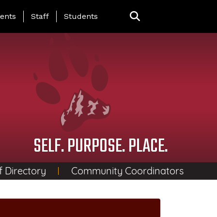
ing Page Menu
ents
Staff
Students
SELF. PURPOSE. PLACE.
f Directory
Community Coordinators