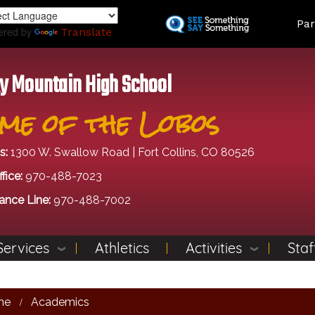
Skip
Land
Par
to
ered by
Translate
main
content
y Mountain High School
me of the Lobos
s:
1300 W. Swallow Road | Fort Collins, CO 80526
fice:
970-488-7023
ance Line:
970-488-7002
Services
Athletics
Activities
Staf
me
Academics