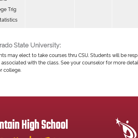
ege Trig
atistics
rado State University:
ts may elect to take courses thru CSU. Students will be respo
associated with the class. See your counselor for more detai
r college.
tain High School