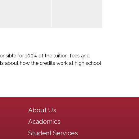
nsible for 100% of the tuition, fees and
ls about how the credits work at high school
Main navigation
About Us
Academics
Student Services