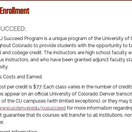
 Enrollment
SUCCEED:
U Succeed Program is a unique program of the University of 
hout Colorado to provide students with the opportunity to tak
 and college credit. The instructors are high school facult
s instructors, and who have been granted adjunct faculty s
sity.
s Costs and Earned:
st per credit is $77. Each class varies in the number of credi
s appear on an official University of Colorado Denver transc
 of the CU campuses (with limited exceptions), or they may be
www.ucdenver.edu/cusucceed
for more information regarding
 guarantee that its courses will transfer to all institutions, nor
r.