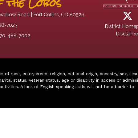
 the Lobos
wallow Road | Fort Collins, CO 80526
88-7023
District Home
Disclaime
70-488-7002
of race, color, creed, religion, national origin, ancestry, sex, sex
arital status, veteran status, age or disability in access or admiss
ivities. A lack of English speaking skills will not be a barrier to