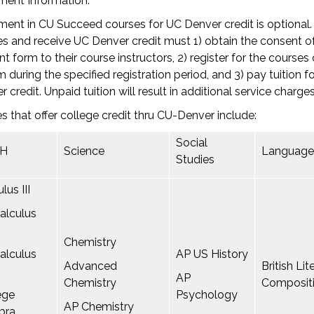
ment Information:
ment in CU Succeed courses for UC Denver credit is optional
s and receive UC Denver credit must 1) obtain the consent of
t form to their course instructors, 2) register for the courses
 during the specified registration period, and 3) pay tuition f
r credit. Unpaid tuition will result in additional service charges
s that offer college credit thru CU-Denver include:
Social
H
Science
Language
Studies
lus III
alculus
Chemistry
alculus
AP US History
Advanced
British Li
AP
Chemistry
Composit
ege
Psychology
AP Chemistry
bra