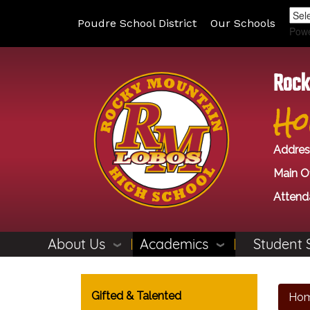
Poudre School District
Our Schools
Pow
Rock
Ho
Addres
Main Of
Attend
About Us
Academics
Student 
Main navigation
Gifted & Talented
Ho