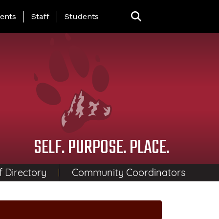
ing Page Menu
ents
Staff
Students
SELF. PURPOSE. PLACE.
f Directory
Community Coordinators