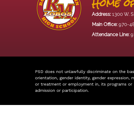
Home of
Address:
1300 W. S
Main Office:
970-4
Attendance Line:
9
PSD does not unlawfully discriminate on the basis 
orientation, gender identity, gender expression, m
or treatment or employment in, its programs or act
admission or participation.