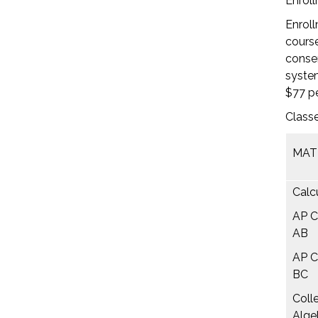
Enroll
Enroll
course
consen
system
$77 pe
Classe
MAT
Calcu
AP C
AB
AP C
BC
Coll
Alge