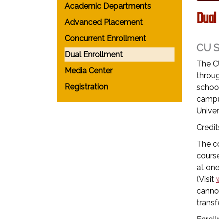
Academic Departments
Dual
Advanced Placement
Concurrent Enrollment
CU 
Dual Enrollment
The C
Media Center
throug
Registration
school
campu
Univer
Credit
The co
course
at one
(Visit
cannot
transfe