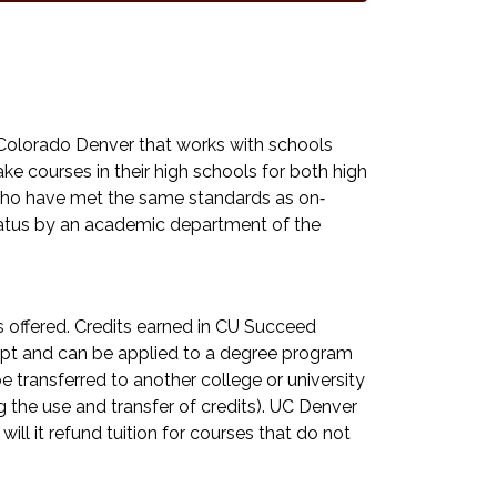
Colorado Denver that works with schools
e courses in their high schools for both high
y who have met the same standards as on‐
tatus by an academic department of the
ts offered. Credits earned in CU Succeed
ript and can be applied to a degree program
 transferred to another college or university
 the use and transfer of credits). UC Denver
 will it refund tuition for courses that do not