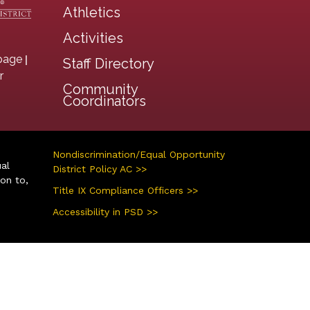
Athletics
Activities
|
page
Staff Directory
r
Community
Coordinators
Nondiscrimination/Equal Opportunity
ual
District Policy AC >>
ion to,
Title IX Compliance Officers >>
Accessibility in PSD >>