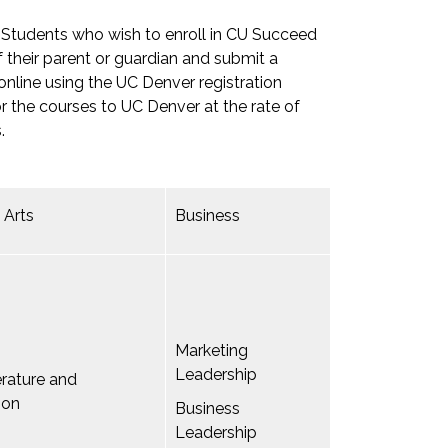
. Students who wish to enroll in CU Succeed
 their parent or guardian and submit a
 online using the UC Denver registration
or the courses to UC Denver at the rate of
.
 Arts
Business
Marketing
Leadership
terature and
ion
Business
Leadership