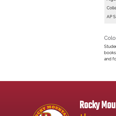
Coll
AP St
Colo
Studen
books 
and fo
Rocky Moun