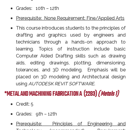
Grades: 10th – 12th
Prerequisite: None Requirement: Fine/Applied Arts
This course introduces students to the principles of
drafting and graphics used by engineers and
technicians through a hands-on approach to
learning. Topics of instruction include basic
Computer Aided Drafting skills such as drawing
aids, editing drawings, plotting, dimensioning,
tolerances, and 3D modeling. Emphasis will be
placed on 3D modeling and Architectural design
using
AUTODESK REVIT SOFTWARE
.
*METAL AND MACHINING FABRICATION A
(2283)
( Metals 1)
Credit: 5
Grades: 9th – 12th
Prerequisite: Principles of Engineering and