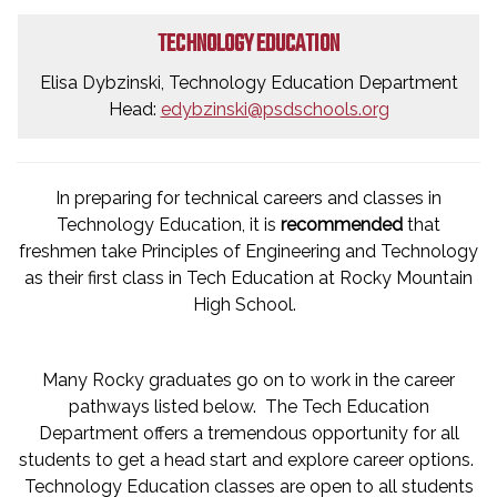
TECHNOLOGY EDUCATION
Elisa Dybzinski, Technology Education Department
Head:
edybzinski@psdschools.org
In preparing for technical careers and classes in
Technology Education, it is
recommended
that
freshmen take Principles of Engineering and Technology
as their first class in Tech Education at Rocky Mountain
High School.
Many Rocky graduates go on to work in the career
pathways listed below. The Tech Education
Department offers a tremendous opportunity for all
students to get a head start and explore career options.
Technology Education classes are open to all students