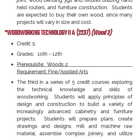
joint, wood bending, jigs and fixtures utilizing hand
held routers, and furniture construction. Students
are expected to buy their own wood, since many
projects will vary in size and cost.
*WOODWORKING TECHNOLOGY II A
(2237)
(Wood 3)
Credit: 5
Grades: 10th – 12th
Prerequisite: Woods 2
Requirement: Fine/Applied Arts
The third in a series of 5 credit courses exploring
the technical knowledge and skills of
woodworking. Students will apply principles of
design and construction to build a variety of
increasingly advanced cabinetry and furniture
projects. Students will prepare plans, create
drawings and designs, mill and machine raw
material, assemble complex joinery, and utilize