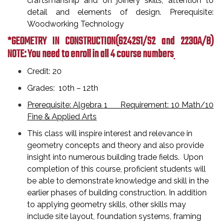
craftsmanship and on joinery skills, attention to
detail and elements of design. Prerequisite:
Woodworking Technology
*GEOMETRY IN CONSTRUCTION
(6242S1/S2 and 2230A/B)
NOTE: You need to enroll in all 4 course numbers
Credit: 20
Grades: 10th – 12th
Prerequisite: Algebra 1 Requirement: 10 Math/10
Fine & Applied Arts
This class will inspire interest and relevance in
geometry concepts and theory and also provide
insight into numerous building trade fields. Upon
completion of this course, proficient students will
be able to demonstrate knowledge and skill in the
earlier phases of building construction. In addition
to applying geometry skills, other skills may
include site layout, foundation systems, framing