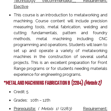
Technology (recommended)__ Requirement:
Elective
This course is an introduction to metalworking and
machining. Course content will include precision
measuring tools, metal fabrication, welding and
cutting fundamentals, pattern and foundry
methods, metal machining including CNC
programming and operations. Students will learn to
set up and operate a variety of metalworking
machines in the construction of several useful
projects. This is an excellent preparation for Front
Range programs or for students needing materials
experience for engineering programs.
*METAL AND MACHINING FABRICATION B
(2284)
(Metals 2)
Credit: 5
Grades: 10th – 12th
Prerequisite:
( Metals 1)
(2283)
Requirement: