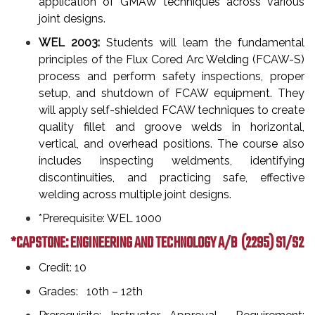
application of GMAW techniques across various
joint designs.
WEL 2003:
Students will learn the fundamental
principles of the Flux Cored Arc Welding (FCAW-S)
process and perform safety inspections, proper
setup, and shutdown of FCAW equipment. They
will apply self-shielded FCAW techniques to create
quality fillet and groove welds in horizontal,
vertical, and overhead positions. The course also
includes inspecting weldments, identifying
discontinuities, and practicing safe, effective
welding across multiple joint designs.
*Prerequisite: WEL 1000
*CAPSTONE: ENGINEERING AND TECHNOLOGY A/B
(2295) S1/S2
Credit: 10
Grades: 10th – 12th