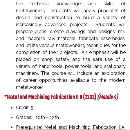
the technical knowledge and skills of
metalworking. Students will apply principles of
design and construction to build a variety of
increasingly advanced projects. Students will
prepare plans, create drawings and designs, mill
and machine raw material, fabricate assemblies,
and utilize various metalworking techniques for the
completion of their projects. An emphasis will be
placed on shop safety and the safe use of a
variety of hand tools, power tools, and stationary
machinery. The course will include an exploration
of career opportunities available to the modern
metalworker.
*Metal and Machining Fabrication II B
(2292)
(Metals 4)
Credit: 5
Grades: 10th – 12th
Prerequisite: Metal and Machining Fabrication IIA