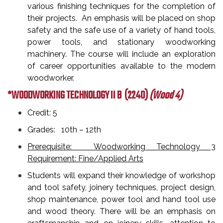
various finishing techniques for the completion of
their projects. An emphasis will be placed on shop
safety and the safe use of a variety of hand tools,
power tools, and stationary woodworking
machinery. The course will include an exploration
of career opportunities available to the modern
woodworker.
*WOODWORKING TECHNOLOGY II B
(2240)
(Wood 4)
Credit: 5
Grades: 10th – 12th
Prerequisite: Woodworking Technology 3
Requirement: Fine/Applied Arts
Students will expand their knowledge of workshop
and tool safety, joinery techniques, project design,
shop maintenance, power tool and hand tool use
and wood theory. There will be an emphasis on