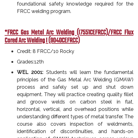
foundational safety knowledge required for the
FRCC welding program.
*FRCC Gas Metal Arc Welding (I7551CEFRCC)/FRCC Flux
Cored Arc Welding I (9040CEFRCC)
Credit: 8 FRCC/10 Rocky
Grades:12th
WEL 2001:
Students will learn the fundamental
principles of the Gas Metal Arc Welding (GMAW)
process and safely set up and shut down
equipment. They will practice creating quality fillet
and groove welds on carbon steel in flat,
horizontal, vertical, and overhead positions while
understanding different types of metal transfer. The
course also covers inspection of weldments,
identification of discontinuities, and hands-on