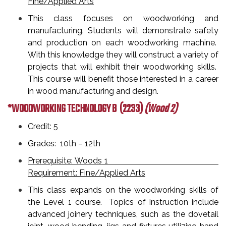
Fine/Applied Arts
This class focuses on woodworking and
manufacturing. Students will demonstrate safety
and production on each woodworking machine.
With this knowledge they will construct a variety of
projects that will exhibit their woodworking skills.
This course will benefit those interested in a career
in wood manufacturing and design.
*WOODWORKING TECHNOLOGY B
(2233)
(Wood 2)
Credit: 5
Grades: 10th – 12th
Prerequisite: Woods 1
Requirement: Fine/Applied Arts
This class expands on the woodworking skills of
the Level 1 course. Topics of instruction include
advanced joinery techniques, such as the dovetail