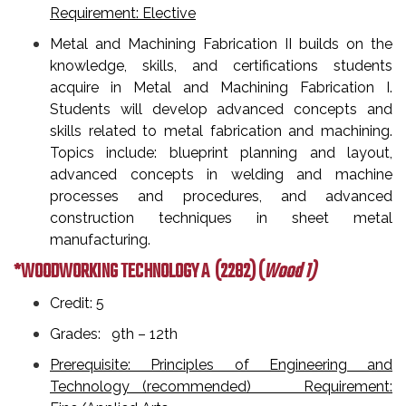
Requirement: Elective
Metal and Machining Fabrication II builds on the
knowledge, skills, and certifications students
acquire in Metal and Machining Fabrication I.
Students will develop advanced concepts and
skills related to metal fabrication and machining.
Topics include: blueprint planning and layout,
advanced concepts in welding and machine
processes and procedures, and advanced
construction techniques in sheet metal
manufacturing.
*WOODWORKING TECHNOLOGY A
(2282) (
Wood 1)
Credit: 5
Grades: 9th – 12th
Prerequisite: Principles of Engineering and
Technology (recommended) Requirement: