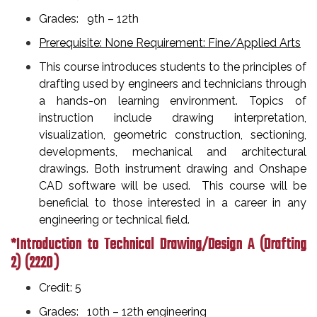
Grades: 9th – 12th
Prerequisite: None Requirement: Fine/Applied Arts
This course introduces students to the principles of
drafting used by engineers and technicians through
a hands-on learning environment. Topics of
instruction include drawing interpretation,
visualization, geometric construction, sectioning,
developments, mechanical and architectural
drawings. Both instrument drawing and Onshape
CAD software will be used. This course will be
beneficial to those interested in a career in any
engineering or technical field.
*Introduction to Technical Drawing/Design A (Drafting
2)
(2220 )
Credit: 5
Grades: 10th – 12th engineering