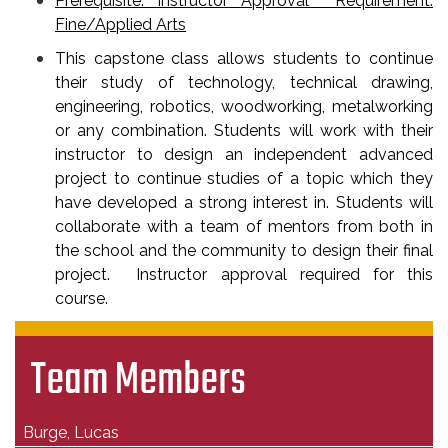
Prerequisite: Instructor Approval Requirement:
Fine/Applied Arts
This capstone class allows students to continue
their study of technology, technical drawing,
engineering, robotics, woodworking, metalworking
or any combination. Students will work with their
instructor to design an independent advanced
project to continue studies of a topic which they
have developed a strong interest in. Students will
collaborate with a team of mentors from both in
the school and the community to design their final
project. Instructor approval required for this
course.
Team Members
Burge, Lucas