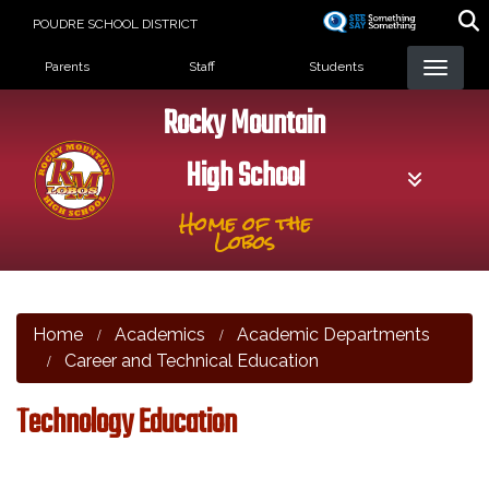
Skip
POUDRE SCHOOL DISTRICT
to
Landing Page Menu
main
Parents
Staff
Students
content
Rocky Mountain
High School
Home of the
Lobos
Home
Academics
Academic Departments
Career and Technical Education
Technology Education