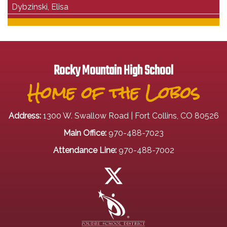
Dybzinski, Elisa
Rocky Mountain High School
Home of the Lobos
Address:
1300 W. Swallow Road | Fort Collins, CO 80526
Main Office:
970-488-7023
Attendance Line:
970-488-7002