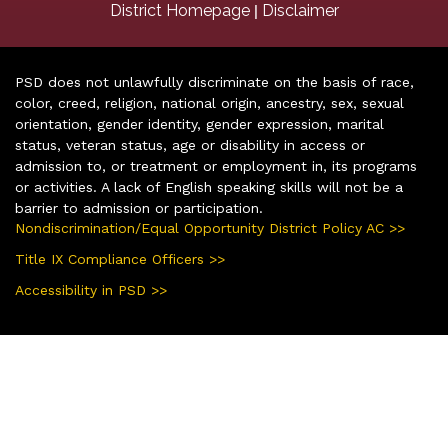
|
District Homepage
Disclaimer
PSD does not unlawfully discriminate on the basis of race,
color, creed, religion, national origin, ancestry, sex, sexual
orientation, gender identity, gender expression, marital
status, veteran status, age or disability in access or
admission to, or treatment or employment in, its programs
or activities. A lack of English speaking skills will not be a
barrier to admission or participation.
Nondiscrimination/Equal Opportunity District Policy AC >>
Title IX Compliance Officers >>
Accessibility in PSD >>