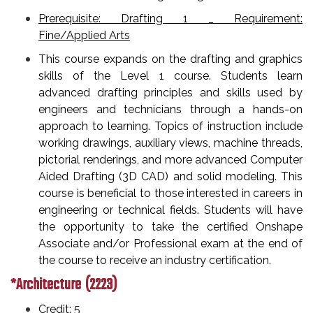
Prerequisite: Drafting 1 _ Requirement:
Fine/Applied Arts
This course expands on the drafting and graphics
skills of the Level 1 course. Students learn
advanced drafting principles and skills used by
engineers and technicians through a hands-on
approach to learning. Topics of instruction include
working drawings, auxiliary views, machine threads,
pictorial renderings, and more advanced Computer
Aided Drafting (3D CAD) and solid modeling. This
course is beneficial to those interested in careers in
engineering or technical fields. Students will have
the opportunity to take the certified Onshape
Associate and/or Professional exam at the end of
the course to receive an industry certification.
*Architecture (2223)
Credit: 5