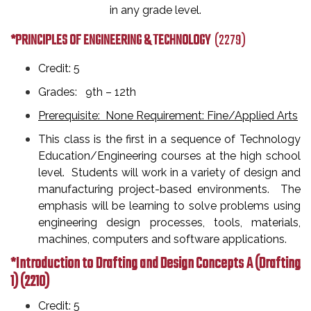
in any grade level.
*PRINCIPLES OF ENGINEERING & TECHNOLOGY
(2279)
Credit: 5
Grades: 9th
– 12th
Prerequisite: None Requirement: Fine/Applied Arts
This class is the first in a sequence of Technology
Education/Engineering courses at the high school
level. Students will work in a variety of design and
manufacturing project-based environments. The
emphasis will be learning to solve problems using
engineering design processes, tools, materials,
machines, computers and software applications.
*Introduction to Drafting and Design Concepts A (Drafting
1)
(2210)
Credit: 5