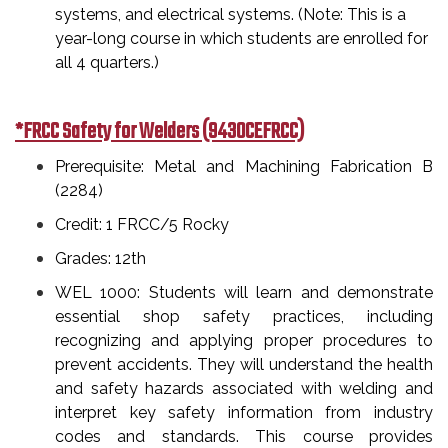
systems, and electrical systems. (Note: This is a
year-long course in which students are enrolled for
all 4 quarters.)
*FRCC Safety for Welders (9430CEFRCC)
Prerequisite: Metal and Machining Fabrication B
(2284)
Credit: 1 FRCC/5 Rocky
Grades: 12th
WEL 1000: Students will learn and demonstrate
essential shop safety practices, including
recognizing and applying proper procedures to
prevent accidents. They will understand the health
and safety hazards associated with welding and
interpret key safety information from industry
codes and standards. This course provides