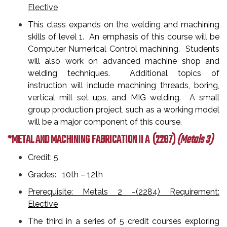
Elective
This class expands on the welding and machining
skills of level 1. An emphasis of this course will be
Computer Numerical Control machining. Students
will also work on advanced machine shop and
welding techniques. Additional topics of
instruction will include machining threads, boring,
vertical mill set ups, and MIG welding. A small
group production project, such as a working model
will be a major component of this course.
*METAL AND MACHINING FABRICATION II A
(2287)
(Metals 3)
Credit: 5
Grades: 10th – 12th
Prerequisite: Metals 2 –(2284) Requirement:
Elective
The third in a series of 5 credit courses exploring