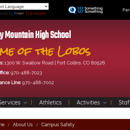
Skip
Land
Par
to
ered by
Translate
main
content
y Mountain High School
me of the Lobos
s:
1300 W. Swallow Road | Fort Collins, CO 80526
fice:
970-488-7023
ance Line:
970-488-7002
Services
Athletics
Activities
Staf
me
About Us
Campus Safety