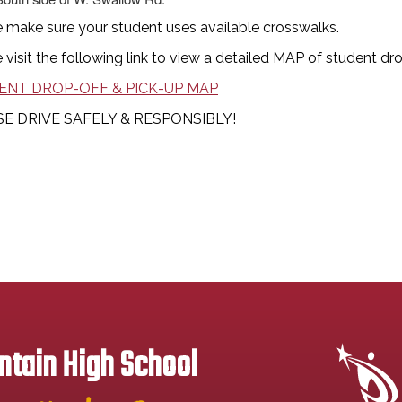
 make sure your student uses available crosswalks.
 visit the following link to view a detailed MAP of student dr
ENT DROP-OFF & PICK-UP MAP
E DRIVE SAFELY & RESPONSIBLY!
tain High School