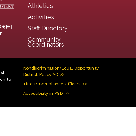
Athletics
Activities
|
page
Staff Directory
r
Community
Coordinators
Nondiscrimination/Equal Opportunity
ual
District Policy AC >>
ion to,
Title IX Compliance Officers >>
Accessibility in PSD >>