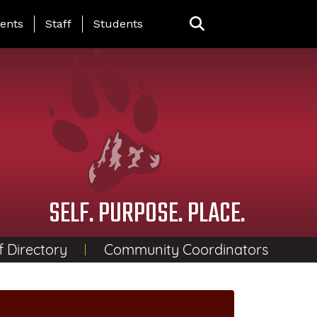
ing Page Menu
ents
Staff
Students
SELF. PURPOSE. PLACE.
f Directory
Community Coordinators