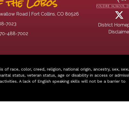
 the Lobos
wallow Road | Fort Collins, CO 80526
88-7023
District Home
Disclaime
70-488-7002
of race, color, creed, religion, national origin, ancestry, sex, sex
arital status, veteran status, age or disability in access or admiss
ivities. A lack of English speaking skills will not be a barrier to