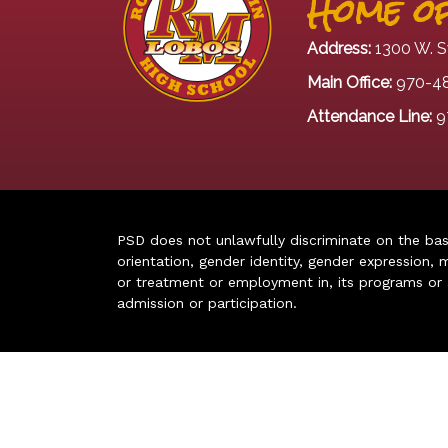
Home of
Address:
1300 W. S
Main Office:
970-4
Attendance Line:
9
PSD does not unlawfully discriminate on the basis 
orientation, gender identity, gender expression, m
or treatment or employment in, its programs or act
admission or participation.