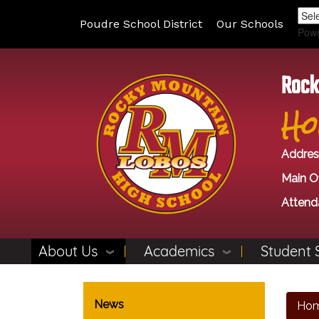
Poudre School District
Our Schools
Pow
Rock
Ho
Addres
Main Of
Attend
About Us
Academics
Student 
Main navigation
News
Ho