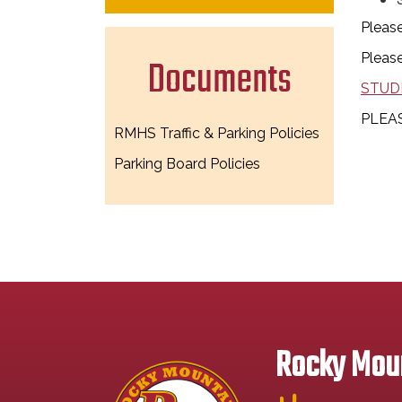
Please
Please
Documents
STUD
PLEAS
RMHS Traffic & Parking Policies
Parking Board Policies
Rocky Moun