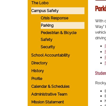
The Lobo
Park
Campus Safety
Crisis Response
With o
Parking
Way” b
vehicl
Pedestrian & Bicycle
drivin
Safety
Security
School Accountability
Directory
History
Studen
Profile
Rocky
Calendar & Schedules
Administrative Team
Mission Statement