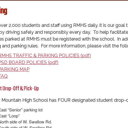
ing
ver 2,000 students and staff using RMHS daily, it is our goal
y driving safely and responsibly every day. To help facilitat
es parked at RMHS must be registered with the school. In addi
g and parking rules. For more information, please visit the foll
RMHS TRAFFIC & PARKING POLICIES (pdf)
PSD BOARD POLICIES (pdf)
PARKING MAP
FAQ
t Drop-Off & Pick-Up
 Mountain High School has FOUR designated student drop-off
East “Senior” parking lot
East “Loop”
North side of W. Swallow Rd.
South side of W. Swallow Rd.