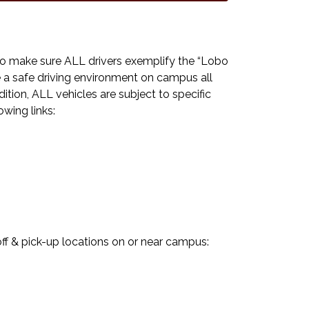
 to make sure ALL drivers exemplify the “Lobo
e a safe driving environment on campus all
tion, ALL vehicles are subject to specific
owing links:
 & pick-up locations on or near campus: