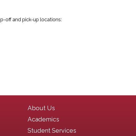
op-off and pick-up locations:
Main navigation
About Us
Academics
Student Services