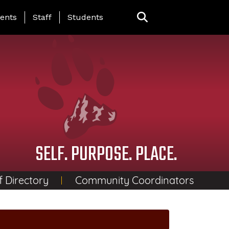
ing Page Menu
ents
Staff
Students
SELF. PURPOSE. PLACE.
f Directory
Community Coordinators