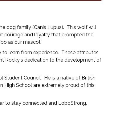
he dog family (Canis Lupus). This wolf will
reat courage and loyalty that prompted the
obo as our mascot.
y to learn from experience. These attributes
ent Rocky's dedication to the development of
tudent Council. He is a native of British
 High School are extremely proud of this
 far to stay connected and LoboStrong.