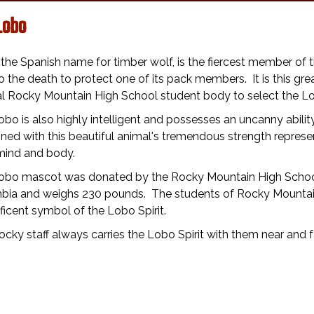
Lobo
the Spanish name for timber wolf, is the fiercest member of t
to the death to protect one of its pack members. It is this g
nal Rocky Mountain High School student body to select the L
bo is also highly intelligent and possesses an uncanny abilit
ed with this beautiful animal's tremendous strength repres
mind and body.
obo mascot was donated by the Rocky Mountain High School S
bia and weighs 230 pounds. The students of Rocky Mountain
icent symbol of the Lobo Spirit.
cky staff always carries the Lobo Spirit with them near and