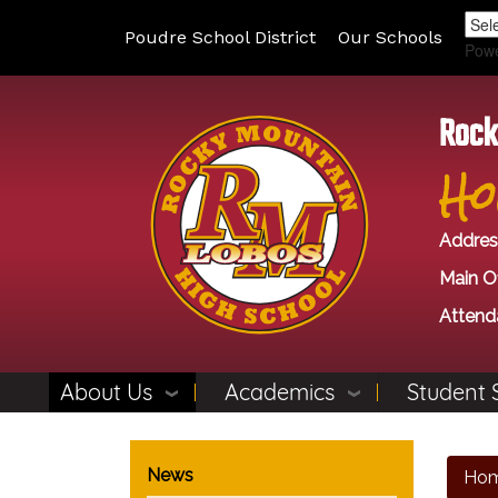
Poudre School District
Our Schools
Pow
Rock
Ho
Addres
Main Of
Attend
About Us
Academics
Student 
Main navigation
News
Ho