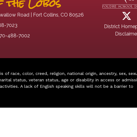
 the Lobos
wallow Road | Fort Collins, CO 80526
88-7023
District Home
Disclaime
70-488-7002
of race, color, creed, religion, national origin, ancestry, sex, sex
arital status, veteran status, age or disability in access or admiss
ivities. A lack of English speaking skills will not be a barrier to