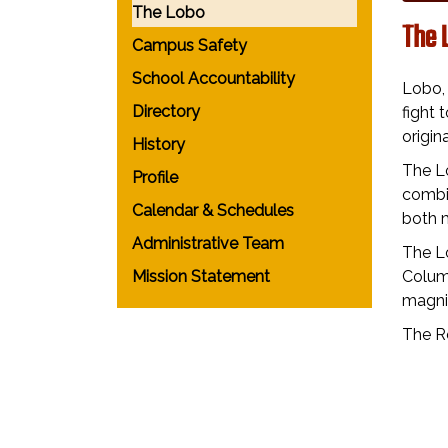
The Lobo
The 
Campus Safety
School Accountability
Lobo, 
Directory
fight 
origi
History
The Lo
Profile
combin
Calendar & Schedules
both 
Administrative Team
The L
Mission Statement
Colum
magnif
The Ro