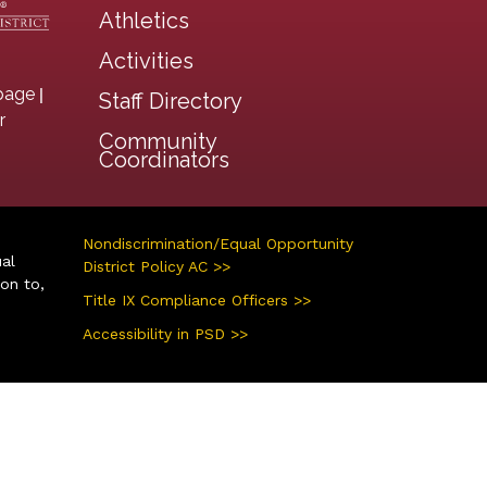
Athletics
Activities
|
page
Staff Directory
r
Community
Coordinators
Nondiscrimination/Equal Opportunity
ual
District Policy AC >>
ion to,
Title IX Compliance Officers >>
Accessibility in PSD >>