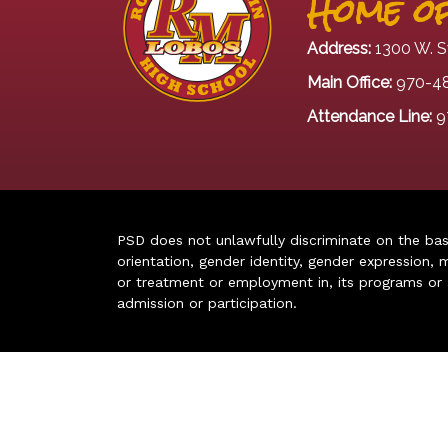
Home of
Address:
1300 W. S
Main Office:
970-4
Attendance Line:
9
PSD does not unlawfully discriminate on the basis 
orientation, gender identity, gender expression, m
or treatment or employment in, its programs or act
admission or participation.