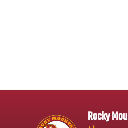
Rocky Moun