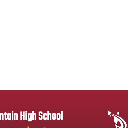
tain High School