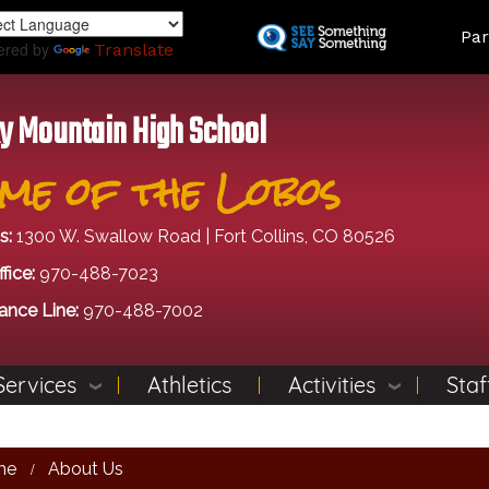
Skip
Land
Par
to
ered by
Translate
main
content
y Mountain High School
me of the Lobos
s:
1300 W. Swallow Road | Fort Collins, CO 80526
fice:
970-488-7023
ance Line:
970-488-7002
Services
Athletics
Activities
Staf
me
About Us