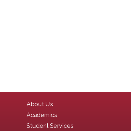
Main navigation
About Us
Academics
Student Services