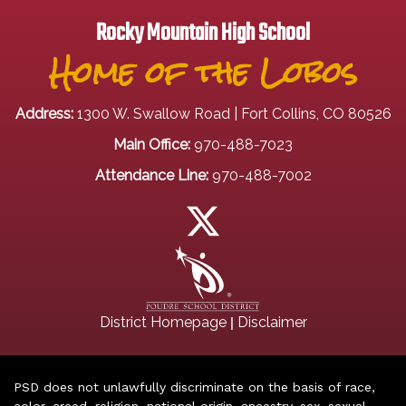
Rocky Mountain High School
Home of the Lobos
Address:
1300 W. Swallow Road | Fort Collins, CO 80526
Main Office:
970-488-7023
Attendance Line:
970-488-7002
|
District Homepage
Disclaimer
PSD does not unlawfully discriminate on the basis of race,