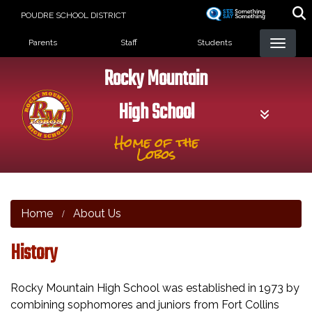
Skip
POUDRE SCHOOL DISTRICT
to
Landing Page Menu
main
Parents
Staff
Students
content
Rocky Mountain
High School
Home of the
Lobos
Home
About Us
History
Rocky Mountain High School was established in 1973 by
combining sophomores and juniors from Fort Collins