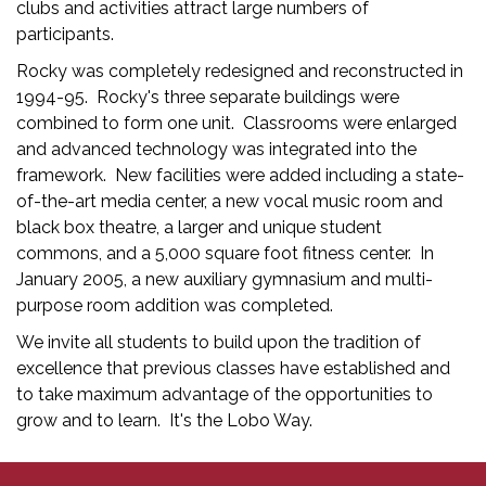
clubs and activities attract large numbers of
participants.
Rocky was completely redesigned and reconstructed in
1994-95. Rocky's three separate buildings were
combined to form one unit. Classrooms were enlarged
and advanced technology was integrated into the
framework. New facilities were added including a state-
of-the-art media center, a new vocal music room and
black box theatre, a larger and unique student
commons, and a 5,000 square foot fitness center. In
January 2005, a new auxiliary gymnasium and multi-
purpose room addition was completed.
We invite all students to build upon the tradition of
excellence that previous classes have established and
to take maximum advantage of the opportunities to
grow and to learn. It's the Lobo Way.