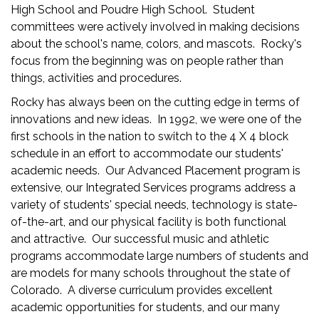
High School and Poudre High School. Student
committees were actively involved in making decisions
about the school's name, colors, and mascots. Rocky's
focus from the beginning was on people rather than
things, activities and procedures.
Rocky has always been on the cutting edge in terms of
innovations and new ideas. In 1992, we were one of the
first schools in the nation to switch to the 4 X 4 block
schedule in an effort to accommodate our students'
academic needs. Our Advanced Placement program is
extensive, our Integrated Services programs address a
variety of students' special needs, technology is state-
of-the-art, and our physical facility is both functional
and attractive. Our successful music and athletic
programs accommodate large numbers of students and
are models for many schools throughout the state of
Colorado. A diverse curriculum provides excellent
academic opportunities for students, and our many