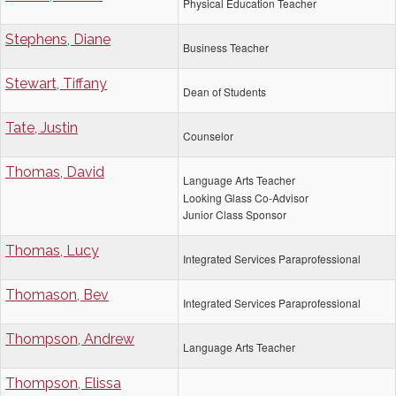
Physical Education Teacher
Stephens, Diane
Business Teacher
Stewart, Tiffany
Dean of Students
Tate, Justin
Counselor
Thomas, David
Language Arts Teacher
Looking Glass Co-Advisor
Junior Class Sponsor
Thomas, Lucy
Integrated Services Paraprofessional
Thomason, Bev
Integrated Services Paraprofessional
Thompson, Andrew
Language Arts Teacher
Thompson, Elissa