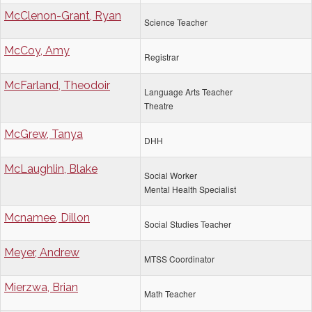
McClenon-Grant, Ryan
Science Teacher
McCoy, Amy
Registrar
McFarland, Theodoir
Language Arts Teacher
Theatre
McGrew, Tanya
DHH
McLaughlin, Blake
Social Worker
Mental Health Specialist
Mcnamee, Dillon
Social Studies Teacher
Meyer, Andrew
MTSS Coordinator
Mierzwa, Brian
Math Teacher