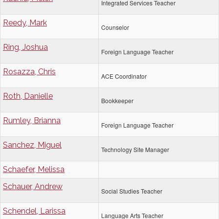
Integrated Services Teacher
Reedy, Mark
Counselor
Ring, Joshua
Foreign Language Teacher
Rosazza, Chris
ACE Coordinator
Roth, Danielle
Bookkeeper
Rumley, Brianna
Foreign Language Teacher
Sanchez, Miguel
Technology Site Manager
Schaefer, Melissa
Schauer, Andrew
Social Studies Teacher
Schendel, Larissa
Language Arts Teacher