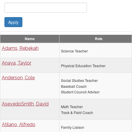
Apply
Name
Role
Adams, Rebekah
Science Teacher
Anaya, Taylor
Physical Education Teacher
Anderson, Cole
Social Studies Teacher
Baseball Coach
Student Council Advisor
AsevedoSmith, David
Math Teacher
Track & Field Coach
Atilano, Alfredo
Family Liaison