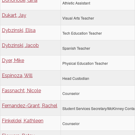
Donohoue, Gina
Athletic Assistant
Dukart, Jay
Visual Arts Teacher
Dybzinski, Elisa
Tech Education Teacher
Dybzinski, Jacob
Spanish Teacher
Dyer, Mike
Physical Education Teacher
Espinoza, Will
Head Custodian
Fassnacht, Nicole
Counselor
Fernandez-Grant, Rachel
Student Services Secretary/McKinney Conta
Finkeldei, Kathleen
Counselor