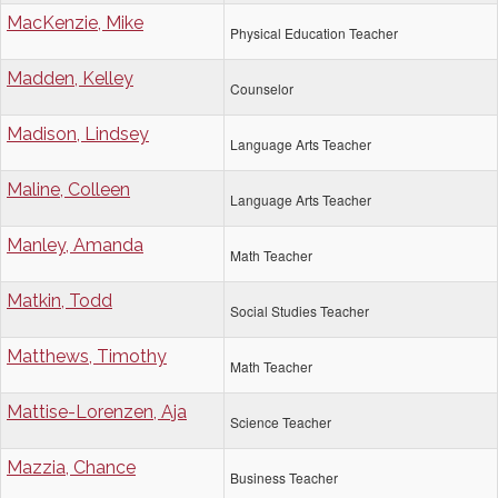
MacKenzie, Mike
Physical Education Teacher
Madden, Kelley
Counselor
Madison, Lindsey
Language Arts Teacher
Maline, Colleen
Language Arts Teacher
Manley, Amanda
Math Teacher
Matkin, Todd
Social Studies Teacher
Matthews, Timothy
Math Teacher
Mattise-Lorenzen, Aja
Science Teacher
Mazzia, Chance
Business Teacher