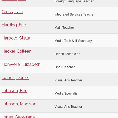
Foreign Language Teacher
Gross, Tara
Integrated Services Teacher
Harding, Eric
Math Teacher
Harpold, Stella
Media Tech & IT Secretary
Hecker, Colleen
Health Technician
Hohweiler, Elizabeth
Choir Teacher
Ibanez, Daniel
Visual Arts Teacher
Johnson, Ben
Media Specialist
Johnson, Madison
Visual Arts Teacher
Jones, Georgiana