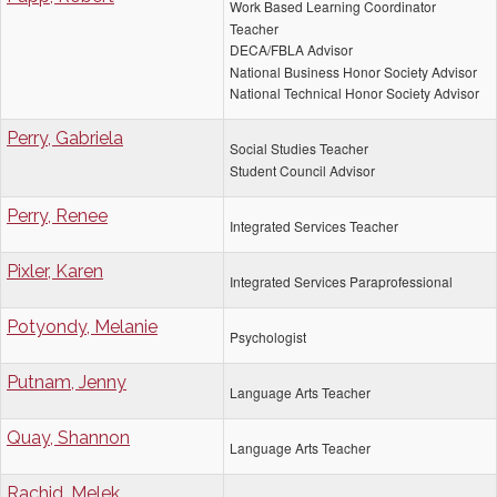
Work Based Learning Coordinator
Teacher
DECA/FBLA Advisor
National Business Honor Society Advisor
National Technical Honor Society Advisor
Perry, Gabriela
Social Studies Teacher
Student Council Advisor
Perry, Renee
Integrated Services Teacher
Pixler, Karen
Integrated Services Paraprofessional
Potyondy, Melanie
Psychologist
Putnam, Jenny
Language Arts Teacher
Quay, Shannon
Language Arts Teacher
Rachid, Melek