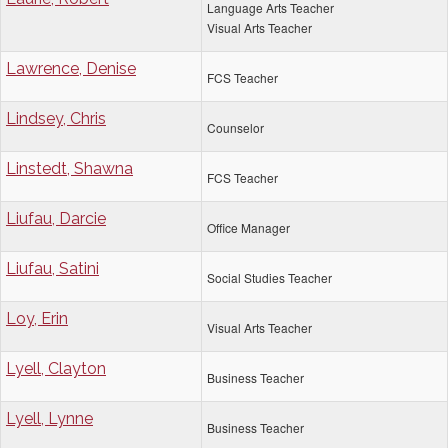
Language Arts Teacher
Visual Arts Teacher
Lawrence, Denise
FCS Teacher
Lindsey, Chris
Counselor
Linstedt, Shawna
FCS Teacher
Liufau, Darcie
Office Manager
Liufau, Satini
Social Studies Teacher
Loy, Erin
Visual Arts Teacher
Lyell, Clayton
Business Teacher
Lyell, Lynne
Business Teacher