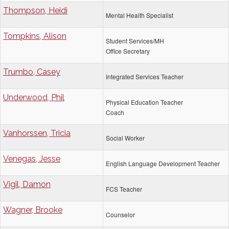
Thompson, Heidi
Mental Health Specialist
Tompkins, Alison
Student Services/MH
Office Secretary
Trumbo, Casey
Integrated Services Teacher
Underwood, Phil
Physical Education Teacher
Coach
Vanhorssen, Tricia
Social Worker
Venegas, Jesse
English Language Development Teacher
Vigil, Damon
FCS Teacher
Wagner, Brooke
Counselor