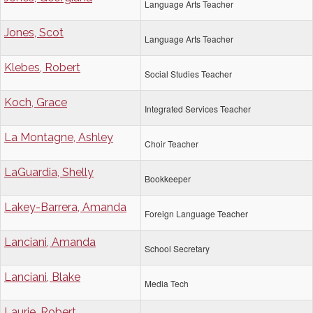
Language Arts Teacher
Jones, Scot
Language Arts Teacher
Klebes, Robert
Social Studies Teacher
Koch, Grace
Integrated Services Teacher
La Montagne, Ashley
Choir Teacher
LaGuardia, Shelly
Bookkeeper
Lakey-Barrera, Amanda
Foreign Language Teacher
Lanciani, Amanda
School Secretary
Lanciani, Blake
Media Tech
Laurie, Robert