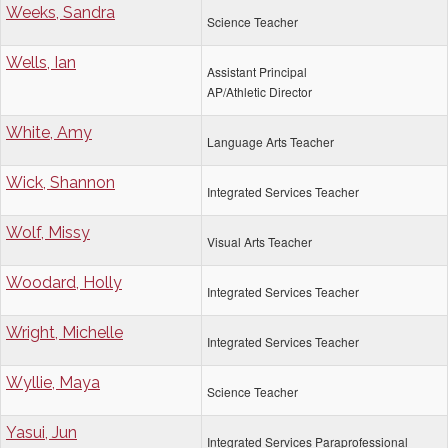
Weeks, Sandra
Science Teacher
Wells, Ian
Assistant Principal
AP/Athletic Director
White, Amy
Language Arts Teacher
Wick, Shannon
Integrated Services Teacher
Wolf, Missy
Visual Arts Teacher
Woodard, Holly
Integrated Services Teacher
Wright, Michelle
Integrated Services Teacher
Wyllie, Maya
Science Teacher
Yasui, Jun
Integrated Services Paraprofessional