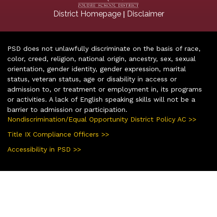
|
District Homepage
Disclaimer
PSD does not unlawfully discriminate on the basis of race,
color, creed, religion, national origin, ancestry, sex, sexual
orientation, gender identity, gender expression, marital
status, veteran status, age or disability in access or
admission to, or treatment or employment in, its programs
or activities. A lack of English speaking skills will not be a
barrier to admission or participation.
Nondiscrimination/Equal Opportunity District Policy AC >>
Title IX Compliance Officers >>
Accessibility in PSD >>