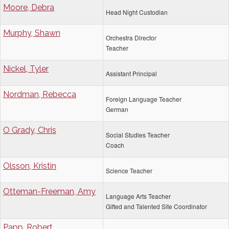
Moore, Debra
Head Night Custodian
Murphy, Shawn
Orchestra Director
Teacher
Nickel, Tyler
Assistant Principal
Nordman, Rebecca
Foreign Language Teacher
German
O Grady, Chris
Social Studies Teacher
Coach
Olsson, Kristin
Science Teacher
Otteman-Freeman, Amy
Language Arts Teacher
Gifted and Talented Site Coordinator
Papp, Robert