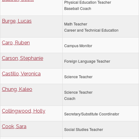
Physical Education Teacher
Baseball Coach
Burge, Lucas
Math Teacher
Career and Technical Education
Caro, Ruben
Campus Monitor
Carson, Stephanie
Foreign Language Teacher
Castillo, Veronica
Science Teacher
Chung, Kaleo
Science Teacher
Coach
Collingwood, Holly
Secretary/Substitute Coordinator
Cook, Sara
Social Studies Teacher