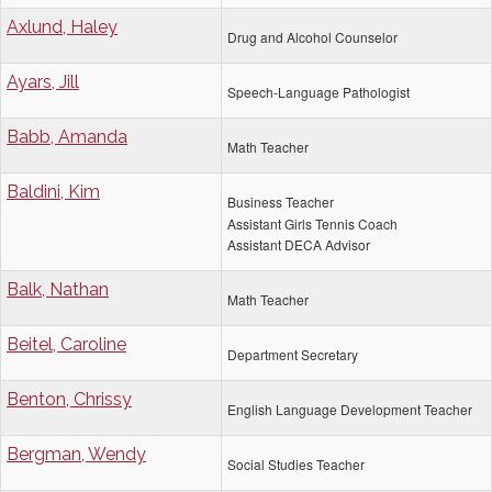
Axlund, Haley
Drug and Alcohol Counselor
Ayars, Jill
Speech-Language Pathologist
Babb, Amanda
Math Teacher
Baldini, Kim
Business Teacher
Assistant Girls Tennis Coach
Assistant DECA Advisor
Balk, Nathan
Math Teacher
Beitel, Caroline
Department Secretary
Benton, Chrissy
English Language Development Teacher
Bergman, Wendy
Social Studies Teacher