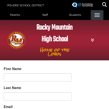
Skip
POUDRE SCHOOL DISTRICT
to
Landing Page Menu
main
Parents
Staff
Students
content
Rocky Mountain
High School
Home of the
Lobos
First Name
Last Name
Email