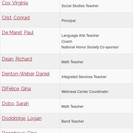
Cox, Virginia
Social Studies Teacher
Crist, Conrad
Principal
De Maret, Paul
Language Arts Teacher
Coach
National Honor Society Co-sponsor
Dean, Richard
Math Teacher
Denton-Weber, Daniel
Integrated Services Teacher
DiFelice, Gina
Wellness Center Coordinator
Dobo, Sarah
Math Teacher
Doddridge, Logan
Band Teacher