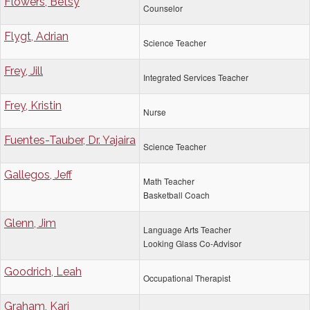
Flowers, Betsy
Counselor
Flygt, Adrian
Science Teacher
Frey, Jill
Integrated Services Teacher
Frey, Kristin
Nurse
Fuentes-Tauber, Dr. Yajaira
Science Teacher
Gallegos, Jeff
Math Teacher
Basketball Coach
Glenn, Jim
Language Arts Teacher
Looking Glass Co-Advisor
Goodrich, Leah
Occupational Therapist
Graham, Kari