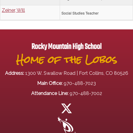
Zeiner, Will
Social Studies Teacher
Rocky Mountain High School
Home of the Lobos
Address:
1300 W. Swallow Road | Fort Collins, CO 80526
Main Office:
970-488-7023
Attendance Line:
970-488-7002