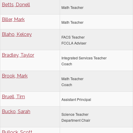
Betts, Donell
Math Teacher
Biller, Mark
Math Teacher
Blaho, Kelcey
FACS Teacher
FCCLA Adviser
Bradley, Taylor
Integrated Services Teacher
Coach
Brook, Mark
Math Teacher
Coach
Bruell, Tim
Assistant Principal
Bucko, Sarah
Science Teacher
Department Chair
Bullock, Scott