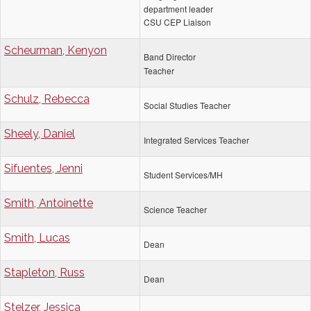
department leader
CSU CEP Liaison
Scheurman, Kenyon
Band Director
Teacher
Schulz, Rebecca
Social Studies Teacher
Sheely, Daniel
Integrated Services Teacher
Sifuentes, Jenni
Student Services/MH
Smith, Antoinette
Science Teacher
Smith, Lucas
Dean
Stapleton, Russ
Dean
Stelzer, Jessica