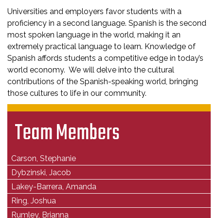
Universities and employers favor students with a
proficiency in a second language. Spanish is the second
most spoken language in the world, making it an
extremely practical language to learn. Knowledge of
Spanish affords students a competitive edge in today’s
world economy. We will delve into the cultural
contributions of the Spanish-speaking world, bringing
those cultures to life in our community.
Team Members
Carson, Stephanie
Dybzinski, Jacob
Lakey-Barrera, Amanda
Ring, Joshua
Rumley, Brianna