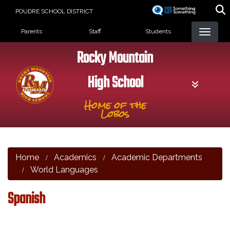
Skip
POUDRE SCHOOL DISTRICT
to
Landing Page Menu
main
Parents
Staff
Students
content
Rocky Mountain
High School
Home of the
Lobos
Home
Academics
Academic Departments
World Languages
Spanish