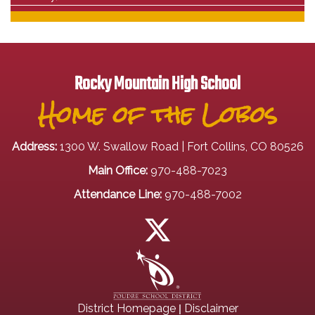
Rocky Mountain High School
Home of the Lobos
Address:
1300 W. Swallow Road | Fort Collins, CO 80526
Main Office:
970-488-7023
Attendance Line:
970-488-7002
|
District Homepage
Disclaimer