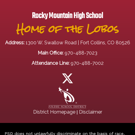
Rocky Mountain High School
Home of the Lobos
Address:
1300 W. Swallow Road | Fort Collins, CO 80526
Main Office:
970-488-7023
Attendance Line:
970-488-7002
|
District Homepage
Disclaimer
PSD does not unlawfully discriminate on the basis of race,