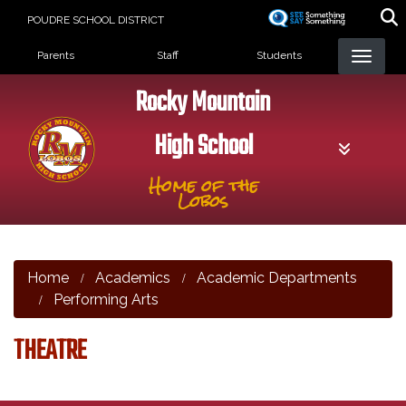
Skip
POUDRE SCHOOL DISTRICT
to
Landing Page Menu
main
Parents
Staff
Students
content
Rocky Mountain
High School
Home of the
Lobos
Home
Academics
Academic Departments
Performing Arts
THEATRE