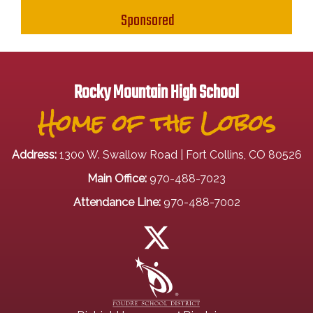
Sponsored
Rocky Mountain High School
Home of the Lobos
Address:
1300 W. Swallow Road | Fort Collins, CO 80526
Main Office:
970-488-7023
Attendance Line:
970-488-7002