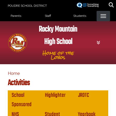
Skip
POUDRE SCHOOL DISTRICT
to
Landing Page Menu
main
Parents
Staff
Students
content
Rocky Mountain
High School
Home of the
Lobos
Home
Activities
Main navigation
School
Highlighter
JROTC
Sponsored
NHS
Student
Yearbook