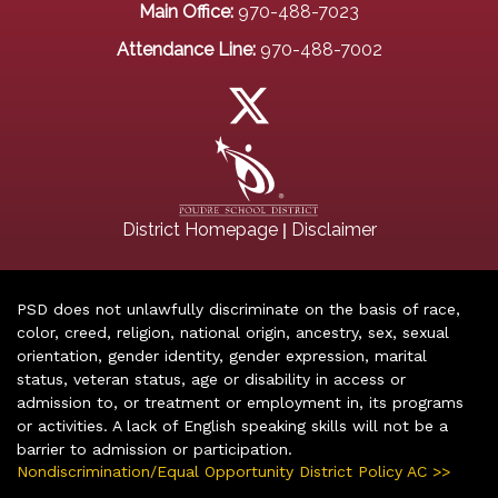
Main Office:
970-488-7023
Attendance Line:
970-488-7002
|
District Homepage
Disclaimer
PSD does not unlawfully discriminate on the basis of race,
color, creed, religion, national origin, ancestry, sex, sexual
orientation, gender identity, gender expression, marital
status, veteran status, age or disability in access or
admission to, or treatment or employment in, its programs
or activities. A lack of English speaking skills will not be a
barrier to admission or participation.
Nondiscrimination/Equal Opportunity District Policy AC >>