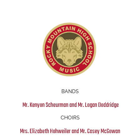
Music
BANDS
Mr. Kenyon Scheurman and Mr. Logan Doddridge
CHOIRS
Mrs. Elizabeth Hohweiler and Mr. Casey McGowan