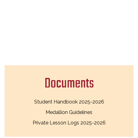
Documents
Student Handbook 2025-2026
Medallion Guidelines
Private Lesson Logs 2025-2026