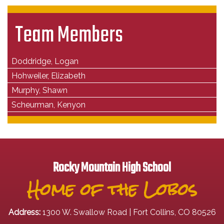
Team Members
Doddridge, Logan
Hohweiler, Elizabeth
Murphy, Shawn
Scheurman, Kenyon
Rocky Mountain High School
Home of the Lobos
Address:
1300 W. Swallow Road | Fort Collins, CO 80526