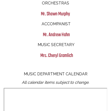
ORCHESTRAS
Mr. Shawn Murphy
ACCOMPANIST
Mr. Andrew Hahn
MUSIC SECRETARY
Mrs. Cheryl Gramlich
MUSIC DEPARTMENT CALENDAR
All calendar items subject to change.