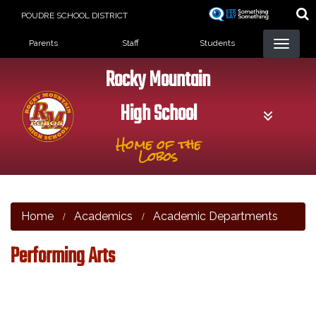
Skip
POUDRE SCHOOL DISTRICT
to
Landing Page Menu
main
Parents
Staff
Students
content
Rocky Mountain
High School
Home of the
Lobos
Home
Academics
Academic Departments
Performing Arts