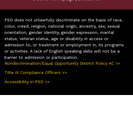
PSD does not unlawfully discriminate on the basis of race,
color, creed, religion, national origin, ancestry, sex, sexual
orientation, gender identity, gender expression, marital
status, veteran status, age or disability in access or
admission to, or treatment or employment in, its programs
or activities. A lack of English speaking skills will not be a
barrier to admission or participation.
Nondiscrimination/Equal Opportunity District Policy AC >>
Title IX Compliance Officers >>
Accessibility in PSD >>