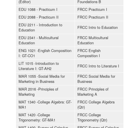
(Editor)
Foundations B
EDU 1088 - Practicum I
FRCC Practicum I
EDU 2088 - Practicum II
FRCC Practicum II
EDU 2211 - Introduction to
FRCC Intro to Education
Education
EDU 2341 - Multicultural
FRCC Multicultural
Education
Education
ENG 1021 -English Composition
FRCC English
I: GT-CO1
Composition I
LIT 1015 -Introduction to
FRCC Intro to Literature I
Literature I: GT-AH2
MAR 1055 -Social Media for
FRCC Social Media for
Marketing in Business
Business
MAR 2016 -Principles of
FRCC Principles of
Marketing
Marketing A
MAT 1340 -College Algebra: GT-
FRCC College Algebra
MA1
(Qtr)
MAT 1420 -College
FRCC College
Trigonometry: GT-MA1
Trigonometry (Qtr)
MAT 1400 -Survey of Calculus
FRCC Survey of Calculus