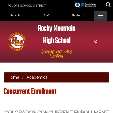
Skip
POUDRE SCHOOL DISTRICT
to
Landing Page Menu
main
Parents
Staff
Students
content
Rocky Mountain
High School
Home of the
Lobos
Home
Academics
Concurrent Enrollment
COLORADO’S CONCURRENT ENROLLMENT