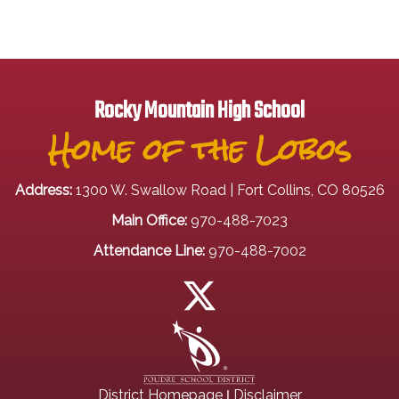
Rocky Mountain High School
Home of the Lobos
Address:
1300 W. Swallow Road | Fort Collins, CO 80526
Main Office:
970-488-7023
Attendance Line:
970-488-7002
|
District Homepage
Disclaimer