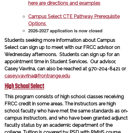
here are directions and examples
Campus Select CTE Pathway Prerequisite
Options
2026-2027 application is now closed
Students seeking more information about Campus
Select can sign up to meet with our FRCC advisor on
Wednesday afternoons. Students can sign up for an
appointment time in Student Services. Our advisor,
Casey Vavrina, can also be reached at 970-204-8421 or
casey.vavrina@frontrange.edu
High School Select
This program consists of high school classes receiving
FRCC credit in some areas. The instructors are high
school faculty who have met the same standards as on‐
campus instructors, and who have been granted adjunct
faculty status by an academic department of the
college. Tuition is covered by PSD with RMHS course