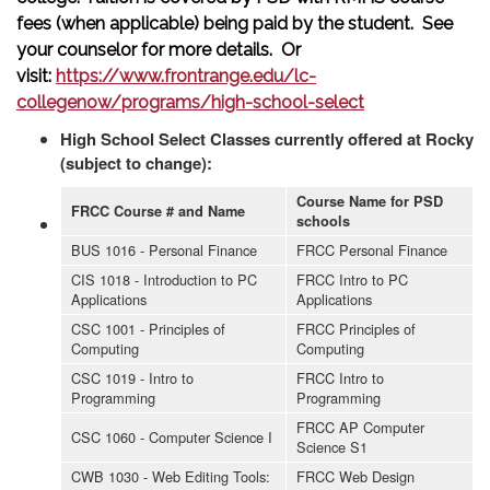
fees (when applicable) being paid by the student. See
your counselor for more details. Or
visit:
https://www.frontrange.edu/lc-
collegenow/programs/high-school-select
High School Select Classes currently offered at Rocky
(subject to change):
Course Name for PSD
FRCC Course # and Name
schools
BUS 1016 - Personal Finance
FRCC Personal Finance
CIS 1018 - Introduction to PC
FRCC Intro to PC
Applications
Applications
CSC 1001 - Principles of
FRCC Principles of
Computing
Computing
CSC 1019 - Intro to
FRCC Intro to
Programming
Programming
FRCC AP Computer
CSC 1060 - Computer Science I
Science S1
CWB 1030 - Web Editing Tools:
FRCC Web Design