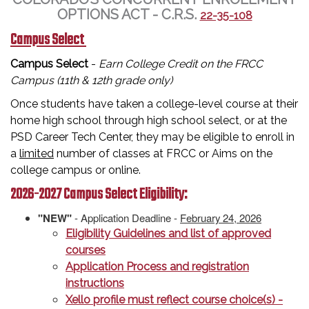
OPTIONS ACT - C.R.S.
22-35-108
Campus Select
Campus Select
-
Earn College Credit on the FRCC
Campus (11th & 12th grade only)
Once students have taken a college-level course at their
home high school through high school select, or at the
PSD Career Tech Center, they may be eligible to enroll in
a
limited
number of classes at FRCC or Aims on the
college campus or online.
2026-2027 Campus Select Eligibility:
"NEW"
- Application Deadline -
February 24, 2026
Eligibility Guidelines and list of approved
courses
Application Process and registration
instructions
Xello profile must reflect course choice(s) -