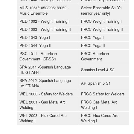
MUS 1051/1052/2051/2052 -
Select Ensemble S1 Y1
Music Ensemble
(senior year only)
PED 1002 - Weight Training I
FRCC Weight Training I
PED 1003 - Weight Training II
FRCC Weight Training II
PED 1043 -Yoga I
FRCC Yoga I
PED 1044 -Yoga II
FRCC Yoga II
PSC 1011 - American
FRCC American
Government: GT-SS1
Government
SPA 2011 -Spanish Language
Spanish Level 4 S2
III: GT-AH4
SPA 2012 -Spanish Language
AP Spanish 5 S1
IV: GT-AH4
WEL 1000 - Safety for Welders
FRCC Safety for Welders
WEL 2001 - Gas Metal Arc
FRCC Gas Metal Arc
Welding I
Welding I
WEL 2003 - Flux Cored Arc
FRCC Flux Cored Arc
Welding I
Welding I