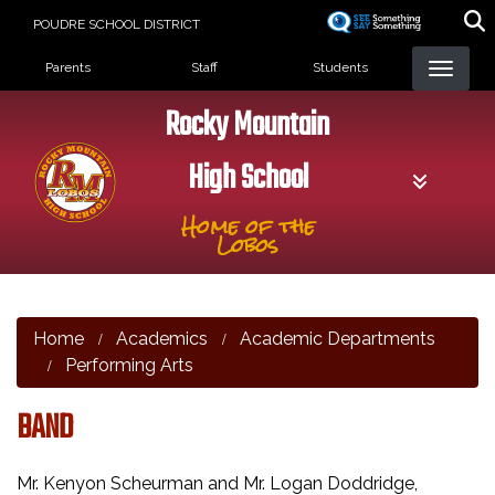
Skip
POUDRE SCHOOL DISTRICT
to
Landing Page Menu
main
Parents
Staff
Students
content
Rocky Mountain
High School
Home of the
Lobos
Home
Academics
Academic Departments
Performing Arts
BAND
Mr. Kenyon Scheurman and Mr. Logan Doddridge,