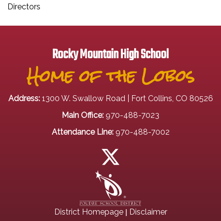
Directors
Rocky Mountain High School
Home of the Lobos
Address:
1300 W. Swallow Road | Fort Collins, CO 80526
Main Office:
970-488-7023
Attendance Line:
970-488-7002
|
District Homepage
Disclaimer