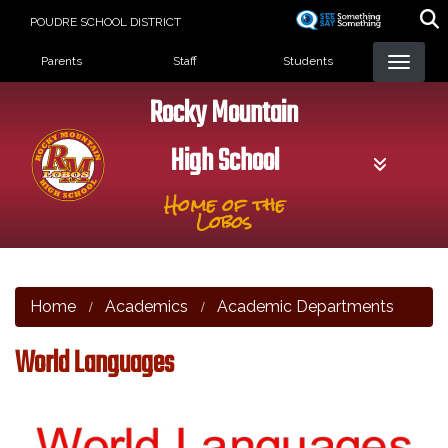
Skip
POUDRE SCHOOL DISTRICT
to
Landing Page Menu
main
Parents
Staff
Students
content
Rocky Mountain
High School
Home of the
Lobos
Home
Academics
Academic Departments
World Languages