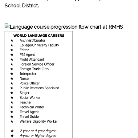
School District.