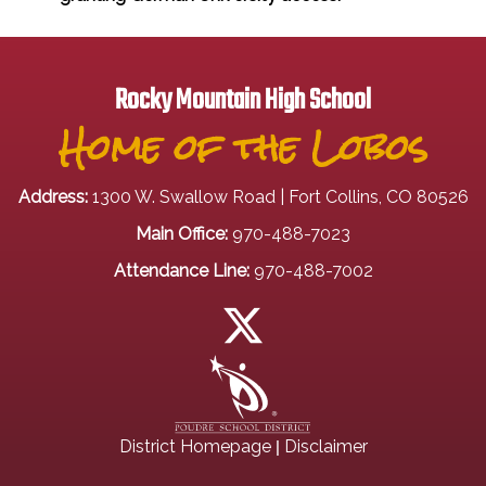
Rocky Mountain High School
Home of the Lobos
Address:
1300 W. Swallow Road | Fort Collins, CO 80526
Main Office:
970-488-7023
Attendance Line:
970-488-7002
|
District Homepage
Disclaimer