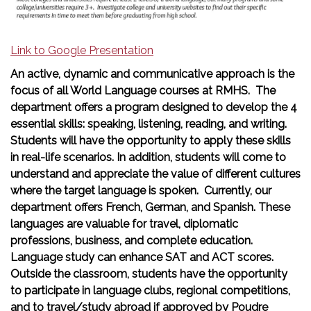
Link to Google Presentation
An active, dynamic and communicative approach is the
focus of all World Language courses at RMHS. The
department offers a program designed to develop the 4
essential skills: speaking, listening, reading, and writing.
Students will have the opportunity to apply these skills
in real-life scenarios. In addition, students will come to
understand and appreciate the value of different cultures
where the target language is spoken. Currently, our
department offers French, German, and Spanish. These
languages are valuable for travel, diplomatic
professions, business, and complete education.
Language study can enhance SAT and ACT scores.
Outside the classroom, students have the opportunity
to participate in language clubs, regional competitions,
and to travel/study abroad if approved by Poudre