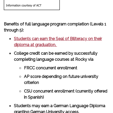
Benefits of full language program completion (Levels 1
through 5):
Students can earn the Seal of Biliteracy on their
diploma at graduation.
College credit can be earned by successfully
completing language courses at Rocky via
FRCC concurrent enrollment
AP score depending on future university
criterion
CSU concurrent enrollment (currently offered
in Spanish)
Students may earn a German Language Diploma
granting German University access.