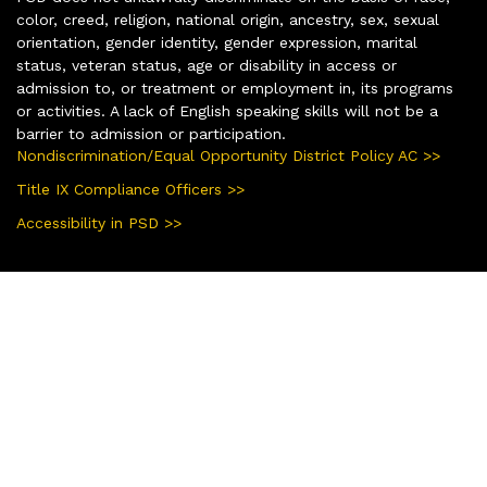
color, creed, religion, national origin, ancestry, sex, sexual
orientation, gender identity, gender expression, marital
status, veteran status, age or disability in access or
admission to, or treatment or employment in, its programs
or activities. A lack of English speaking skills will not be a
barrier to admission or participation.
Nondiscrimination/Equal Opportunity District Policy AC >>
Title IX Compliance Officers >>
Accessibility in PSD >>