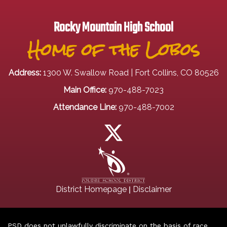
Rocky Mountain High School
Home of the Lobos
Address:
1300 W. Swallow Road | Fort Collins, CO 80526
Main Office:
970-488-7023
Attendance Line:
970-488-7002
|
District Homepage
Disclaimer
PSD does not unlawfully discriminate on the basis of race,