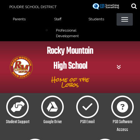
Skip
POUDRE SCHOOL DISTRICT
to
Landing Page Menu
main
Parents
Staff
Students
content
Professional
Development
Rocky Mountain
High School
Home of the
Lobos
Student Support
Google Drive
PSD Email
PSD Software
Access