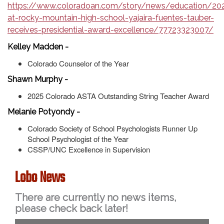
https://www.coloradoan.com/story/news/education/20
at-rocky-mountain-high-school-yajaira-fuentes-tauber-
receives-presidential-award-excellence/77723323007/
Kelley Madden -
Colorado Counselor of the Year
Shawn Murphy -
2025 Colorado ASTA Outstanding String Teacher Award
Melanie Potyondy -
Colorado Society of School Psychologists Runner Up
School Psychologist of the Year
CSSP/UNC Excellence in Supervision
Lobo News
There are currently no news items,
please check back later!