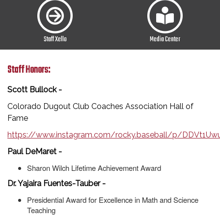
Staff Xello
Media Center
Staff Honors:
Scott Bullock -
Colorado Dugout Club Coaches Association Hall of
Fame
https://www.instagram.com/rocky.baseball/p/DDVt1
Paul DeMaret -
Sharon Wilch Lifetime Achievement Award
Dr. Yajaira Fuentes-Tauber -
Presidential Award for Excellence in Math and Science
Teaching