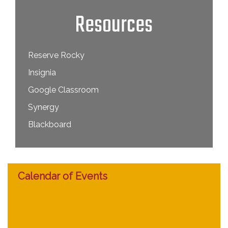
Resources
Reserve Rocky
Insignia
Google Classroom
Synergy
Blackboard
Calendar of Events