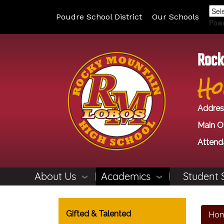
Poudre School District
Our Schools
Pow
Rock
Ho
Addres
Main Of
Attend
About Us
Academics
Student 
Main navigation
Gifted & Talented
Ho