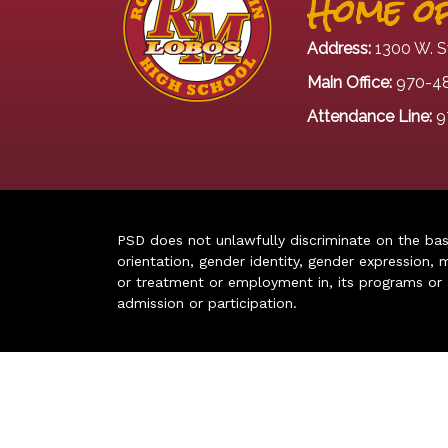
Home of
Address:
1300 W. S
Main Office:
970-4
Attendance Line:
9
PSD does not unlawfully discriminate on the basis 
orientation, gender identity, gender expression, m
or treatment or employment in, its programs or act
admission or participation.