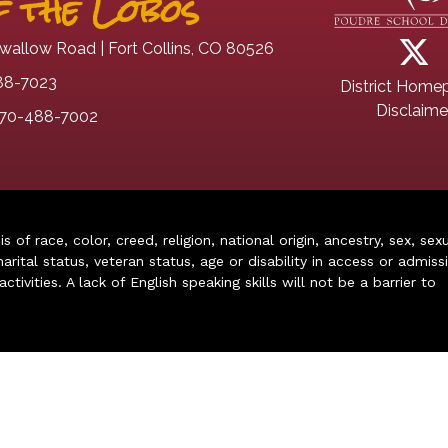
 the Lobos
wallow Road | Fort Collins, CO 80526
88-7023
District Home
Disclaime
70-488-7002
of race, color, creed, religion, national origin, ancestry, sex, sex
arital status, veteran status, age or disability in access or admiss
ivities. A lack of English speaking skills will not be a barrier to