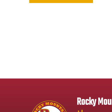
Rocky Moun