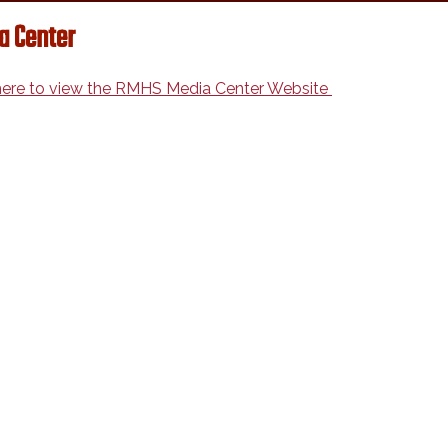
a Center
 here to view the RMHS Media Center Website