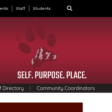
ing Page Menu
ents
Staff
Students
SELF. PURPOSE. PLACE.
f Directory
Community Coordinators