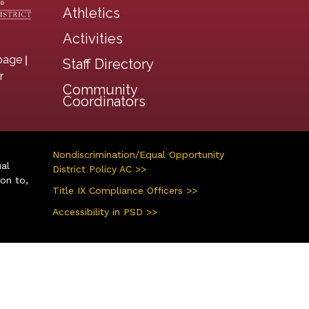
Athletics
Activities
|
page
Staff Directory
r
Community
Coordinators
Nondiscrimination/Equal Opportunity
ual
District Policy AC >>
ion to,
Title IX Compliance Officers >>
Accessibility in PSD >>