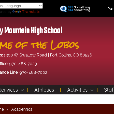
Skip
Land
Par
to
ered by
Translate
main
content
y Mountain High School
me of the Lobos
s:
1300 W. Swallow Road | Fort Collins, CO 80526
fice:
970-488-7023
ance Line:
970-488-7002
Services
Athletics
Activities
Staf
me
Academics