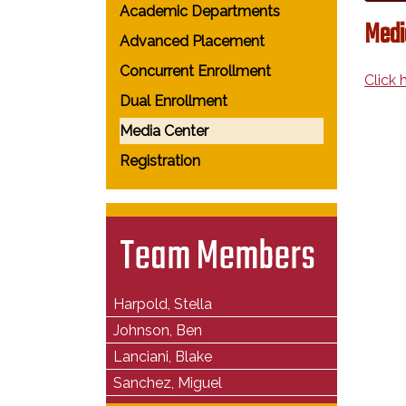
Academic Departments
Medi
Advanced Placement
Concurrent Enrollment
Click
Dual Enrollment
Media Center
Registration
Team Members
Harpold, Stella
Johnson, Ben
Lanciani, Blake
Sanchez, Miguel