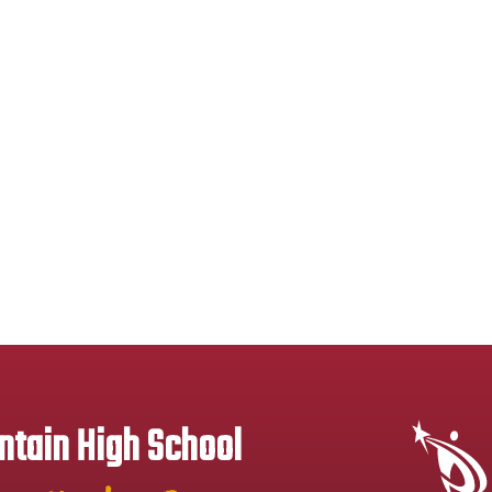
tain High School