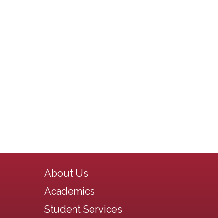
Main navigation
About Us
Academics
Student Services